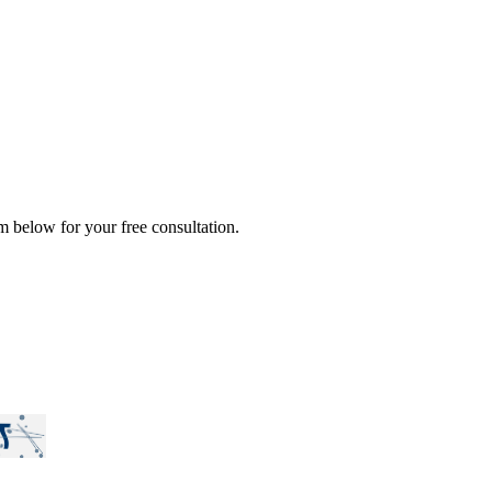
rm below for your free consultation.