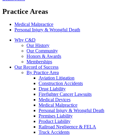
Practice Areas
Medical Malpractice
Personal Injury & Wrongful Death
Why C&D
Our History
Our Community
Honors & Awards
Memberships
Our Record of Success
By Practice Area
Aviation Litigation
Construction Accidents
Drug Liability
Firefighter Cancer Lawsuits
Medical Devices
Medical Malpractice
Personal Injury & Wrongful Death
Premises Liability
Product Liability
Railroad Negligence & FELA
Truck Accidents