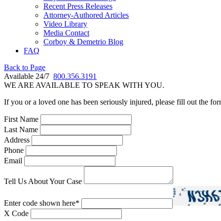
Recent Press Releases
Attorney-Authored Articles
Video Library
Media Contact
Corboy & Demetrio Blog
FAQ
Back to Page
Available 24/7
800.356.3191
WE ARE AVAILABLE TO SPEAK WITH YOU.
If you or a loved one has been seriously injured, please fill out the fo
First Name
Last Name
Address
Phone
Email
Tell Us About Your Case
Enter code shown here
*
X Code