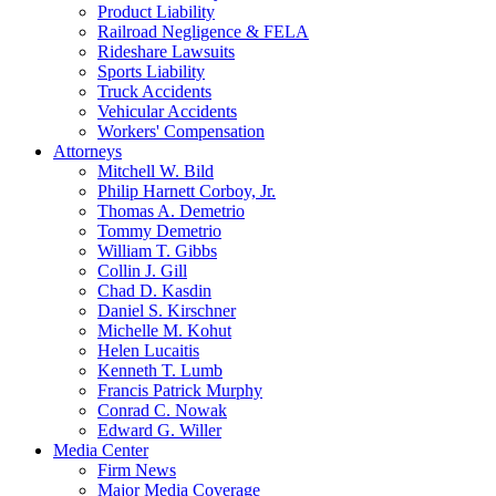
Product Liability
Railroad Negligence & FELA
Rideshare Lawsuits
Sports Liability
Truck Accidents
Vehicular Accidents
Workers' Compensation
Attorneys
Mitchell W. Bild
Philip Harnett Corboy, Jr.
Thomas A. Demetrio
Tommy Demetrio
William T. Gibbs
Collin J. Gill
Chad D. Kasdin
Daniel S. Kirschner
Michelle M. Kohut
Helen Lucaitis
Kenneth T. Lumb
Francis Patrick Murphy
Conrad C. Nowak
Edward G. Willer
Media Center
Firm News
Major Media Coverage