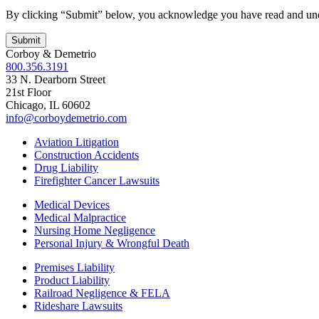
By clicking “Submit” below, you acknowledge you have read and un
Corboy & Demetrio
800.356.3191
33 N. Dearborn Street
21st Floor
Chicago, IL 60602
info@corboydemetrio.com
Aviation Litigation
Construction Accidents
Drug Liability
Firefighter Cancer Lawsuits
Medical Devices
Medical Malpractice
Nursing Home Negligence
Personal Injury & Wrongful Death
Premises Liability
Product Liability
Railroad Negligence & FELA
Rideshare Lawsuits