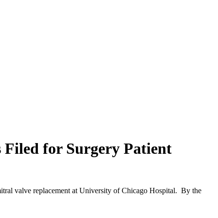
 Filed for Surgery Patient
itral valve replacement at University of Chicago Hospital. By the