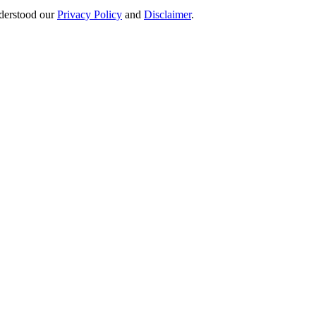
derstood our
Privacy Policy
and
Disclaimer
.