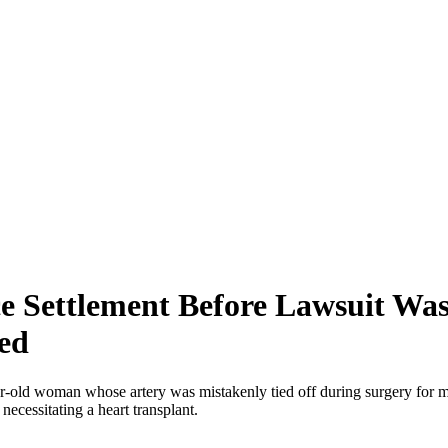
e Settlement Before Lawsuit Was
ed
r-old woman whose artery was mistakenly tied off during surgery for m
necessitating a heart transplant.