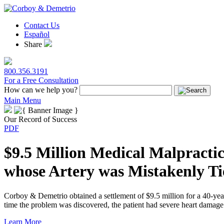
Contact Us
Español
Share
800.356.3191
For a Free Consultation
How can we help you?
Main Menu
Our Record of Success
PDF
$9.5 Million Medical Malpractic
whose Artery was Mistakenly Ti
Corboy & Demetrio obtained a settlement of $9.5 million for a 40-yea
time the problem was discovered, the patient had severe heart damage 
Learn More