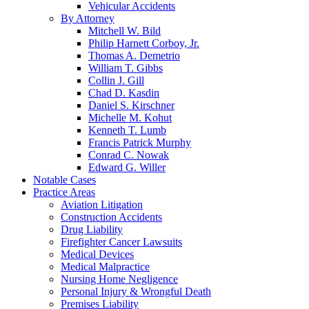
Vehicular Accidents
By Attorney
Mitchell W. Bild
Philip Harnett Corboy, Jr.
Thomas A. Demetrio
William T. Gibbs
Collin J. Gill
Chad D. Kasdin
Daniel S. Kirschner
Michelle M. Kohut
Kenneth T. Lumb
Francis Patrick Murphy
Conrad C. Nowak
Edward G. Willer
Notable Cases
Practice Areas
Aviation Litigation
Construction Accidents
Drug Liability
Firefighter Cancer Lawsuits
Medical Devices
Medical Malpractice
Nursing Home Negligence
Personal Injury & Wrongful Death
Premises Liability