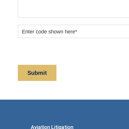
Enter code shown here
*
By clicking “Submit” below, you acknowledge y
Policy
and
Disclaimer
.
Aviation Litigation