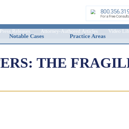
800.356.31
For a Free Consult
Press Releases
Attorney-Authored Articles
Video Lib
Notable Cases
Practice Areas
RS: THE FRAGIL