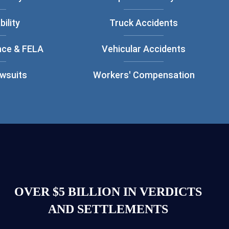
bility
Truck Accidents
nce & FELA
Vehicular Accidents
awsuits
Workers' Compensation
OVER $5 BILLION IN VERDICTS
AND SETTLEMENTS