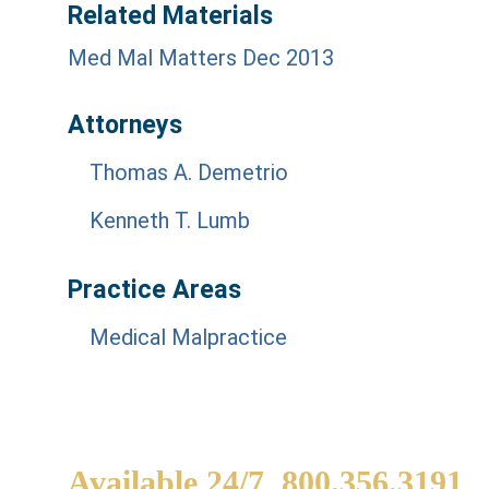
Related Materials
Med Mal Matters Dec 2013
Attorneys
Thomas A. Demetrio
Kenneth T. Lumb
Practice Areas
Medical Malpractice
Available 24/7
800.356.3191