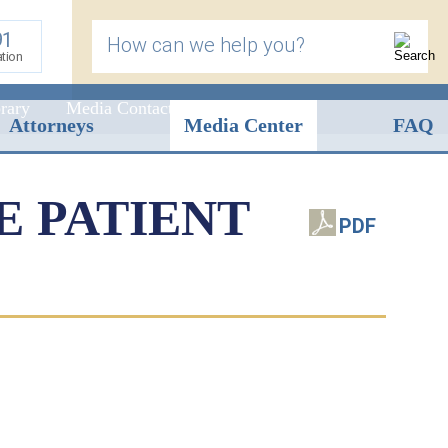
91
How can we help you?
ation
rary
Media Contact
Attorneys
Media Center
FAQ
E PATIENT
PDF