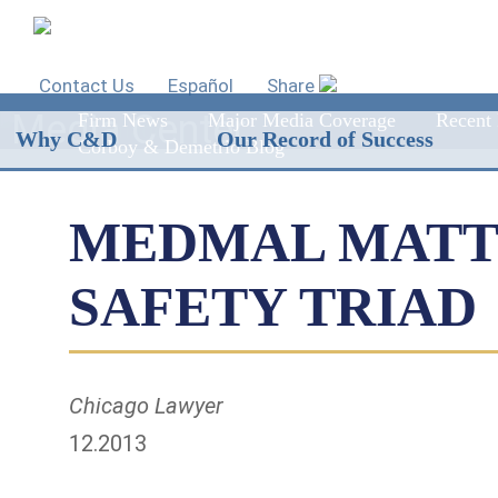
Contact Us
Español
Share
Media Center
Firm News
Major Media Coverage
Recent 
Why C&D
Our Record of Success
Corboy & Demetrio Blog
MEDMAL MATTE
SAFETY TRIAD
Chicago Lawyer
12.2013