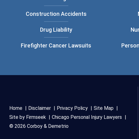
Construction Accidents
Drug Liability
Nu
Firefighter Cancer Lawsuits
Person
Home
Disclaimer
Privacy Policy
Site Map
Site by Firmseek
Chicago Personal Injury Lawyers
© 2026 Corboy & Demetrio