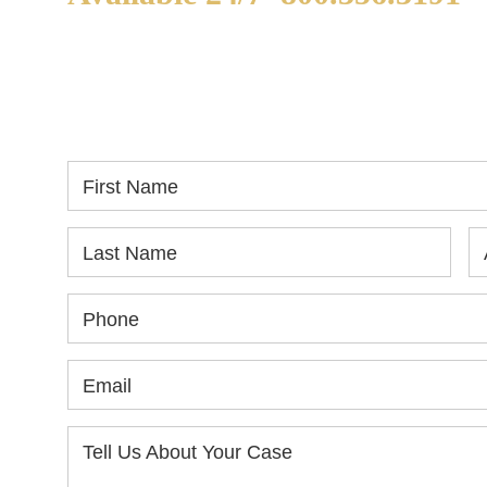
WE ARE AVAILABLE TO
If
SPEAK WITH YOU.
in
yo
First Name
Last Name
Phone
Email
Tell Us About Your Case