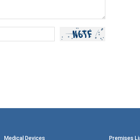
ou have read and understood our
Privacy
Medical Devices
Premises Lia