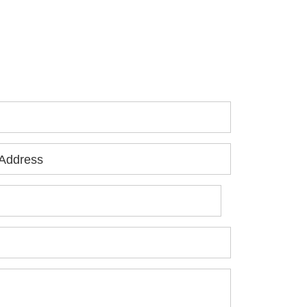
 you or a loved one has been seriously
jured, please fill out the form below for
ur free consultation.
Address