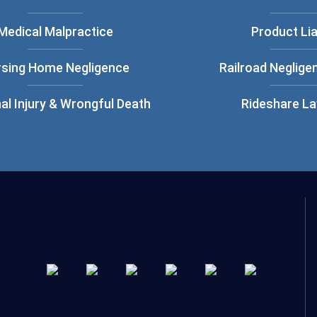
Medical Malpractice
Product Lia
rsing Home Negligence
Railroad Neglige
al Injury & Wrongful Death
Rideshare L