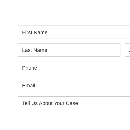
SPEAK WITH YOU.
in
yo
First Name
Last Name
Phone
Email
Tell Us About Your Case