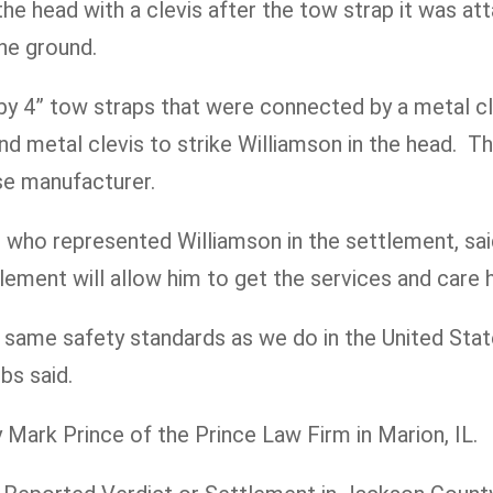
 the head with a clevis after the tow strap it was a
the ground.
y 4” tow straps that were connected by a metal cle
und metal clevis to strike Williamson in the head. 
ese manufacturer.
who represented Williamson in the settlement, said,
lement will allow him to get the services and care h
 same safety standards as we do in the United Stat
bs said.
Mark Prince of the Prince Law Firm in Marion, IL.