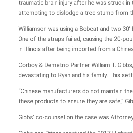
traumatic brain injury after he was struck in
attempting to dislodge a tree stump from 
Williamson was using a Bobcat and two 30’ b
One of the straps failed, causing the 20-po
in Illinois after being imported from a Chin
Corboy & Demetrio Partner William T. Gibbs, 
devastating to Ryan and his family. This sett
“Chinese manufacturers do not maintain the
these products to ensure they are safe,” Gib
Gibbs’ co-counsel on the case was Attorney 