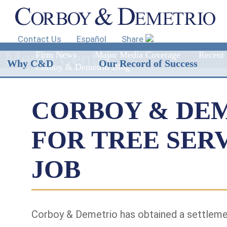
Contact Us
Español
Share
Media Center
Firm News
Major Media Coverage
Recent 
Why C&D
Our Record of Success
Corboy & Demetrio Blog
CORBOY & DEM
FOR TREE SER
JOB
Corboy & Demetrio has obtained a settlement