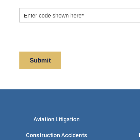
Enter code shown here
*
By clicking “Submit” below, you acknowledge y
Policy
and
Disclaimer
.
Aviation Litigation
Construction Accidents