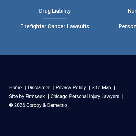
Drug Liability
Nu
Firefighter Cancer Lawsuits
Person
Home
Disclaimer
Privacy Policy
Site Map
Site by Firmseek
Chicago Personal Injury Lawyers
© 2026 Corboy & Demetrio