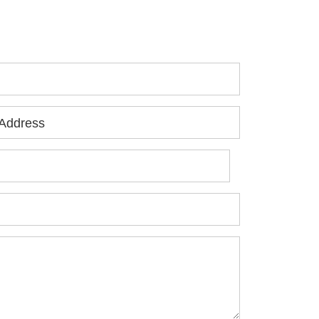
jured, please fill out the form below for
ur free consultation.
Address