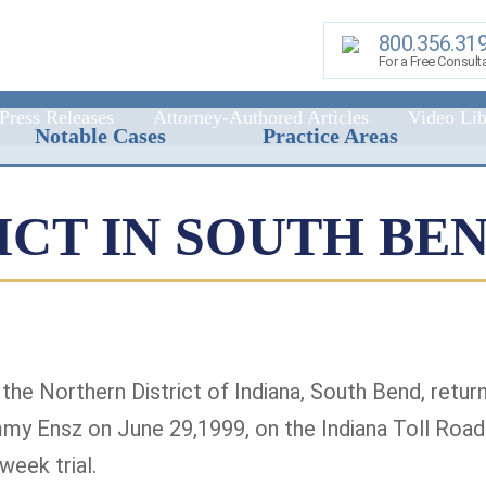
800.356.31
For a Free Consult
Press Releases
Attorney-Authored Articles
Video Lib
Notable Cases
Practice Areas
DICT IN SOUTH BE
r the Northern District of Indiana, South Bend, retu
mmy Ensz on June 29,1999, on the Indiana Toll Road
week trial.