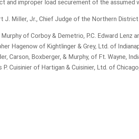
duct and improper load securement of the assumed w
. Miller, Jr., Chief Judge of the Northern District 
ck Murphy of Corboy & Demetrio, P.C. Edward Lenz 
er Hagenow of Kightlinger & Grey, Ltd. of Indianap
r, Carson, Boxberger, & Murphy, of Ft. Wayne, Indi
 Cuisinier of Hartigan & Cuisinier, Ltd. of Chicago, 