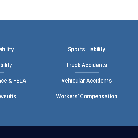
bility
Sports Liability
bility
Truck Accidents
nce & FELA
Vehicular Accidents
awsuits
Workers' Compensation