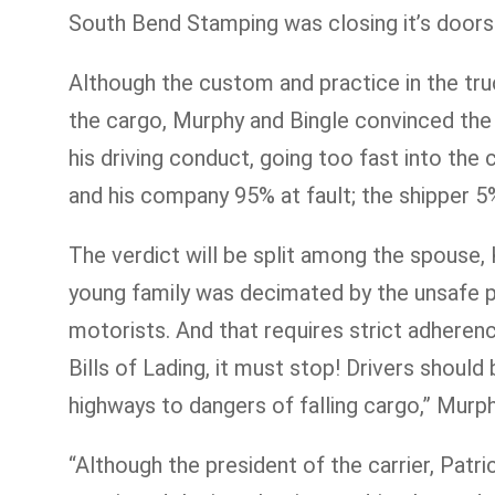
South Bend Stamping was closing it’s doors 
Although the custom and practice in the truck
the cargo, Murphy and Bingle convinced the 
his driving conduct, going too fast into the
and his company 95% at fault; the shipper 
The verdict will be split among the spouse, 
young family was decimated by the unsafe pra
motorists. And that requires strict adherenc
Bills of Lading, it must stop! Drivers shoul
highways to dangers of falling cargo,” Murp
“Although the president of the carrier, Patric