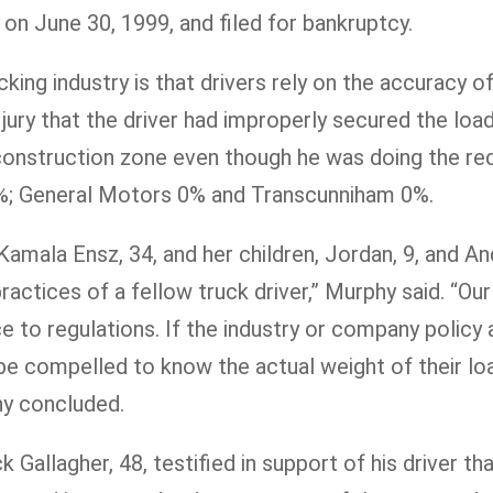
on June 30, 1999, and filed for bankruptcy.
ing industry is that drivers rely on the accuracy of 
jury that the driver had improperly secured the lo
 construction zone even though he was doing the red
5%; General Motors 0% and Transcunniham 0%.
Kamala Ensz, 34, and her children, Jordan, 9, and A
ctices of a fellow truck driver,” Murphy said. “Our
e to regulations. If the industry or company policy
d be compelled to know the actual weight of their l
hy concluded.
k Gallagher, 48, testified in support of his driver th