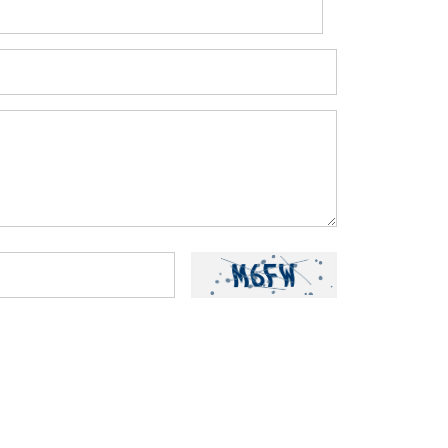
ou have read and understood our
Privacy