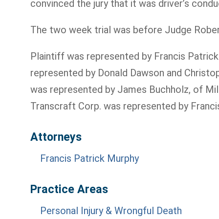
convinced the jury that it was driver’s con
The two week trial was before Judge Robert J
Plaintiff was represented by Francis Patri
represented by Donald Dawson and Christoph
was represented by James Buchholz, of Mille
Transcraft Corp. was represented by Francis P.
Attorneys
Francis Patrick Murphy
Practice Areas
Personal Injury & Wrongful Death