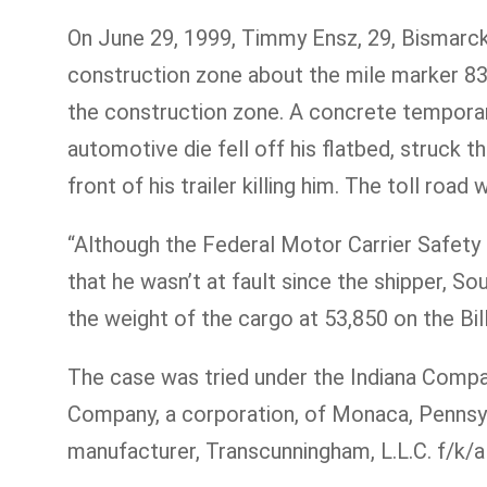
On June 29, 1999, Timmy Ensz, 29, Bismarck,
construction zone about the mile marker 83.
the construction zone. A concrete temporary
automotive die fell off his flatbed, struck 
front of his trailer killing him. The toll roa
“Although the Federal Motor Carrier Safety 
that he wasn’t at fault since the shipper, 
the weight of the cargo at 53,850 on the Bill
The case was tried under the Indiana Compara
Company, a corporation, of Monaca, Pennsylv
manufacturer, Transcunningham, L.L.C. f/k/a