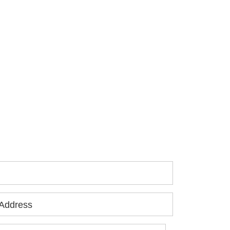
 you or a loved one has been seriously
jured, please fill out the form below for
ur free consultation.
Address