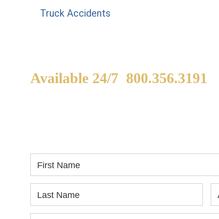
Truck Accidents
Available 24/7
800.356.3191
WE ARE AVAILABLE TO
If
SPEAK WITH YOU.
in
yo
First Name
Last Name