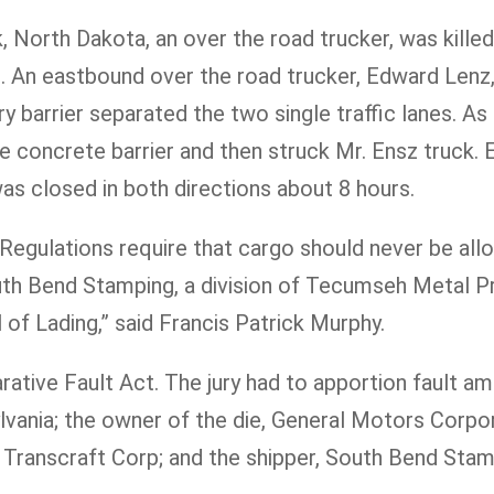
 North Dakota, an over the road trucker, was killed
 An eastbound over the road trucker, Edward Lenz, 
 barrier separated the two single traffic lanes. As
the concrete barrier and then struck Mr. Ensz truck
d was closed in both directions about 8 hours.
Regulations require that cargo should never be allo
South Bend Stamping, a division of Tecumseh Metal P
 of Lading,” said Francis Patrick Murphy.
tive Fault Act. The jury had to apportion fault amon
ania; the owner of the die, General Motors Corporat
 Transcraft Corp; and the shipper, South Bend Stam