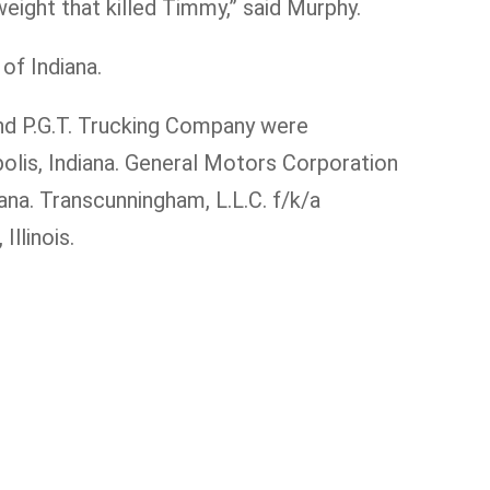
eight that killed Timmy,” said Murphy.
of Indiana.
and P.G.T. Trucking Company were
olis, Indiana. General Motors Corporation
ana. Transcunningham, L.L.C. f/k/a
Illinois.