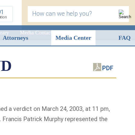
91
How can we help you?
ation
rary
Media Contact
Attorneys
Media Center
FAQ
ND
PDF
rned a verdict on March 24, 2003, at 11 pm,
. Francis Patrick Murphy represented the