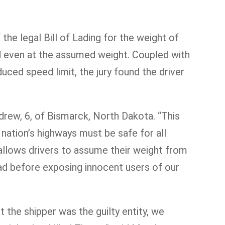
the legal Bill of Lading for the weight of
ad even at the assumed weight. Coupled with
uced speed limit, the jury found the driver
ndrew, 6, of Bismarck, North Dakota. “This
 nation’s highways must be safe for all
 allows drivers to assume their weight from
oad before exposing innocent users of our
at the shipper was the guilty entity, we