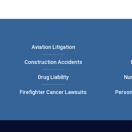
Aviation Litigation
Construction Accidents
Drug Liability
Nu
Firefighter Cancer Lawsuits
Person