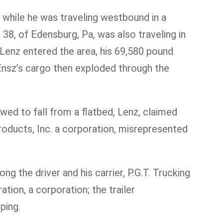
 while he was traveling westbound in a
38, of Edensburg, Pa, was also traveling in
 Lenz entered the area, his 69,580 pound
. Ensz’s cargo then exploded through the
wed to fall from a flatbed, Lenz, claimed
roducts, Inc. a corporation, misrepresented
g the driver and his carrier, P.G.T. Trucking
ion, a corporation; the trailer
ping.