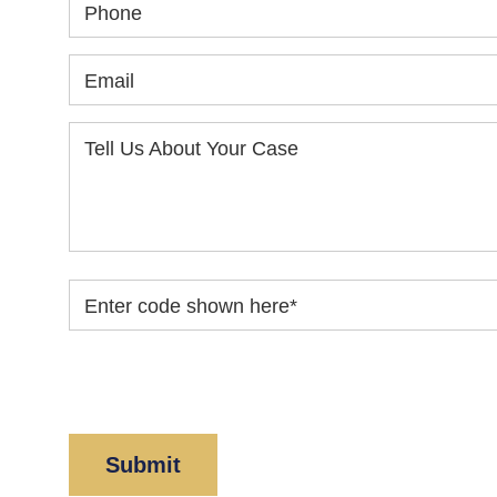
Phone
Email
Tell Us About Your Case
Enter code shown here
*
By clicking “Submit” below, you acknowledge y
Policy
and
Disclaimer
.