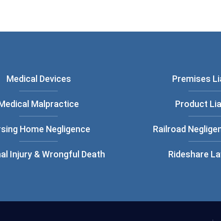
Medical Devices
Premises Lia
Medical Malpractice
Product Lia
rsing Home Negligence
Railroad Neglige
al Injury & Wrongful Death
Rideshare L