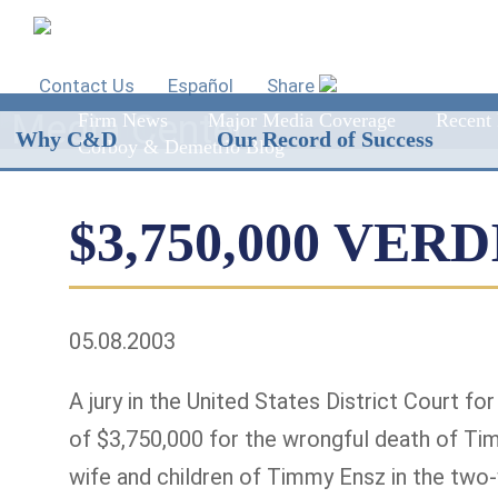
Contact Us
Español
Share
Media Center
Firm News
Major Media Coverage
Recent 
Why C&D
Our Record of Success
Corboy & Demetrio Blog
$3,750,000 VER
05.08.2003
A jury in the United States District Court fo
of $3,750,000 for the wrongful death of Ti
wife and children of Timmy Ensz in the two-