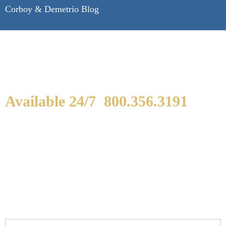
Corboy & Demetrio Blog
Available 24/7
800.356.3191
WE ARE AVAILABLE TO
SPEAK WITH YOU.
If you or a loved one has been seriously injured,
please fill out the form below for your free
consultation.