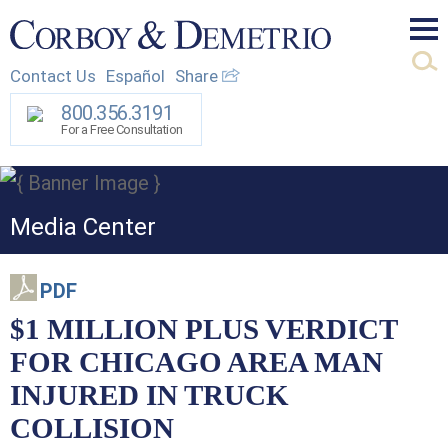
Mai
Contact Us
Español
Share
Men
800.356.3191
For a Free Consultation
Media Center
PDF
$1 MILLION PLUS VERDICT
FOR CHICAGO AREA MAN
INJURED IN TRUCK
COLLISION