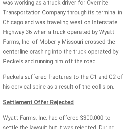
was working as a truck driver for Overnite
Transportation Company through its terminal in
Chicago and was traveling west on Interstate
Highway 36 when a truck operated by Wyatt
Farms, Inc. of Moberly Missouri crossed the
centerline crashing into the truck operated by
Peckels and running him off the road.
Peckels suffered fractures to the C1 and C2 of
his cervical spine as a result of the collision.
Settlement Offer Rejected
Wyatt Farms, Inc. had offered $300,000 to
settle the lawsuit but it was rejected. During