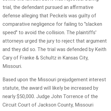
trial, the defendant pursued an affirmative
defense alleging that Peckels was guilty of
comparative negligence for failing to "slacken
speed" to avoid the collision. The plaintiffs'
attorneys urged the jury to reject that argument
and they did so. The trial was defended by Keith
Cary of Franke & Schultz in Kansas City,
Missouri.
Based upon the Missouri prejudgement interest
statute, the award will likely be increased by
nearly $50,000. Judge John Torrence of the
Circuit Court of Jackson County, Missouri