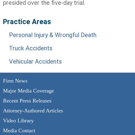
presided over the five-day trial.
Practice Areas
Personal Injury & Wrongful Death
Truck Accidents
Vehicular Accidents
Firm News
Major Media Coverage
Recent Press Releases
Attorney-Authored Articles
Video Library
Media Contact