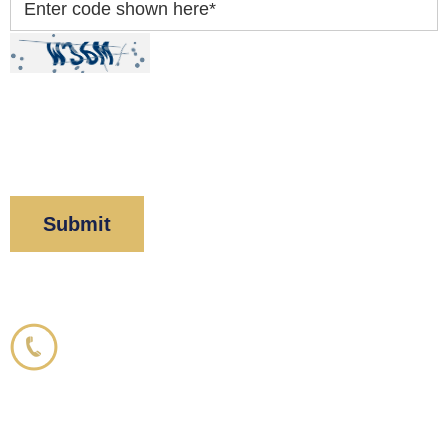
Enter code shown here
*
By clicking “Submit” below, you acknowledge you
have read and understood our
Privacy Policy
and
Disclaimer
.
Corboy & Demetrio
800.356.3191
33 N. Dearborn Street
21st Floor