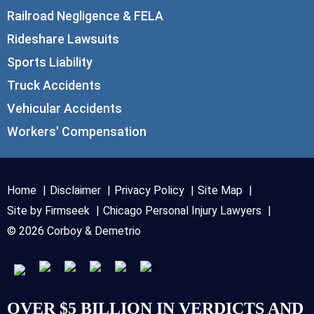
Railroad Negligence & FELA
Rideshare Lawsuits
Sports Liability
Truck Accidents
Vehicular Accidents
Workers' Compensation
Home
Disclaimer
Privacy Policy
Site Map
Site by Firmseek
Chicago Personal Injury Lawyers
© 2026 Corboy & Demetrio
OVER $5 BILLION IN VERDICTS AND