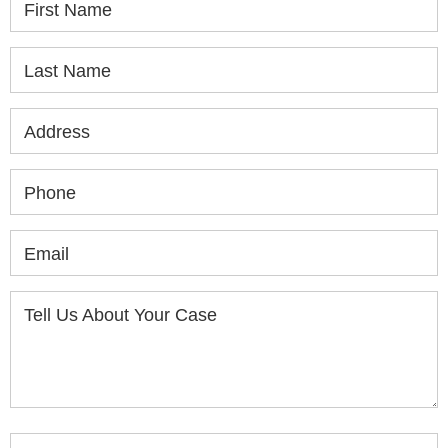
First Name
Last Name
Address
Phone
Email
Tell Us About Your Case