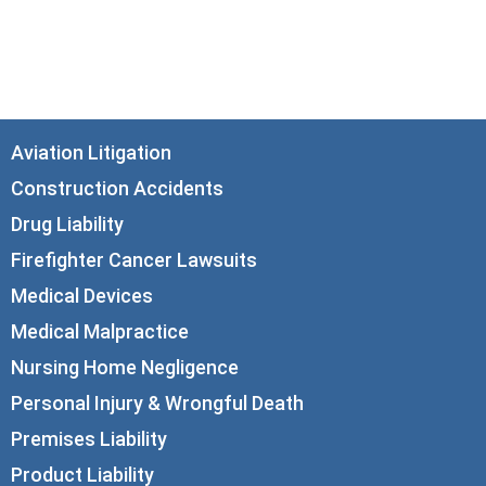
Chicago, IL 60602
info@corboydemetrio.com
Aviation Litigation
Construction Accidents
Drug Liability
Firefighter Cancer Lawsuits
Medical Devices
Medical Malpractice
Nursing Home Negligence
Personal Injury & Wrongful Death
Premises Liability
Product Liability