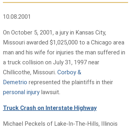
10.08.2001
On October 5, 2001, a jury in Kansas City,
Missouri awarded $1,025,000 to a Chicago area
man and his wife for injuries the man suffered in
a truck collision on July 31, 1997 near
Chillicothe, Missouri.
Corboy &
Demetrio
represented the plaintiffs in their
personal injury
lawsuit.
Truck Crash on Interstate Highway
Michael Peckels of Lake-In-The-Hills, Illinois