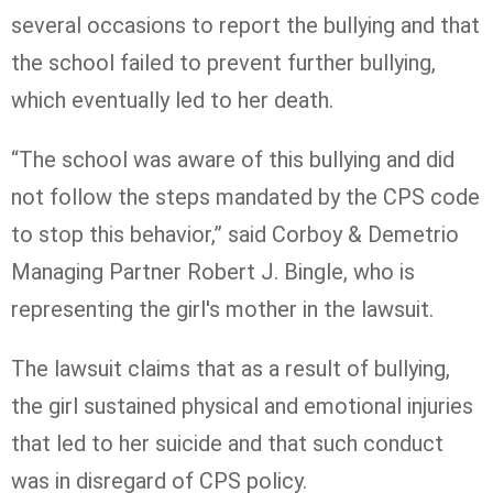
several occasions to report the bullying and that
the school failed to prevent further bullying,
which eventually led to her death.
“The school was aware of this bullying and did
not follow the steps mandated by the CPS code
to stop this behavior,” said Corboy & Demetrio
Managing Partner Robert J. Bingle, who is
representing the girl's mother in the lawsuit.
The lawsuit claims that as a result of bullying,
the girl sustained physical and emotional injuries
that led to her suicide and that such conduct
was in disregard of CPS policy.