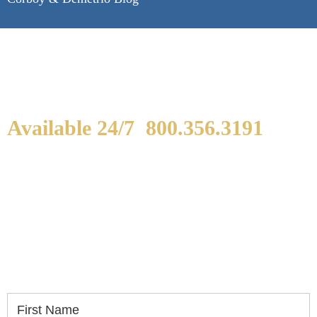
Available 24/7
800.356.3191
WE ARE AVAILABLE TO
SPEAK WITH YOU.
If you or a loved one has been seriously injured,
please fill out the form below for your free
consultation.
First Name