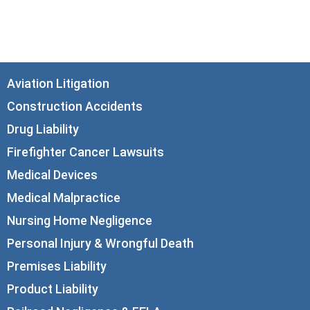
Chicago, IL 60602
info@corboydemetrio.com
Aviation Litigation
Construction Accidents
Drug Liability
Firefighter Cancer Lawsuits
Medical Devices
Medical Malpractice
Nursing Home Negligence
Personal Injury & Wrongful Death
Premises Liability
Product Liability