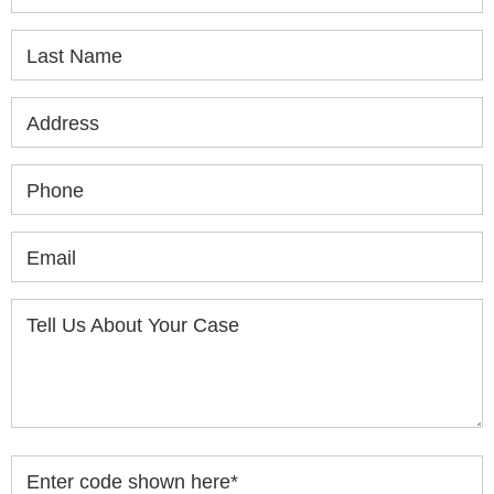
Last Name
Address
Phone
Email
Tell Us About Your Case
Enter code shown here
*