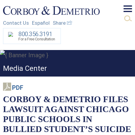
Mai
Contact Us
Español
Share
Men
800.356.3191
For a Free Consultation
Media Center
PDF
CORBOY & DEMETRIO FILES
LAWSUIT AGAINST CHICAGO
PUBLIC SCHOOLS IN
BULLIED STUDENT’S SUICIDE