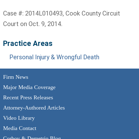
Case #: 2014L010493, Cook County Circuit
Court on Oct. 9, 2014.
Practice Areas
Personal Injury & Wrongful Death
Firm News
Major Media Coverage
Recent Press Releases
Attorney-Authored Articles
Video Library
Media Contact
Corboy & Demetrio Blog