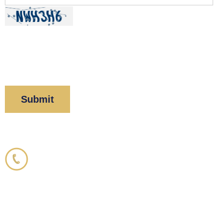
By clicking “Submit” below, you acknowledge you
have read and understood our
Privacy Policy
and
Disclaimer
.
Corboy & Demetrio
800.356.3191
33 N. Dearborn Street
21st Floor