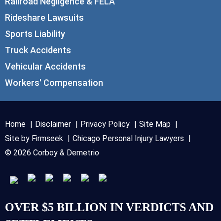
Railroad Negligence & FELA
Rideshare Lawsuits
Sports Liability
Truck Accidents
Vehicular Accidents
Workers' Compensation
Home
Disclaimer
Privacy Policy
Site Map
Site by Firmseek
Chicago Personal Injury Lawyers
© 2026 Corboy & Demetrio
OVER $5 BILLION IN VERDICTS AND