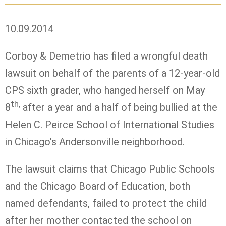
10.09.2014
Corboy & Demetrio has filed a wrongful death
lawsuit on behalf of the parents of a 12-year-old
CPS sixth grader, who hanged herself on May
th,
8
after a year and a half of being bullied at the
Helen C. Peirce School of International Studies
in Chicago’s Andersonville neighborhood.
The lawsuit claims that Chicago Public Schools
and the Chicago Board of Education, both
named defendants, failed to protect the child
after her mother contacted the school on