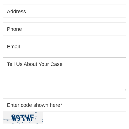
Address
Phone
Email
Tell Us About Your Case
Enter code shown here
*