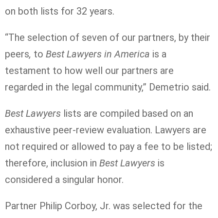
on both lists for 32 years.
“The selection of seven of our partners, by their
peers
,
to
Best Lawyers in America
is a
testament to how well our partners are
regarded in the legal community,” Demetrio said.
Best Lawyers
lists are compiled based on an
exhaustive peer-review evaluation. Lawyers are
not required or allowed to pay a fee to be listed;
therefore, inclusion in
Best Lawyers
is
considered a singular honor.
Partner Philip Corboy, Jr. was selected for the