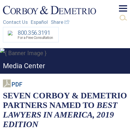
Mai
Contact Us
Español
Share
Men
800.356.3191
For a Free Consultation
Media Center
PDF
SEVEN CORBOY & DEMETRIO
PARTNERS NAMED TO
BEST
LAWYERS IN AMERICA, 2019
EDITION