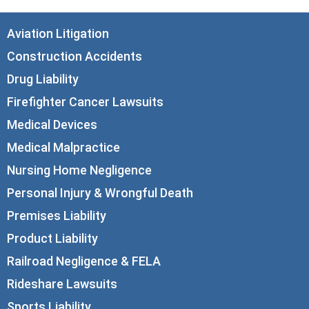
Aviation Litigation
Construction Accidents
Drug Liability
Firefighter Cancer Lawsuits
Medical Devices
Medical Malpractice
Nursing Home Negligence
Personal Injury & Wrongful Death
Premises Liability
Product Liability
Railroad Negligence & FELA
Rideshare Lawsuits
Sports Liability