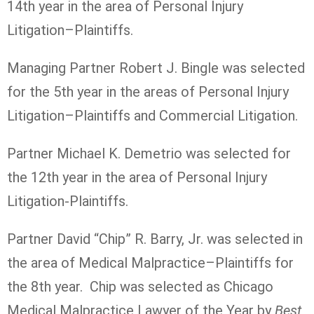
14th year in the area of Personal Injury
Litigation–Plaintiffs.
Managing Partner Robert J. Bingle was selected
for the 5th year in the areas of Personal Injury
Litigation–Plaintiffs and Commercial Litigation.
Partner Michael K. Demetrio was selected for
the 12th year in the area of Personal Injury
Litigation-Plaintiffs.
Partner David “Chip” R. Barry, Jr. was selected in
the area of Medical Malpractice–Plaintiffs for
the 8th year. Chip was selected as Chicago
Medical Malpractice Lawyer of the Year by
Best