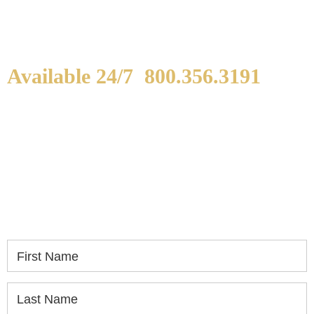
Available 24/7
800.356.3191
WE ARE AVAILABLE TO
SPEAK WITH YOU.
If you or a loved one has been seriously injured,
please fill out the form below for your free
consultation.
First Name
Last Name