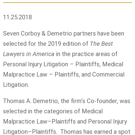
11.25.2018
Seven Corboy & Demetrio partners have been
selected for the 2019 edition of
The Best
Lawyers in America
in the practice areas of
Personal Injury Litigation – Plaintiffs, Medical
Malpractice Law – Plaintiffs, and Commercial
Litigation.
Thomas A. Demetrio, the firm’s Co-founder, was
selected in the categories of Medical
Malpractice Law–Plaintiffs and Personal Injury
Litigation–Plaintiffs. Thomas has earned a spot