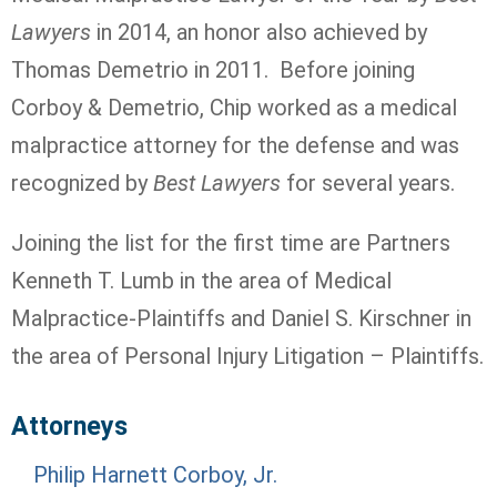
Lawyers
in 2014, an honor also achieved by
Thomas Demetrio in 2011. Before joining
Corboy & Demetrio, Chip worked as a medical
malpractice attorney for the defense and was
recognized by
Best Lawyers
for several years.
Joining the list for the first time are Partners
Kenneth T. Lumb in the area of Medical
Malpractice-Plaintiffs and Daniel S. Kirschner in
the area of Personal Injury Litigation – Plaintiffs.
Attorneys
Philip Harnett Corboy, Jr.