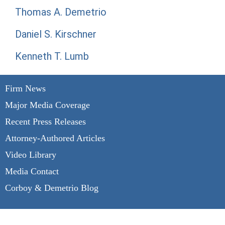
Thomas A. Demetrio
Daniel S. Kirschner
Kenneth T. Lumb
Firm News
Major Media Coverage
Recent Press Releases
Attorney-Authored Articles
Video Library
Media Contact
Corboy & Demetrio Blog