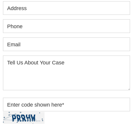
Address
Phone
Email
Tell Us About Your Case
Enter code shown here
*
By clicking “Submit” below, you acknowledge you