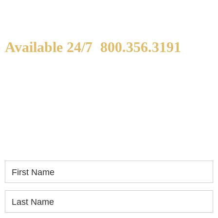
Available 24/7
800.356.3191
WE ARE AVAILABLE TO
SPEAK WITH YOU.
If you or a loved one has been seriously injured,
please fill out the form below for your free
consultation.
First Name
Last Name