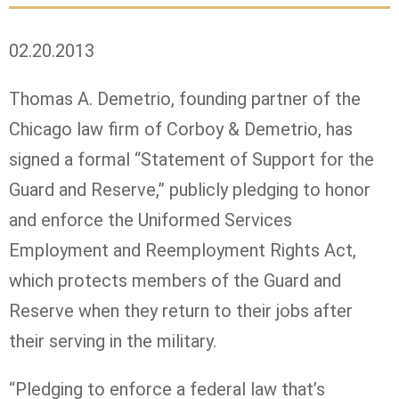
02.20.2013
Thomas A. Demetrio, founding partner of the
Chicago law firm of Corboy & Demetrio, has
signed a formal “Statement of Support for the
Guard and Reserve,” publicly pledging to honor
and enforce the Uniformed Services
Employment and Reemployment Rights Act,
which protects members of the Guard and
Reserve when they return to their jobs after
their serving in the military.
“Pledging to enforce a federal law that’s