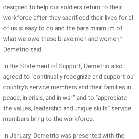
designed to help our soldiers return to their
workforce after they sacrificed their lives for all
of us is easy to do and the bare minimum of
what we owe these brave men and women,”
Demetrio said.
In the Statement of Support, Demetrio also
agreed to “continually recognize and support our
country’s service members and their families in
peace, in crisis, and in war” and to “appreciate
the values, leadership and unique skills” service
members bring to the workforce.
In January, Demetrio was presented with the