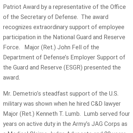
Patriot Award by a representative of the Office
of the Secretary of Defense. The award
recognizes extraordinary support of employee
participation in the National Guard and Reserve
Force. Major (Ret.) John Fell of the
Department of Defense’s Employer Support of
the Guard and Reserve (ESGR) presented the
award.
Mr. Demetrio’s steadfast support of the U.S.
military was shown when he hired C&D lawyer
Major (Ret.) Kenneth T. Lumb. Lumb served four
years on active duty in the Army’s JAG Corps as