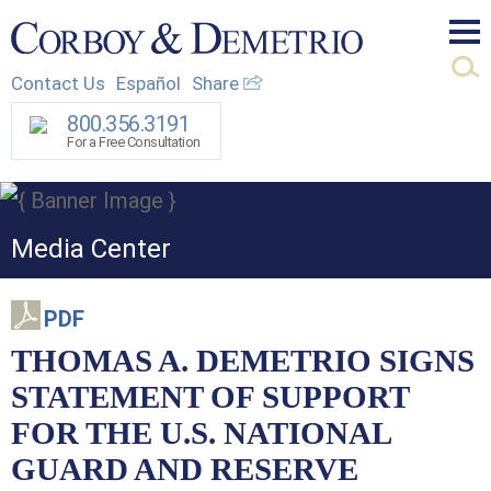
Mai
Contact Us
Español
Share
Men
800.356.3191
For a Free Consultation
Media Center
PDF
THOMAS A. DEMETRIO SIGNS
STATEMENT OF SUPPORT
FOR THE U.S. NATIONAL
GUARD AND RESERVE