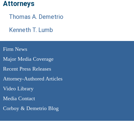
Attorneys
Thomas A. Demetrio
Kenneth T. Lumb
Firm News
Major Media Coverage
Recent Press Releases
Attorney-Authored Articles
Video Library
Media Contact
Corboy & Demetrio Blog