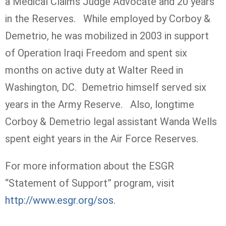
a Medical Claims Judge Advocate and 20 years
in the Reserves. While employed by Corboy &
Demetrio, he was mobilized in 2003 in support
of Operation Iraqi Freedom and spent six
months on active duty at Walter Reed in
Washington, DC. Demetrio himself served six
years in the Army Reserve. Also, longtime
Corboy & Demetrio legal assistant Wanda Wells
spent eight years in the Air Force Reserves.
For more information about the ESGR
“Statement of Support” program, visit
http://www.esgr.org/sos
.