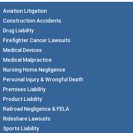
Aviation Litigation
Construction Accidents
Drug Liability
Firefighter Cancer Lawsuits
Medical Devices
Medical Malpractice
Nursing Home Negligence
Personal Injury & Wrongful Death
Premises Liability
Product Liability
Railroad Negligence & FELA
Rideshare Lawsuits
Sports Liability