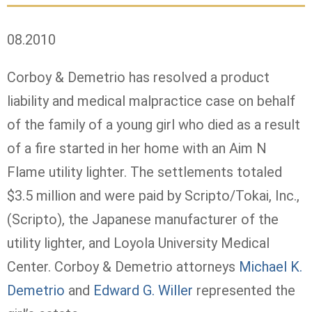
08.2010
Corboy & Demetrio has resolved a product
liability and medical malpractice case on behalf
of the family of a young girl who died as a result
of a fire started in her home with an Aim N
Flame utility lighter. The settlements totaled
$3.5 million and were paid by Scripto/Tokai, Inc.,
(Scripto), the Japanese manufacturer of the
utility lighter, and Loyola University Medical
Center. Corboy & Demetrio attorneys
Michael K.
Demetrio
and
Edward G. Willer
represented the