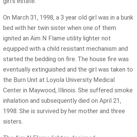
girl’s estate.
On March 31, 1998, a 3 year old girl was in a bunk
bed with her twin sister when one of them
ignited an Aim N Flame utility lighter not
equipped with a child resistant mechanism and
started the bedding on fire. The house fire was
eventually extinguished and the girl was taken to
the Burn Unit at Loyola University Medical
Center in Maywood, Illinois. She suffered smoke
inhalation and subsequently died on April 21,
1998. She is survived by her mother and three
sisters.