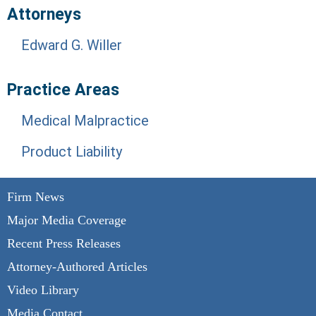
Attorneys
Edward G. Willer
Practice Areas
Medical Malpractice
Product Liability
Firm News
Major Media Coverage
Recent Press Releases
Attorney-Authored Articles
Video Library
Media Contact