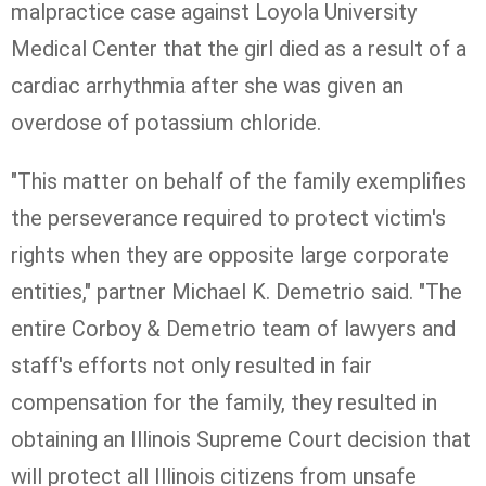
malpractice case against Loyola University
Medical Center that the girl died as a result of a
cardiac arrhythmia after she was given an
overdose of potassium chloride.
"This matter on behalf of the family exemplifies
the perseverance required to protect victim's
rights when they are opposite large corporate
entities," partner Michael K. Demetrio said. "The
entire Corboy & Demetrio team of lawyers and
staff's efforts not only resulted in fair
compensation for the family, they resulted in
obtaining an Illinois Supreme Court decision that
will protect all Illinois citizens from unsafe