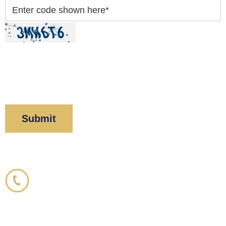
Enter code shown here
*
By clicking “Submit” below, you acknowledge you
have read and understood our
Privacy Policy
and
Disclaimer
.
Corboy & Demetrio
800.356.3191
33 N. Dearborn Street