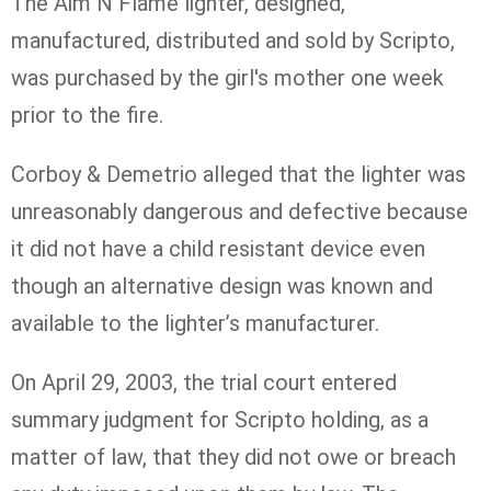
The Aim N Flame lighter, designed,
manufactured, distributed and sold by Scripto,
was purchased by the girl's mother one week
prior to the fire.
Corboy & Demetrio alleged that the lighter was
unreasonably dangerous and defective because
it did not have a child resistant device even
though an alternative design was known and
available to the lighter’s manufacturer.
On April 29, 2003, the trial court entered
summary judgment for Scripto holding, as a
matter of law, that they did not owe or breach