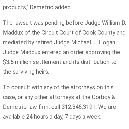
products," Demetrio added.
The lawsuit was pending before Judge William D.
Maddux of the Circuit Court of Cook County and
mediated by retired Judge Michael J. Hogan.
Judge Maddux entered an order approving the
$3.5 million settlement and its distribution to
the surviving heirs.
To consult with any of the attorneys on this
case, or any other attorneys at the Corboy &
Demetrio law firm, call 312.346.3191. We are
available 24 hours a day, 7 days a week.