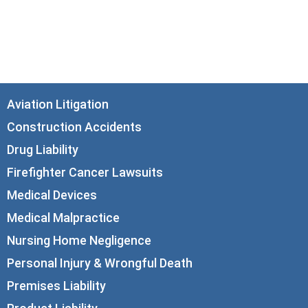
21st Floor
Chicago, IL 60602
info@corboydemetrio.com
Aviation Litigation
Construction Accidents
Drug Liability
Firefighter Cancer Lawsuits
Medical Devices
Medical Malpractice
Nursing Home Negligence
Personal Injury & Wrongful Death
Premises Liability