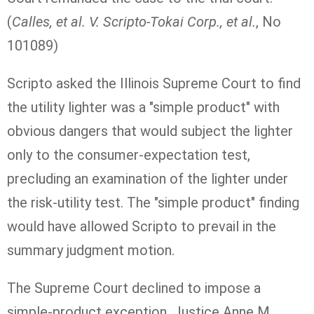
(
Calles, et al. V. Scripto-Tokai Corp., et al.
, No
101089)
Scripto asked the Illinois Supreme Court to find
the utility lighter was a "simple product" with
obvious dangers that would subject the lighter
only to the consumer-expectation test,
precluding an examination of the lighter under
the risk-utility test. The "simple product" finding
would have allowed Scripto to prevail in the
summary judgment motion.
The Supreme Court declined to impose a
simple-product exception. Justice Anne M.