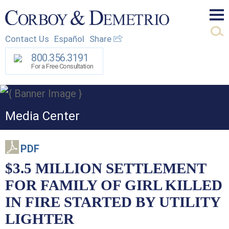
Mai
Contact Us
Español
Share
Men
800.356.3191
For a Free Consultation
Media Center
PDF
$3.5 MILLION SETTLEMENT
FOR FAMILY OF GIRL KILLED
IN FIRE STARTED BY UTILITY
LIGHTER