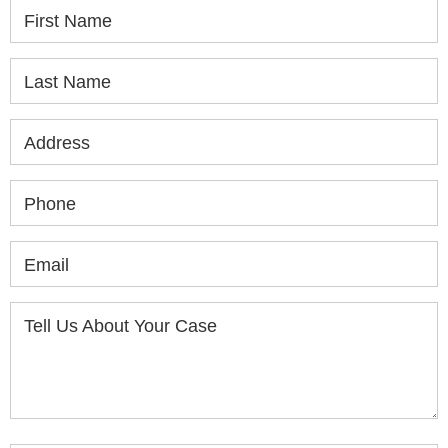
First Name
Last Name
Address
Phone
Email
Tell Us About Your Case