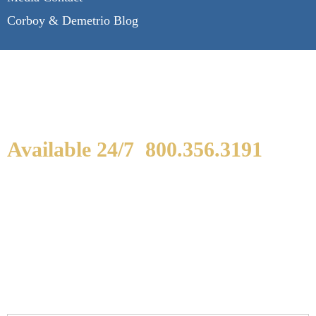
Corboy & Demetrio Blog
Available 24/7
800.356.3191
WE ARE AVAILABLE TO
SPEAK WITH YOU.
If you or a loved one has been seriously injured,
please fill out the form below for your free
consultation.