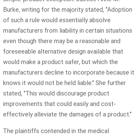
Burke, writing for the majority stated, "Adoption
of such a rule would essentially absolve
manufacturers from liability in certain situations
even though there may be a reasonable and
foreseeable alternative design available that
would make a product safer, but which the
manufacturers decline to incorporate because it
knows it would not be held liable." She further
stated, "This would discourage product
improvements that could easily and cost-
effectively alleviate the damages of a product."
The plaintiffs contended in the medical