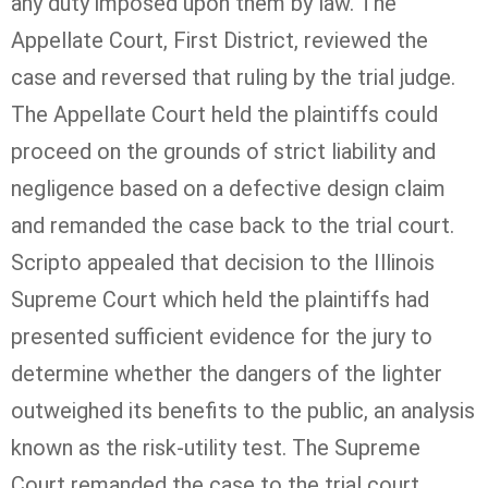
any duty imposed upon them by law. The
Appellate Court, First District, reviewed the
case and reversed that ruling by the trial judge.
The Appellate Court held the plaintiffs could
proceed on the grounds of strict liability and
negligence based on a defective design claim
and remanded the case back to the trial court.
Scripto appealed that decision to the Illinois
Supreme Court which held the plaintiffs had
presented sufficient evidence for the jury to
determine whether the dangers of the lighter
outweighed its benefits to the public, an analysis
known as the risk-utility test. The Supreme
Court remanded the case to the trial court.