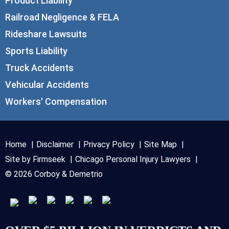
Product Liability
Railroad Negligence & FELA
Rideshare Lawsuits
Sports Liability
Truck Accidents
Vehicular Accidents
Workers' Compensation
Home
Disclaimer
Privacy Policy
Site Map
Site by Firmseek
Chicago Personal Injury Lawyers
© 2026 Corboy & Demetrio