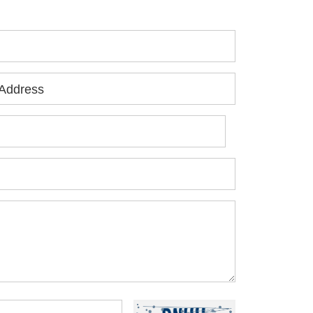
Address