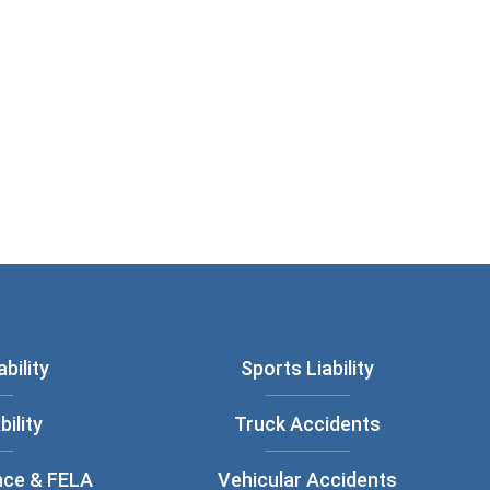
bility
Sports Liability
bility
Truck Accidents
nce & FELA
Vehicular Accidents