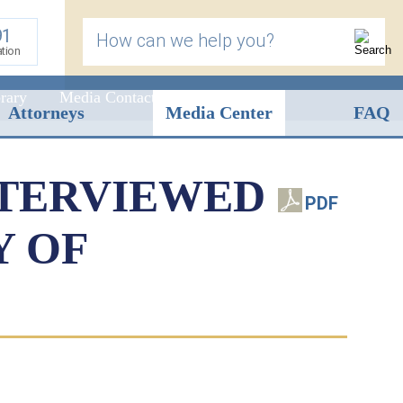
91
How can we help you?
ation
rary
Media Contact
Attorneys
Media Center
FAQ
NTERVIEWED
PDF
Y OF