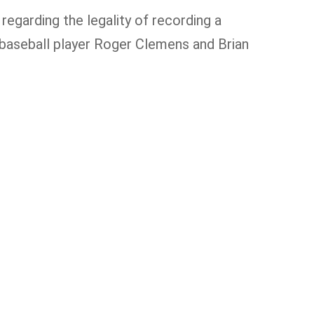
regarding the legality of recording a
baseball player Roger Clemens and Brian