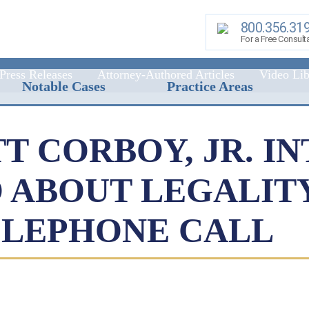
800.356.31
For a Free Consult
Press Releases
Attorney-Authored Articles
Video Lib
Notable Cases
Practice Areas
TT CORBOY, JR. I
 ABOUT LEGALIT
ELEPHONE CALL