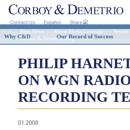
Contact Us
Español
Share
Media Center
Firm News
Major Media Coverage
Recent 
Why C&D
Our Record of Success
Corboy & Demetrio Blog
PHILIP HARNE
ON WGN RADIO
RECORDING T
01.2008