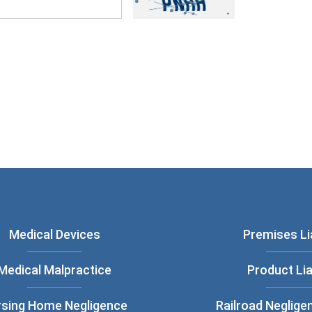
ou have read and understood our
Privacy
Medical Devices
Premises Lia
Medical Malpractice
Product Lia
rsing Home Negligence
Railroad Neglige