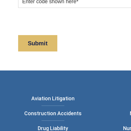
Enter code shown here
*
By clicking “Submit” below, you acknowledge y
Policy
and
Disclaimer
.
Aviation Litigation
Construction Accidents
Drug Liability
Nu