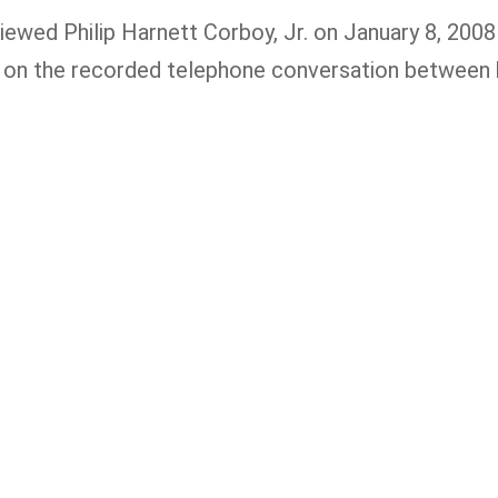
iewed Philip Harnett Corboy, Jr. on January 8, 2008 
g on the recorded telephone conversation between 
 you or a loved one has been seriously
jured, please fill out the form below for
ur free consultation.