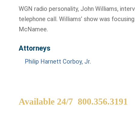
WGN radio personality, John Williams, interv
telephone call. Williams’ show was focusin
McNamee.
Attorneys
Philip Harnett Corboy, Jr.
Available 24/7
800.356.3191
WE ARE AVAILABLE TO
If
SPEAK WITH YOU.
in
yo