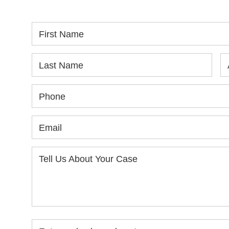
First Name
Last Name
Phone
Email
Tell Us About Your Case