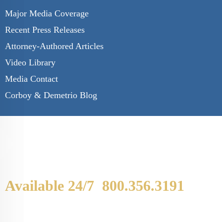
Major Media Coverage
Recent Press Releases
Attorney-Authored Articles
Video Library
Media Contact
Corboy & Demetrio Blog
Available 24/7
800.356.3191
WE ARE AVAILABLE TO