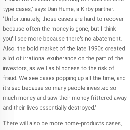
type cases," says Dan Hume, a Kirby partner.
"Unfortunately, those cases are hard to recover
because often the money is gone, but I think
you'll see more because there's no abatement.
Also, the bold market of the late 1990s created
a lot of irrational exuberance on the part of the
investors, as well as blindness to the risk of
fraud. We see cases popping up all the time, and
it's sad because so many people invested so
much money and saw their money frittered away
and their lives essentially destroyed."
There will also be more home-products cases,