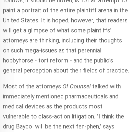
follows, it should be noted, is not an attempt to
paint a portrait of the entire plaintiff arena in the
United States. It is hoped, however, that readers
will get a glimpse of what some plaintiffs'
attorneys are thinking, including their thoughts
on such mega-issues as that perennial
hobbyhorse - tort reform - and the public's
general perception about their fields of practice.
Most of the attorneys
Of Counsel
talked with
immediately mentioned pharmaceuticals and
medical devices as the products most
vulnerable to class-action litigation. "I think the
drug Baycol will be the next fen-phen," says