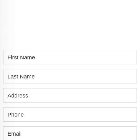
SPEAK WITH YOU.
If you or a loved one has been seriously injured,
please fill out the form below for your free
consultation.
First Name
Last Name
Address
Phone
Email