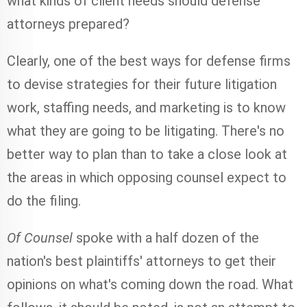
what kinds of client needs should defense
attorneys prepared?
Clearly, one of the best ways for defense firms
to devise strategies for their future litigation
work, staffing needs, and marketing is to know
what they are going to be litigating. There's no
better way to plan than to take a close look at
the areas in which opposing counsel expect to
do the filing.
Of Counsel
spoke with a half dozen of the
nation's best plaintiffs' attorneys to get their
opinions on what's coming down the road. What