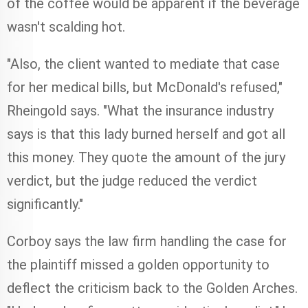
of the coffee would be apparent if the beverage
wasn't scalding hot.
"Also, the client wanted to mediate that case
for her medical bills, but McDonald's refused,"
Rheingold says. "What the insurance industry
says is that this lady burned herself and got all
this money. They quote the amount of the jury
verdict, but the judge reduced the verdict
significantly."
Corboy says the law firm handling the case for
the plaintiff missed a golden opportunity to
deflect the criticism back to the Golden Arches.