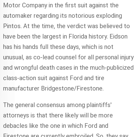
Motor Company in the first suit against the
automaker regarding its notorious exploding
Pintos. At the time, the verdict was believed to
have been the largest in Florida history. Eidson
has his hands full these days, which is not
unusual, as co-lead counsel for all personal injury
and wrongful death cases in the much-publicized
class-action suit against Ford and tire
manufacturer Bridgestone/Firestone.
The general consensus among plaintiffs'
attorneys is that there likely will be more
debacles like the one in which Ford and
Firestone are currently embroiled. So, they say,