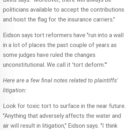
politicians available to accept the contributions
and hoist the flag for the insurance carriers."
Eidson says tort reformers have "run into a wall
in a lot of places the past couple of years as
some judges have ruled the changes
unconstitutional. We call it 'tort deform.'"
Here are a few final notes related to plaintiffs'
litigation:
Look for toxic tort to surface in the near future.
"Anything that adversely affects the water and
air will result in litigation," Eidson says. "I think