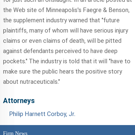
the Web site of Minneapolis's Faegre & Benson,
the supplement industry warned that "future
plaintiffs, many of whom will have serious injury
claims or even claims of death, will be pitted
against defendants perceived to have deep
pockets." The industry is told that it will "have to
make sure the public hears the positive story
about nutraceuticals."
Attorneys
Philip Harnett Corboy, Jr.
Firm News