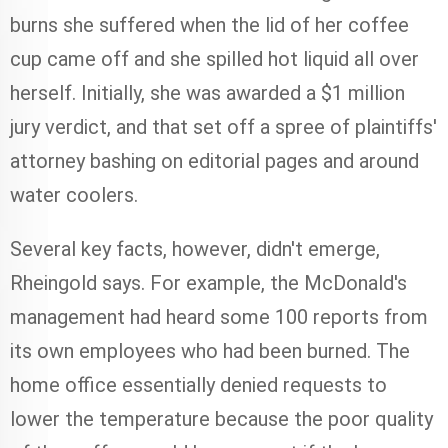
burns she suffered when the lid of her coffee
cup came off and she spilled hot liquid all over
herself. Initially, she was awarded a $1 million
jury verdict, and that set off a spree of plaintiffs'
attorney bashing on editorial pages and around
water coolers.
Several key facts, however, didn't emerge,
Rheingold says. For example, the McDonald's
management had heard some 100 reports from
its own employees who had been burned. The
home office essentially denied requests to
lower the temperature because the poor quality