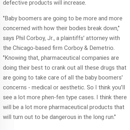
defective products will increase.
"Baby boomers are going to be more and more
concerned with how their bodies break down,"
says Phil Corboy, Jr., a plaintiffs' attorney with
the Chicago-based firm Corboy & Demetrio.
"Knowing that, pharmaceutical companies are
doing their best to crank out all these drugs that
are going to take care of all the baby boomers'
concerns - medical or aesthetic. So I think you'll
see a lot more phen-fen type cases. I think there
will be a lot more pharmaceutical products that
will turn out to be dangerous in the long run."