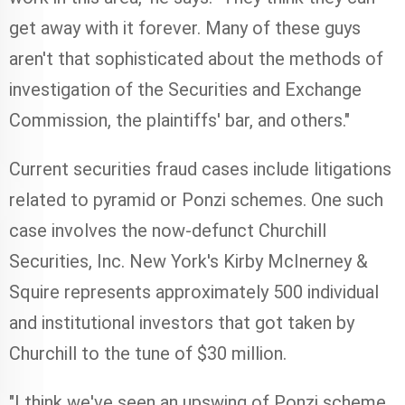
get away with it forever. Many of these guys
aren't that sophisticated about the methods of
investigation of the Securities and Exchange
Commission, the plaintiffs' bar, and others."
Current securities fraud cases include litigations
related to pyramid or Ponzi schemes. One such
case involves the now-defunct Churchill
Securities, Inc. New York's Kirby McInerney &
Squire represents approximately 500 individual
and institutional investors that got taken by
Churchill to the tune of $30 million.
"I think we've seen an upswing of Ponzi scheme