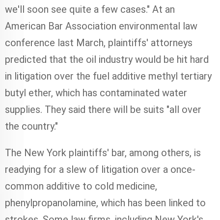
we'll soon see quite a few cases." At an
American Bar Association environmental law
conference last March, plaintiffs' attorneys
predicted that the oil industry would be hit hard
in litigation over the fuel additive methyl tertiary
butyl ether, which has contaminated water
supplies. They said there will be suits "all over
the country."
The New York plaintiffs' bar, among others, is
readying for a slew of litigation over a once-
common additive to cold medicine,
phenylpropanolamine, which has been linked to
strokes. Some law firms, including New York's