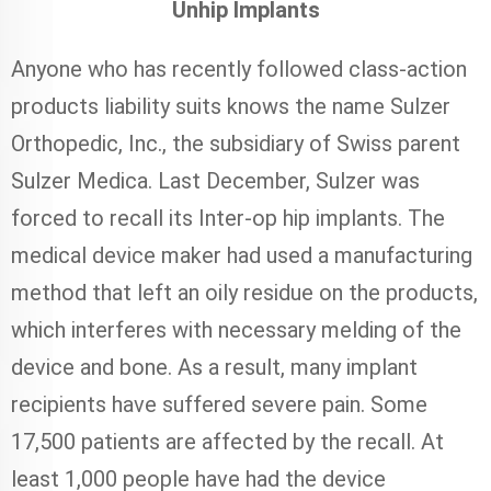
Unhip Implants
Anyone who has recently followed class-action
products liability suits knows the name Sulzer
Orthopedic, Inc., the subsidiary of Swiss parent
Sulzer Medica. Last December, Sulzer was
forced to recall its Inter-op hip implants. The
medical device maker had used a manufacturing
method that left an oily residue on the products,
which interferes with necessary melding of the
device and bone. As a result, many implant
recipients have suffered severe pain. Some
17,500 patients are affected by the recall. At
least 1,000 people have had the device