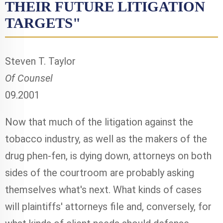
THEIR FUTURE LITIGATION
TARGETS"
Steven T. Taylor
Of Counsel
09.2001
Now that much of the litigation against the
tobacco industry, as well as the makers of the
drug phen-fen, is dying down, attorneys on both
sides of the courtroom are probably asking
themselves what's next. What kinds of cases
will plaintiffs' attorneys file and, conversely, for