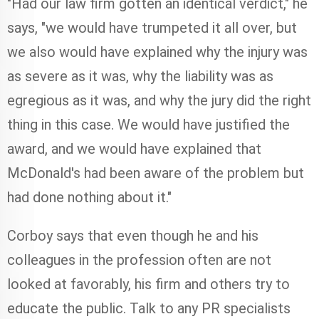
"Had our law firm gotten an identical verdict," he
says, "we would have trumpeted it all over, but
we also would have explained why the injury was
as severe as it was, why the liability was as
egregious as it was, and why the jury did the right
thing in this case. We would have justified the
award, and we would have explained that
McDonald's had been aware of the problem but
had done nothing about it."
Corboy says that even though he and his
colleagues in the profession often are not
looked at favorably, his firm and others try to
educate the public. Talk to any PR specialists