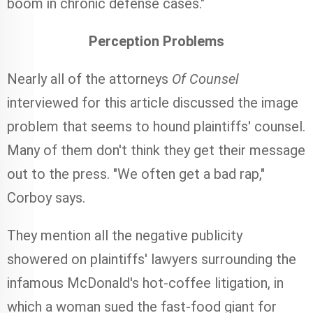
boom in chronic defense cases."
Perception Problems
Nearly all of the attorneys
Of Counsel
interviewed for this article discussed the image
problem that seems to hound plaintiffs' counsel.
Many of them don't think they get their message
out to the press. "We often get a bad rap,"
Corboy says.
They mention all the negative publicity
showered on plaintiffs' lawyers surrounding the
infamous McDonald's hot-coffee litigation, in
which a woman sued the fast-food giant for