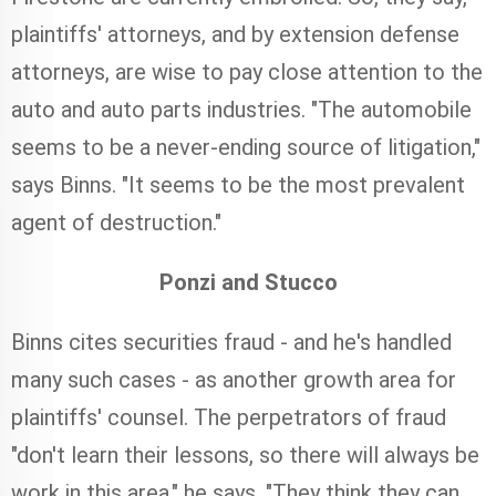
plaintiffs' attorneys, and by extension defense
attorneys, are wise to pay close attention to the
auto and auto parts industries. "The automobile
seems to be a never-ending source of litigation,"
says Binns. "It seems to be the most prevalent
agent of destruction."
Ponzi and Stucco
Binns cites securities fraud - and he's handled
many such cases - as another growth area for
plaintiffs' counsel. The perpetrators of fraud
"don't learn their lessons, so there will always be
work in this area," he says. "They think they can