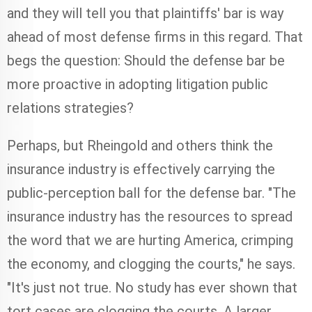
and they will tell you that plaintiffs' bar is way
ahead of most defense firms in this regard. That
begs the question: Should the defense bar be
more proactive in adopting litigation public
relations strategies?
Perhaps, but Rheingold and others think the
insurance industry is effectively carrying the
public-perception ball for the defense bar. "The
insurance industry has the resources to spread
the word that we are hurting America, crimping
the economy, and clogging the courts," he says.
"It's just not true. No study has ever shown that
tort cases are clogging the courts. A larger