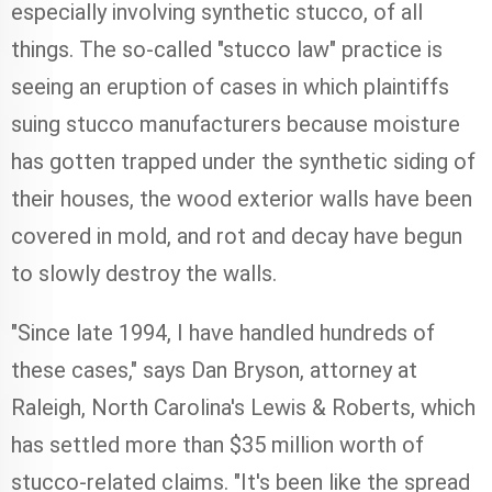
especially involving synthetic stucco, of all
things. The so-called "stucco law" practice is
seeing an eruption of cases in which plaintiffs
suing stucco manufacturers because moisture
has gotten trapped under the synthetic siding of
their houses, the wood exterior walls have been
covered in mold, and rot and decay have begun
to slowly destroy the walls.
"Since late 1994, I have handled hundreds of
these cases," says Dan Bryson, attorney at
Raleigh, North Carolina's Lewis & Roberts, which
has settled more than $35 million worth of
stucco-related claims. "It's been like the spread