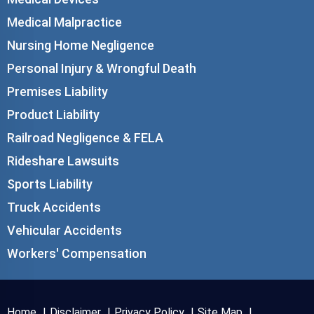
Medical Malpractice
Nursing Home Negligence
Personal Injury & Wrongful Death
Premises Liability
Product Liability
Railroad Negligence & FELA
Rideshare Lawsuits
Sports Liability
Truck Accidents
Vehicular Accidents
Workers' Compensation
Home
Disclaimer
Privacy Policy
Site Map