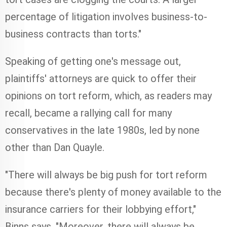
percentage of litigation involves business-to-
business contracts than torts."
Speaking of getting one's message out,
plaintiffs' attorneys are quick to offer their
opinions on tort reform, which, as readers may
recall, became a rallying call for many
conservatives in the late 1980s, led by none
other than Dan Quayle.
"There will always be big push for tort reform
because there's plenty of money available to the
insurance carriers for their lobbying effort,"
Binns says. "Moreover, there will always be