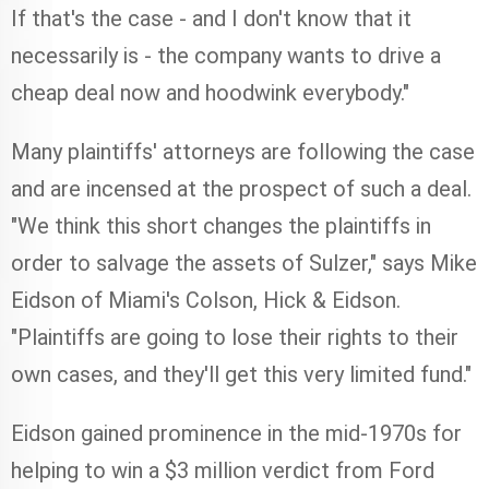
If that's the case - and I don't know that it
necessarily is - the company wants to drive a
cheap deal now and hoodwink everybody."
Many plaintiffs' attorneys are following the case
and are incensed at the prospect of such a deal.
"We think this short changes the plaintiffs in
order to salvage the assets of Sulzer," says Mike
Eidson of Miami's Colson, Hick & Eidson.
"Plaintiffs are going to lose their rights to their
own cases, and they'll get this very limited fund."
Eidson gained prominence in the mid-1970s for
helping to win a $3 million verdict from Ford