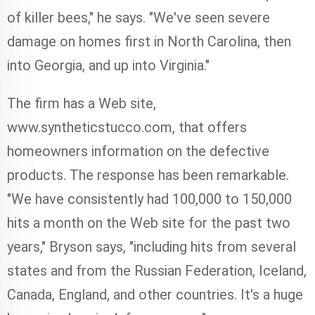
of killer bees," he says. "We've seen severe
damage on homes first in North Carolina, then
into Georgia, and up into Virginia."
The firm has a Web site,
www.syntheticstucco.com, that offers
homeowners information on the defective
products. The response has been remarkable.
"We have consistently had 100,000 to 150,000
hits a month on the Web site for the past two
years," Bryson says, "including hits from several
states and from the Russian Federation, Iceland,
Canada, England, and other countries. It's a huge