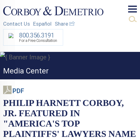
Mai
Contact Us
Español
Share
Men
800.356.3191
For a Free Consultation
Media Center
PDF
PHILIP HARNETT CORBOY,
JR. FEATURED IN
"AMERICA'S TOP
PLAINTIFFS' LAWYERS NAME