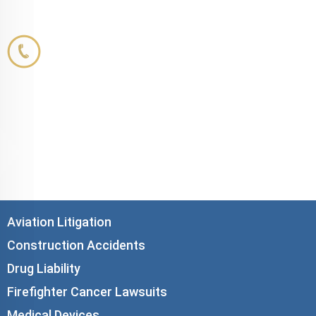
Corboy & Demetrio
800.356.3191
33 N. Dearborn Street
21st Floor
Chicago, IL 60602
info@corboydemetrio.com
Aviation Litigation
Construction Accidents
Drug Liability
Firefighter Cancer Lawsuits
Medical Devices