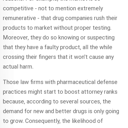
competitive - not to mention extremely
remunerative - that drug companies rush their
products to market without proper testing.
Moreover, they do so knowing or suspecting
that they have a faulty product, all the while
crossing their fingers that it won't cause any
actual harm.
Those law firms with pharmaceutical defense
practices might start to boost attorney ranks
because, according to several sources, the
demand for new and better drugs is only going
to grow. Consequently, the likelihood of