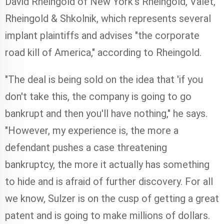
David Rheingold of New York's Rheingold, Valet,
Rheingold & Shkolnik, which represents several
implant plaintiffs and advises "the corporate
road kill of America," according to Rheingold.
"The deal is being sold on the idea that 'if you
don't take this, the company is going to go
bankrupt and then you'll have nothing," he says.
"However, my experience is, the more a
defendant pushes a case threatening
bankruptcy, the more it actually has something
to hide and is afraid of further discovery. For all
we know, Sulzer is on the cusp of getting a great
patent and is going to make millions of dollars.