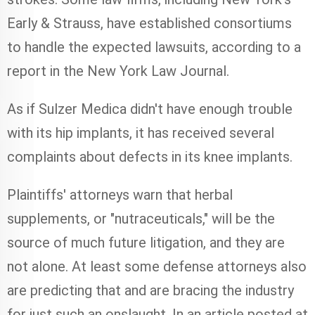
Early & Strauss, have established consortiums
to handle the expected lawsuits, according to a
report in the New York Law Journal.
As if Sulzer Medica didn't have enough trouble
with its hip implants, it has received several
complaints about defects in its knee implants.
Plaintiffs' attorneys warn that herbal
supplements, or "nutraceuticals," will be the
source of much future litigation, and they are
not alone. At least some defense attorneys also
are predicting that and are bracing the industry
for just such an onslaught. In an article posted at