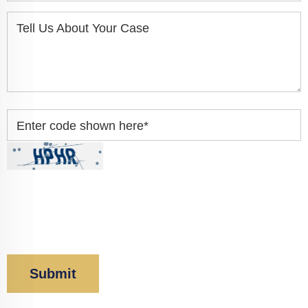
Tell Us About Your Case
Enter code shown here
*
By clicking “Submit” below, you acknowledge you
have read and understood our
Privacy Policy
and
Disclaimer
.