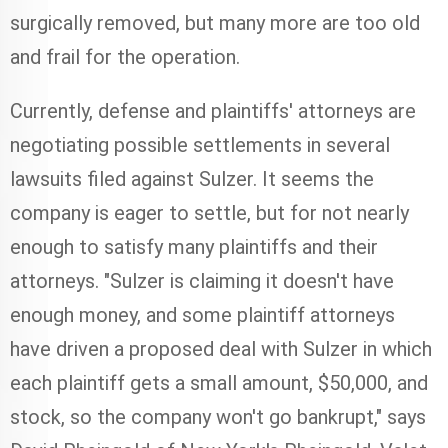
surgically removed, but many more are too old
and frail for the operation.
Currently, defense and plaintiffs' attorneys are
negotiating possible settlements in several
lawsuits filed against Sulzer. It seems the
company is eager to settle, but for not nearly
enough to satisfy many plaintiffs and their
attorneys. "Sulzer is claiming it doesn't have
enough money, and some plaintiff attorneys
have driven a proposed deal with Sulzer in which
each plaintiff gets a small amount, $50,000, and
stock, so the company won't go bankrupt," says