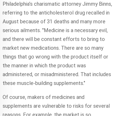
Philadelphia's charismatic attorney Jimmy Binns,
referring to the anticholesterol drug recalled in
August because of 31 deaths and many more
serious ailments. "Medicine is a necessary evil,
and there will be constant efforts to bring to
market new medications. There are so many
things that go wrong with the product itself or
the manner in which the product was
administered, or misadministered. That includes
these muscle-building supplements."
Of course, makers of medicines and
supplements are vulnerable to risks for several
reasons. For example, the market is so