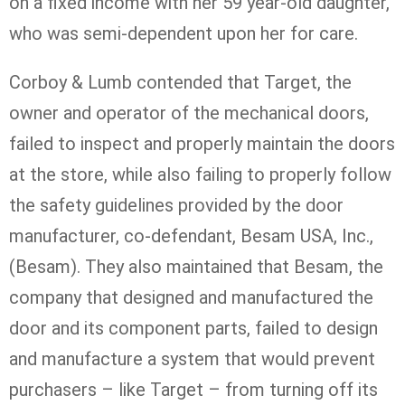
on a fixed income with her 59 year-old daughter,
who was semi-dependent upon her for care.
Corboy & Lumb contended that Target, the
owner and operator of the mechanical doors,
failed to inspect and properly maintain the doors
at the store, while also failing to properly follow
the safety guidelines provided by the door
manufacturer, co-defendant, Besam USA, Inc.,
(Besam). They also maintained that Besam, the
company that designed and manufactured the
door and its component parts, failed to design
and manufacture a system that would prevent
purchasers – like Target – from turning off its