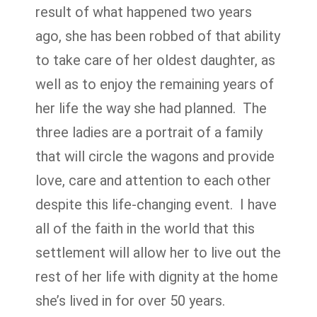
result of what happened two years
ago, she has been robbed of that ability
to take care of her oldest daughter, as
well as to enjoy the remaining years of
her life the way she had planned. The
three ladies are a portrait of a family
that will circle the wagons and provide
love, care and attention to each other
despite this life-changing event. I have
all of the faith in the world that this
settlement will allow her to live out the
rest of her life with dignity at the home
she’s lived in for over 50 years.