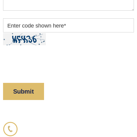
Enter code shown here
*
By clicking “Submit” below, you acknowledge you
have read and understood our
Privacy Policy
and
Disclaimer
.
Corboy & Demetrio
800.356.3191