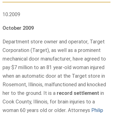
10.2009
October 2009
Department store owner and operator, Target
Corporation (Target), as well as a prominent
mechanical door manufacturer, have agreed to
pay
$7 million to an 81 year-old woman injured
when an automatic door at the Target store in
Rosemont, Illinois, malfunctioned and knocked
her to the ground. It is a
record settlement
in
Cook County, Illinois, for brain injuries to a
woman 60 years old or older.
Attorneys
Philip