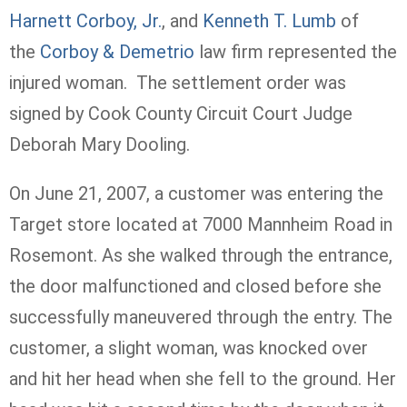
Harnett Corboy, Jr.
, and
Kenneth T. Lumb
of
the
Corboy & Demetrio
law firm represented the
injured woman. The settlement order was
signed by Cook County Circuit Court Judge
Deborah Mary Dooling.
On June 21, 2007, a customer was entering the
Target store located at 7000 Mannheim Road in
Rosemont. As she walked through the entrance,
the door malfunctioned and closed before she
successfully maneuvered through the entry. The
customer, a slight woman, was knocked over
and hit her head when she fell to the ground. Her