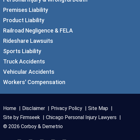
Premises Liability
Product Liability
Railroad Negligence & FELA
Rideshare Lawsuits
Sports Liability
Truck Accidents
Vehicular Accidents
Workers' Compensation
Home
Disclaimer
Privacy Policy
Site Map
Site by Firmseek
Chicago Personal Injury Lawyers
© 2026 Corboy & Demetrio