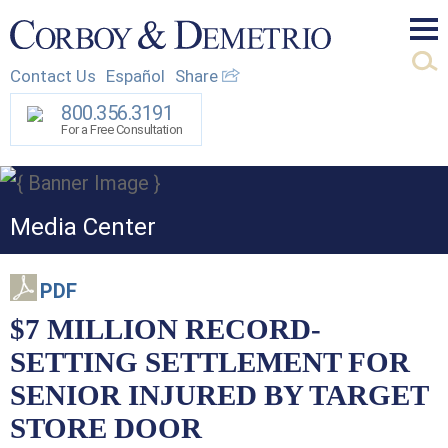
Mai
Contact Us
Español
Share
Men
800.356.3191
For a Free Consultation
Media Center
PDF
$7 MILLION RECORD-
SETTING SETTLEMENT FOR
SENIOR INJURED BY TARGET
STORE DOOR