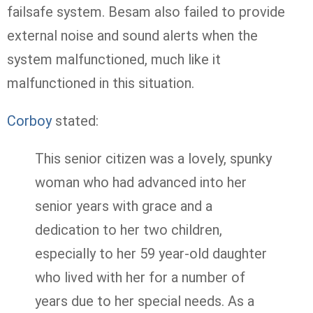
failsafe system. Besam also failed to provide
external noise and sound alerts when the
system malfunctioned, much like it
malfunctioned in this situation.
Corboy
stated:
This senior citizen was a lovely, spunky
woman who had advanced into her
senior years with grace and a
dedication to her two children,
especially to her 59 year-old daughter
who lived with her for a number of
years due to her special needs. As a