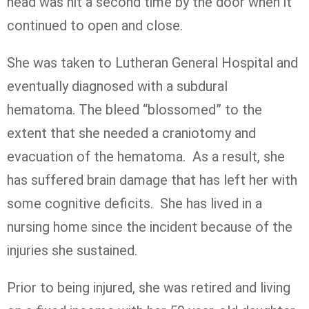
head was hit a second time by the door when it
continued to open and close.
She was taken to Lutheran General Hospital and
eventually diagnosed with a subdural
hematoma. The bleed “blossomed” to the
extent that she needed a craniotomy and
evacuation of the hematoma. As a result, she
has suffered brain damage that has left her with
some cognitive deficits. She has lived in a
nursing home since the incident because of the
injuries she sustained.
Prior to being injured, she was retired and living