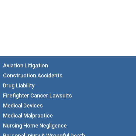
33 N. Dearborn Street
21st Floor
Chicago, IL 60602
info@corboydemetrio.com
Aviation Litigation
Construction Accidents
Drug Liability
Firefighter Cancer Lawsuits
Medical Devices
Medical Malpractice
Nursing Home Negligence
Personal Injury & Wrongful Death