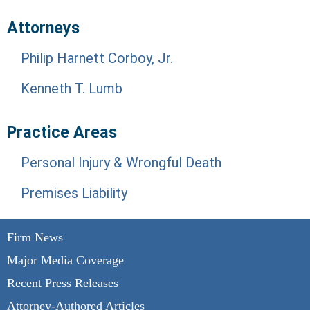
Attorneys
Philip Harnett Corboy, Jr.
Kenneth T. Lumb
Practice Areas
Personal Injury & Wrongful Death
Premises Liability
Firm News
Major Media Coverage
Recent Press Releases
Attorney-Authored Articles