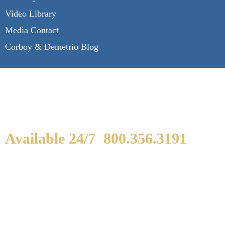
Video Library
Media Contact
Corboy & Demetrio Blog
Available 24/7
800.356.3191
WE ARE AVAILABLE TO
SPEAK WITH YOU.
If you or a loved one has been seriously injured,
please fill out the form below for your free