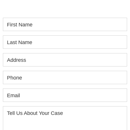
consultation.
First Name
Last Name
Address
Phone
Email
Tell Us About Your Case