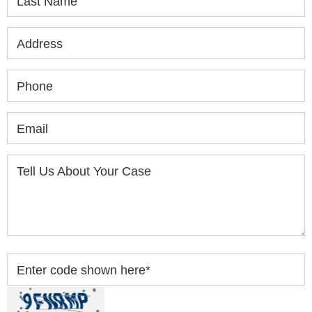
Last Name
Address
Phone
Email
Tell Us About Your Case
Enter code shown here
*