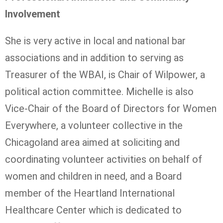
Involvement
She is very active in local and national bar
associations and in addition to serving as
Treasurer of the WBAI, is Chair of Wilpower, a
political action committee. Michelle is also
Vice-Chair of the Board of Directors for Women
Everywhere, a volunteer collective in the
Chicagoland area aimed at soliciting and
coordinating volunteer activities on behalf of
women and children in need, and a Board
member of the Heartland International
Healthcare Center which is dedicated to