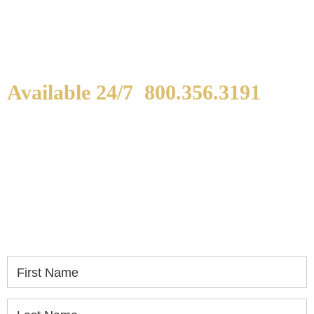
Available 24/7
800.356.3191
WE ARE AVAILABLE TO
SPEAK WITH YOU.
If you or a loved one has been seriously injured,
please fill out the form below for your free
consultation.
First Name