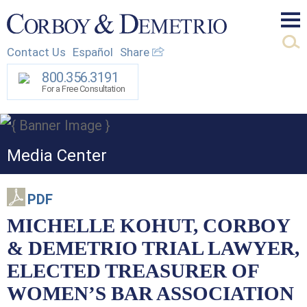
Mai
Contact Us
Español
Share
Men
800.356.3191
For a Free Consultation
Media Center
PDF
MICHELLE KOHUT, CORBOY
& DEMETRIO TRIAL LAWYER,
ELECTED TREASURER OF
WOMEN’S BAR ASSOCIATION