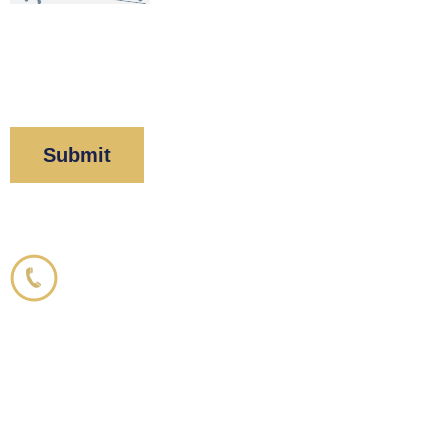
By clicking “Submit” below, you acknowledge you
have read and understood our
Privacy Policy
and
Disclaimer
.
Corboy & Demetrio
800.356.3191
33 N. Dearborn Street
21st Floor
Chicago, IL 60602
info@corboydemetrio.com