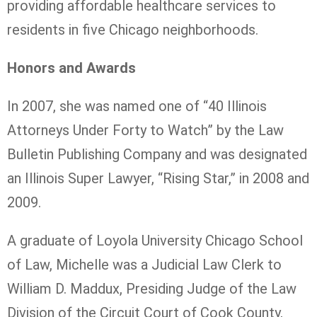
providing affordable healthcare services to
residents in five Chicago neighborhoods.
Honors and Awards
In 2007, she was named one of “40 Illinois
Attorneys Under Forty to Watch” by the Law
Bulletin Publishing Company and was designated
an Illinois Super Lawyer, “Rising Star,” in 2008 and
2009.
A graduate of Loyola University Chicago School
of Law, Michelle was a Judicial Law Clerk to
William D. Maddux, Presiding Judge of the Law
Division of the Circuit Court of Cook County,