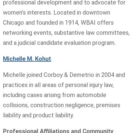
professional development and to advocate for
women’s interests. Located in downtown
Chicago and founded in 1914, WBAI offers
networking events, substantive law committees,
and a judicial candidate evaluation program.
Michelle M. Kohut
Michelle joined Corboy & Demetrio in 2004 and
practices in all areas of personal injury law,
including cases arising from automobile
collisions, construction negligence, premises
liability and product liability.
Professional Affiliations and Community