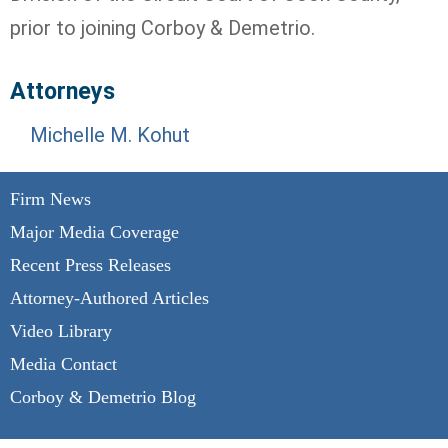
prior to joining Corboy & Demetrio.
Attorneys
Michelle M. Kohut
Firm News
Major Media Coverage
Recent Press Releases
Attorney-Authored Articles
Video Library
Media Contact
Corboy & Demetrio Blog