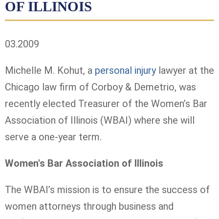
OF ILLINOIS
03.2009
Michelle M. Kohut, a
personal injury
lawyer at the
Chicago law firm of Corboy & Demetrio, was
recently elected Treasurer of the Women’s Bar
Association of Illinois (WBAI) where she will
serve a one-year term.
Women's Bar Association of Illinois
The WBAI’s mission is to ensure the success of
women attorneys through business and