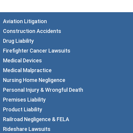
Aviation Litigation
Construction Accidents
Drug Liability
Firefighter Cancer Lawsuits
Medical Devices
Medical Malpractice
Nursing Home Negligence
Personal Injury & Wrongful Death
Premises Liability
Product Liability
Railroad Negligence & FELA
Rideshare Lawsuits