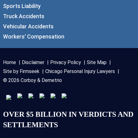
Sports Liability
Truck Accidents
Vehicular Accidents
Workers' Compensation
Home
Disclaimer
Privacy Policy
Site Map
Site by Firmseek
Chicago Personal Injury Lawyers
© 2026 Corboy & Demetrio
OVER $5 BILLION IN VERDICTS AND
SETTLEMENTS