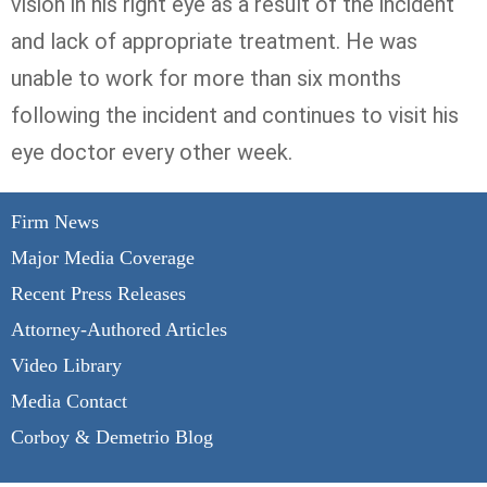
vision in his right eye as a result of the incident
and lack of appropriate treatment. He was
unable to work for more than six months
following the incident and continues to visit his
eye doctor every other week.
Firm News
Major Media Coverage
Recent Press Releases
Attorney-Authored Articles
Video Library
Media Contact
Corboy & Demetrio Blog