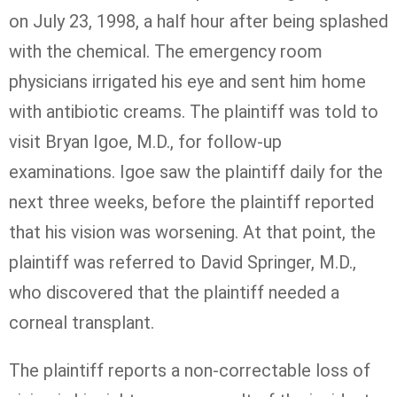
on July 23, 1998, a half hour after being splashed
with the chemical. The emergency room
physicians irrigated his eye and sent him home
with antibiotic creams. The plaintiff was told to
visit Bryan Igoe, M.D., for follow-up
examinations. Igoe saw the plaintiff daily for the
next three weeks, before the plaintiff reported
that his vision was worsening. At that point, the
plaintiff was referred to David Springer, M.D.,
who discovered that the plaintiff needed a
corneal transplant.
The plaintiff reports a non-correctable loss of