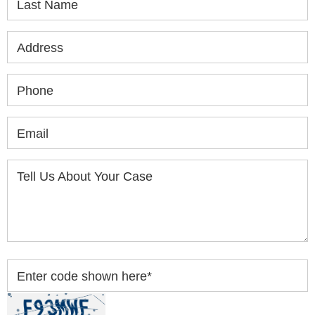
Last Name
Address
Phone
Email
Tell Us About Your Case
Enter code shown here
*