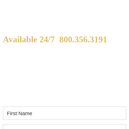
Available 24/7
800.356.3191
WE ARE AVAILABLE TO
SPEAK WITH YOU.
If you or a loved one has been seriously injured,
please fill out the form below for your free
consultation.
First Name