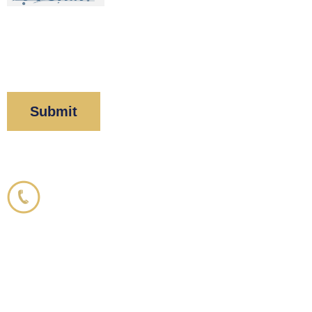
By clicking “Submit” below, you acknowledge you
have read and understood our
Privacy Policy
and
Disclaimer
.
Corboy & Demetrio
800.356.3191
33 N. Dearborn Street
21st Floor
Chicago, IL 60602
info@corboydemetrio.com