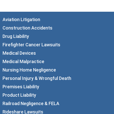
Aviation Litigation
Construction Accidents
Drug Liability
Firefighter Cancer Lawsuits
Medical Devices
Medical Malpractice
Nursing Home Negligence
Personal Injury & Wrongful Death
Premises Liability
Product Liability
Railroad Negligence & FELA
Rideshare Lawsuits