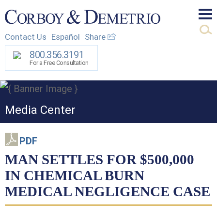
Mai
Contact Us
Español
Share
Men
800.356.3191
For a Free Consultation
Media Center
PDF
MAN SETTLES FOR $500,000
IN CHEMICAL BURN
MEDICAL NEGLIGENCE CASE