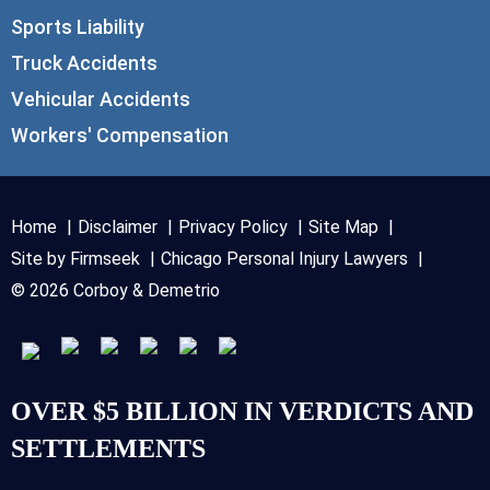
Sports Liability
Truck Accidents
Vehicular Accidents
Workers' Compensation
Home
Disclaimer
Privacy Policy
Site Map
Site by Firmseek
Chicago Personal Injury Lawyers
© 2026 Corboy & Demetrio
OVER $5 BILLION IN VERDICTS AND
SETTLEMENTS