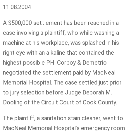
11.08.2004
A $500,000 settlement has been reached in a
case involving a plaintiff, who while washing a
machine at his workplace, was splashed in his
right eye with an alkaline that contained the
highest possible PH. Corboy & Demetrio
negotiated the settlement paid by MacNeal
Memorial Hospital. The case settled just prior
to jury selection before Judge Deborah M.
Dooling of the Circuit Court of Cook County.
The plaintiff, a sanitation stain cleaner, went to
MacNeal Memorial Hospital’s emergency room