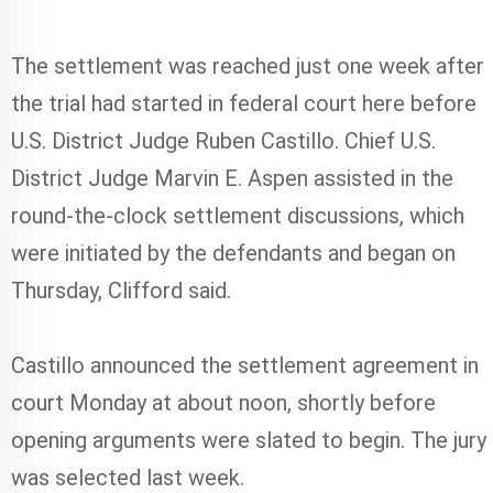
The settlement was reached just one week after
the trial had started in federal court here before
U.S. District Judge Ruben Castillo. Chief U.S.
District Judge Marvin E. Aspen assisted in the
round-the-clock settlement discussions, which
were initiated by the defendants and began on
Thursday, Clifford said.
Castillo announced the settlement agreement in
court Monday at about noon, shortly before
opening arguments were slated to begin. The jury
was selected last week.