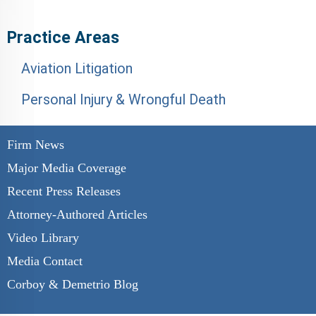
Practice Areas
Aviation Litigation
Personal Injury & Wrongful Death
Firm News
Major Media Coverage
Recent Press Releases
Attorney-Authored Articles
Video Library
Media Contact
Corboy & Demetrio Blog