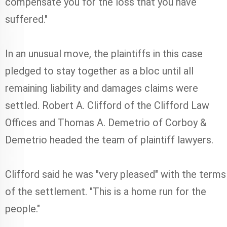
compensate you for the loss that you have
suffered."
In an unusual move, the plaintiffs in this case
pledged to stay together as a bloc until all
remaining liability and damages claims were
settled. Robert A. Clifford of the Clifford Law
Offices and Thomas A. Demetrio of Corboy &
Demetrio headed the team of plaintiff lawyers.
Clifford said he was "very pleased" with the terms
of the settlement. "This is a home run for the
people."