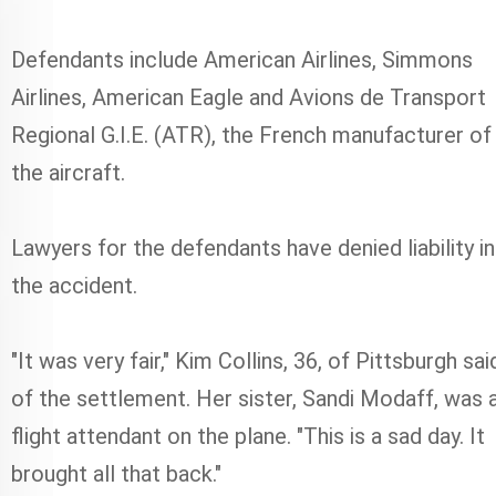
Defendants include American Airlines, Simmons
Airlines, American Eagle and Avions de Transport
Regional G.I.E. (ATR), the French manufacturer of
the aircraft.
Lawyers for the defendants have denied liability in
the accident.
"It was very fair," Kim Collins, 36, of Pittsburgh sai
of the settlement. Her sister, Sandi Modaff, was 
flight attendant on the plane. "This is a sad day. It
brought all that back."