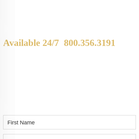
Available 24/7
800.356.3191
WE ARE AVAILABLE TO
SPEAK WITH YOU.
If you or a loved one has been seriously injured,
please fill out the form below for your free
consultation.
First Name