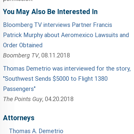
You May Also Be Interested In
Bloomberg TV interviews Partner Francis
Patrick Murphy about Aeromexico Lawsuits and
Order Obtained
Boomberg TV
,
08.11.2018
Thomas Demetrio was interviewed for the story,
"Southwest Sends $5000 to Flight 1380
Passengers"
The Points Guy
,
04.20.2018
Attorneys
Thomas A. Demetrio