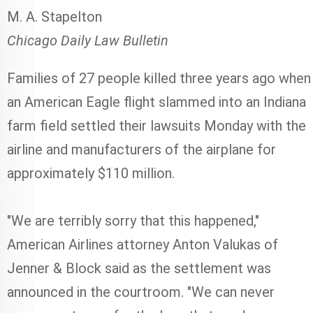
M. A. Stapelton
Chicago Daily Law Bulletin
Families of 27 people killed three years ago when
an American Eagle flight slammed into an Indiana
farm field settled their lawsuits Monday with the
airline and manufacturers of the airplane for
approximately $110 million.
"We are terribly sorry that this happened,"
American Airlines attorney Anton Valukas of
Jenner & Block said as the settlement was
announced in the courtroom. "We can never