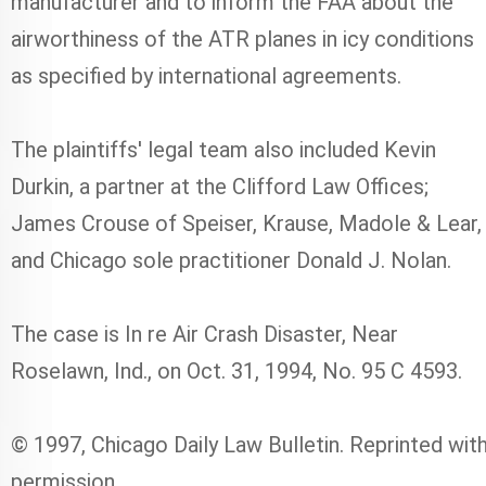
manufacturer and to inform the FAA about the
airworthiness of the ATR planes in icy conditions
as specified by international agreements.
The plaintiffs' legal team also included Kevin
Durkin, a partner at the Clifford Law Offices;
James Crouse of Speiser, Krause, Madole & Lear,
and Chicago sole practitioner Donald J. Nolan.
The case is In re Air Crash Disaster, Near
Roselawn, Ind., on Oct. 31, 1994, No. 95 C 4593.
© 1997, Chicago Daily Law Bulletin. Reprinted wit
permission.