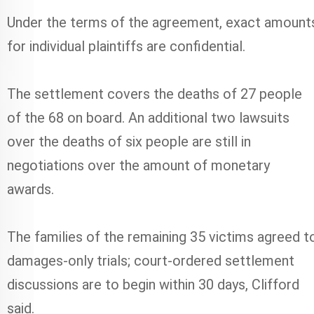
Under the terms of the agreement, exact amount
for individual plaintiffs are confidential.
The settlement covers the deaths of 27 people
of the 68 on board. An additional two lawsuits
over the deaths of six people are still in
negotiations over the amount of monetary
awards.
The families of the remaining 35 victims agreed t
damages-only trials; court-ordered settlement
discussions are to begin within 30 days, Clifford
said.