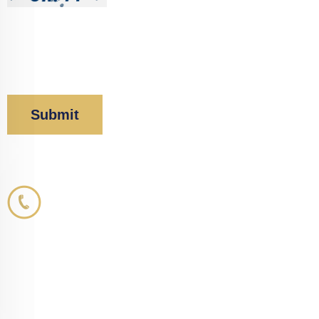
By clicking “Submit” below, you acknowledge you
have read and understood our
Privacy Policy
and
Disclaimer
.
Corboy & Demetrio
800.356.3191
33 N. Dearborn Street
21st Floor
Chicago, IL 60602
info@corboydemetrio.com