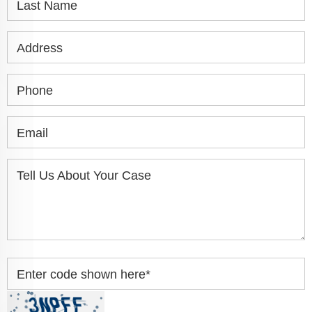
Last Name
Address
Phone
Email
Tell Us About Your Case
Enter code shown here
*