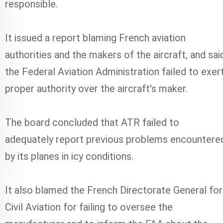
responsible.
It issued a report blaming French aviation
authorities and the makers of the aircraft, and sai
the Federal Aviation Administration failed to exer
proper authority over the aircraft's maker.
The board concluded that ATR failed to
adequately report previous problems encountere
by its planes in icy conditions.
It also blamed the French Directorate General for
Civil Aviation for failing to oversee the