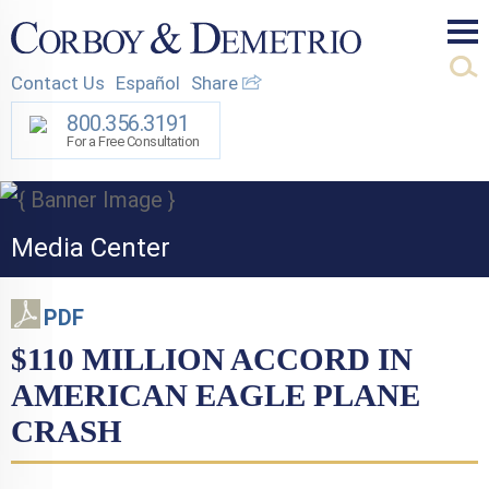
Mai
Contact Us
Español
Share
Men
800.356.3191
For a Free Consultation
Media Center
PDF
$110 MILLION ACCORD IN
AMERICAN EAGLE PLANE
CRASH