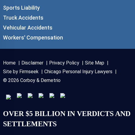
Sports Liability
Truck Accidents
Vehicular Accidents
Workers' Compensation
Home
Disclaimer
Privacy Policy
Site Map
Site by Firmseek
Chicago Personal Injury Lawyers
© 2026 Corboy & Demetrio
OVER $5 BILLION IN VERDICTS AND
SETTLEMENTS