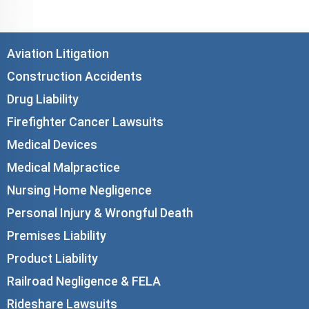
Aviation Litigation
Construction Accidents
Drug Liability
Firefighter Cancer Lawsuits
Medical Devices
Medical Malpractice
Nursing Home Negligence
Personal Injury & Wrongful Death
Premises Liability
Product Liability
Railroad Negligence & FELA
Rideshare Lawsuits