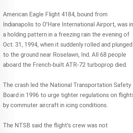
American Eagle Flight 4184, bound from
Indianapolis to O'Hare International Airport, was i
a holding pattern in a freezing rain the evening of
Oct. 31, 1994, when it suddenly rolled and plunged
to the ground near Roselawn, Ind. All 68 people
aboard the French-built ATR-72 turboprop died.
The crash led the National Transportation Safety
Board in 1996 to urge tighter regulations on flight
by commuter aircraft in icing conditions.
The NTSB said the flight's crew was not