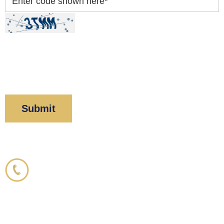
Enter code shown here
*
By clicking “Submit” below, you acknowledge you
have read and understood our
Privacy Policy
and
Disclaimer
.
Corboy & Demetrio
800.356.3191
33 N. Dearborn Street
21st Floor