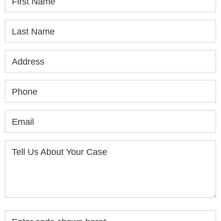
First Name
Last Name
Address
Phone
Email
Tell Us About Your Case