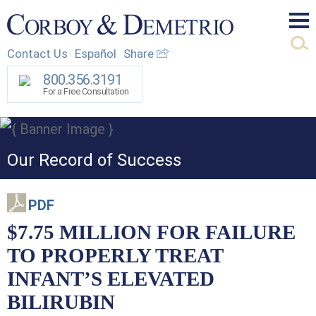
Mai
Contact Us
Español
Share
Men
800.356.3191
For a Free Consultation
Our Record of Success
PDF
$7.75 MILLION FOR FAILURE
TO PROPERLY TREAT
INFANT’S ELEVATED
BILIRUBIN