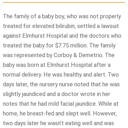
The family of a baby boy, who was not properly
treated for elevated bilirubin, settled a lawsuit
against Elmhurst Hospital and the doctors who
treated the baby for $7.75 million. The family
was represented by Corboy & Demetrio. The
baby was born at Elmhurst Hospital after a
normal delivery. He was healthy and alert. Two
days later, the nursery nurse noted that he was
slightly jaundiced and a doctor wrote in her
notes that he had mild facial jaundice. While at
home, he breast-fed and slept well. However,
two days later he wasn’t eating well and was