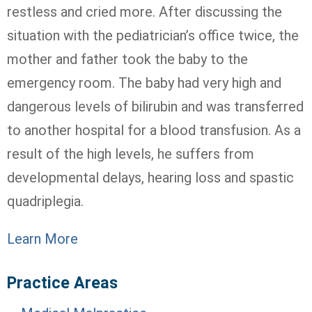
restless and cried more. After discussing the
situation with the pediatrician’s office twice, the
mother and father took the baby to the
emergency room. The baby had very high and
dangerous levels of bilirubin and was transferred
to another hospital for a blood transfusion. As a
result of the high levels, he suffers from
developmental delays, hearing loss and spastic
quadriplegia.
Learn More
Practice Areas