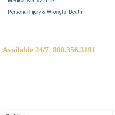
Medical Malpractice
Personal Injury & Wrongful Death
Available 24/7
800.356.3191
WE ARE AVAILABLE TO
SPEAK WITH YOU.
If you or a loved one has been seriously injured,
please fill out the form below for your free
consultation.