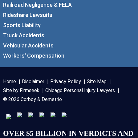
Railroad Negligence & FELA
Rideshare Lawsuits
Sports Liability
Truck Accidents
Vehicular Accidents
Workers' Compensation
Home
Disclaimer
Privacy Policy
Site Map
Site by Firmseek
Chicago Personal Injury Lawyers
© 2026 Corboy & Demetrio
OVER $5 BILLION IN VERDICTS AND