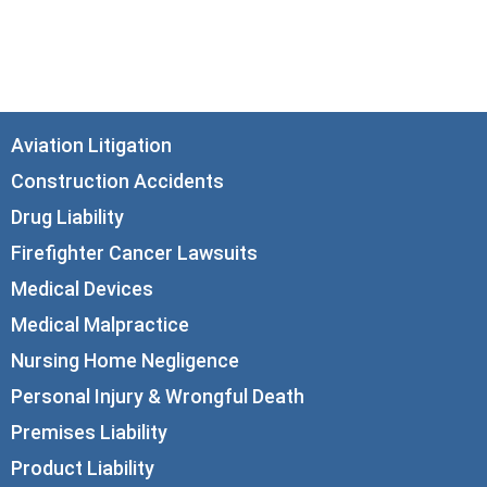
Chicago, IL 60602
info@corboydemetrio.com
Aviation Litigation
Construction Accidents
Drug Liability
Firefighter Cancer Lawsuits
Medical Devices
Medical Malpractice
Nursing Home Negligence
Personal Injury & Wrongful Death
Premises Liability
Product Liability