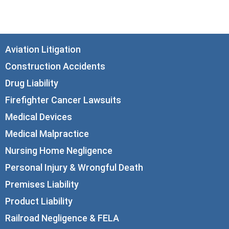
info@corboydemetrio.com
Aviation Litigation
Construction Accidents
Drug Liability
Firefighter Cancer Lawsuits
Medical Devices
Medical Malpractice
Nursing Home Negligence
Personal Injury & Wrongful Death
Premises Liability
Product Liability
Railroad Negligence & FELA