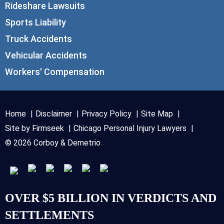
Rideshare Lawsuits
Sports Liability
Truck Accidents
Vehicular Accidents
Workers' Compensation
Home
Disclaimer
Privacy Policy
Site Map
Site by Firmseek
Chicago Personal Injury Lawyers
© 2026 Corboy & Demetrio
OVER $5 BILLION IN VERDICTS AND
SETTLEMENTS