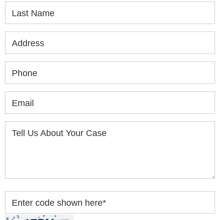
Last Name
Address
Phone
Email
Tell Us About Your Case
Enter code shown here
*