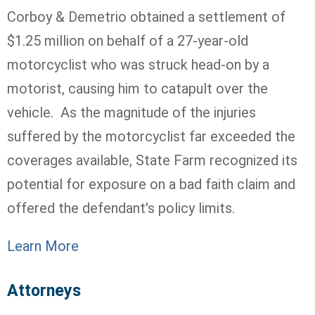
Corboy & Demetrio obtained a settlement of
$1.25 million on behalf of a 27-year-old
motorcyclist who was struck head-on by a
motorist, causing him to catapult over the
vehicle. As the magnitude of the injuries
suffered by the motorcyclist far exceeded the
coverages available, State Farm recognized its
potential for exposure on a bad faith claim and
offered the defendant's policy limits.
Learn More
Attorneys