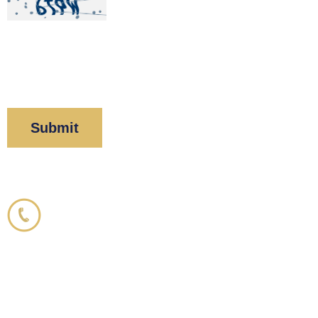
By clicking “Submit” below, you acknowledge you
have read and understood our
Privacy Policy
and
Disclaimer
.
Corboy & Demetrio
800.356.3191
33 N. Dearborn Street
21st Floor
Chicago, IL 60602