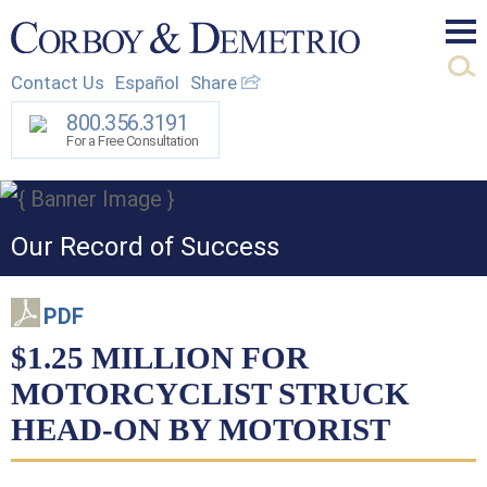
Mai
Contact Us
Español
Share
Men
800.356.3191
For a Free Consultation
Our Record of Success
PDF
$1.25 MILLION FOR
MOTORCYCLIST STRUCK
HEAD-ON BY MOTORIST