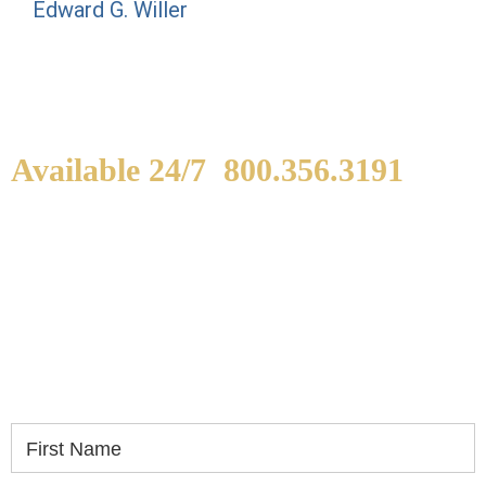
Edward G. Willer
Available 24/7
800.356.3191
WE ARE AVAILABLE TO
SPEAK WITH YOU.
If you or a loved one has been seriously injured,
please fill out the form below for your free
consultation.
First Name