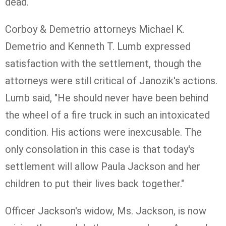
dead.
Corboy & Demetrio attorneys Michael K.
Demetrio and Kenneth T. Lumb
expressed
satisfaction with the settlement, though the
attorneys were still critical of
Janozik
's actions.
Lumb said, "He should never have been behind
the wheel of a fire truck in such an intoxicated
condition. His actions were inexcusable. The
only consolation in this case is that today's
settlement will allow Paula Jackson and her
children to put their lives back together."
Officer Jackson's widow, Ms. Jackson, is now