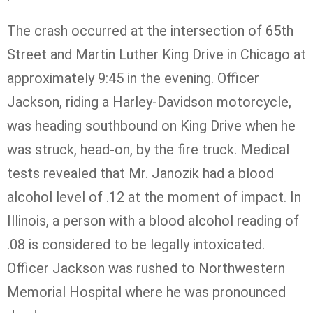
The crash occurred at the intersection of 65th
Street and Martin Luther King Drive in Chicago at
approximately 9:45 in the evening. Officer
Jackson, riding a Harley-Davidson motorcycle,
was heading southbound on King Drive when he
was struck, head-on, by the fire truck. Medical
tests revealed that Mr.
Janozik
had a blood
alcohol level of .12 at the moment of impact. In
Illinois, a person with a blood alcohol reading of
.08 is considered to be legally intoxicated.
Officer Jackson was rushed to Northwestern
Memorial Hospital where he was pronounced