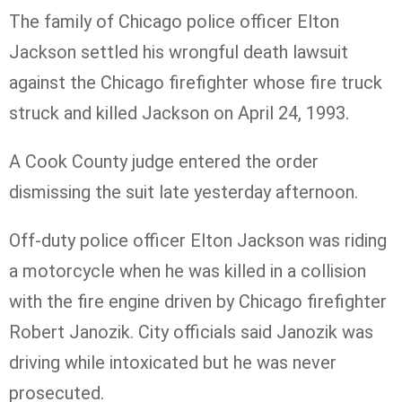
The family of Chicago police officer Elton
Jackson settled his wrongful death lawsuit
against the Chicago firefighter whose fire truck
struck and killed Jackson on April 24, 1993.
A Cook County judge entered the order
dismissing the suit late yesterday afternoon.
Off-duty police officer Elton Jackson was riding
a motorcycle when he was killed in a collision
with the fire engine driven by Chicago firefighter
Robert
Janozik
. City officials said
Janozik
was
driving while intoxicated but he was never
prosecuted.