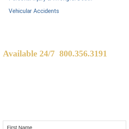
Vehicular Accidents
Available 24/7
800.356.3191
WE ARE AVAILABLE TO
SPEAK WITH YOU.
If you or a loved one has been seriously injured,
please fill out the form below for your free
consultation.
First Name