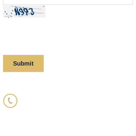
By clicking “Submit” below, you acknowledge you
have read and understood our
Privacy Policy
and
Disclaimer
.
Corboy & Demetrio
800.356.3191
33 N. Dearborn Street
21st Floor