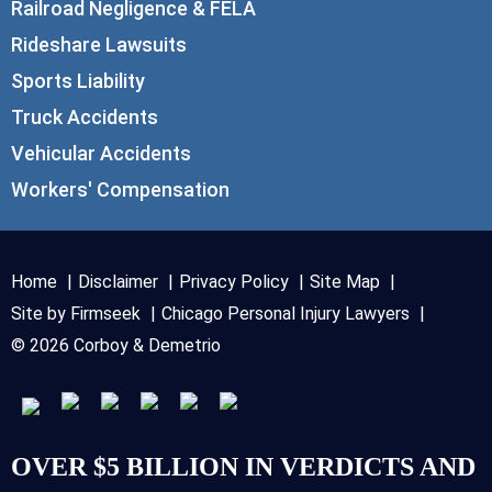
Railroad Negligence & FELA
Rideshare Lawsuits
Sports Liability
Truck Accidents
Vehicular Accidents
Workers' Compensation
Home
Disclaimer
Privacy Policy
Site Map
Site by Firmseek
Chicago Personal Injury Lawyers
© 2026 Corboy & Demetrio
OVER $5 BILLION IN VERDICTS AND