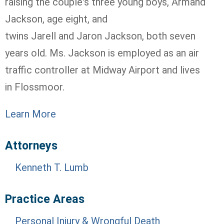
raising the couple's three young boys, Armand
Jackson, age eight, and
twins
Jarell
and
Jaron
Jackson, both seven
years old. Ms. Jackson is employed as an air
traffic controller at Midway Airport and lives
in
Flossmoor
.
Learn More
Attorneys
Kenneth T. Lumb
Practice Areas
Personal Injury & Wrongful Death