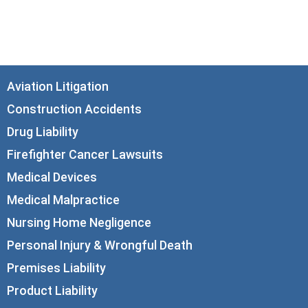
Chicago, IL 60602
info@corboydemetrio.com
Aviation Litigation
Construction Accidents
Drug Liability
Firefighter Cancer Lawsuits
Medical Devices
Medical Malpractice
Nursing Home Negligence
Personal Injury & Wrongful Death
Premises Liability
Product Liability