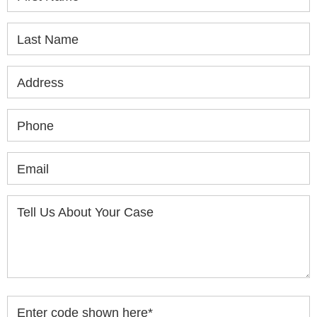
Last Name
Address
Phone
Email
Tell Us About Your Case
Enter code shown here
*