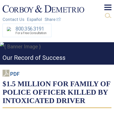
Mai
Contact Us
Español
Share
Men
800.356.3191
For a Free Consultation
Our Record of Success
PDF
$1.5 MILLION FOR FAMILY OF
POLICE OFFICER KILLED BY
INTOXICATED DRIVER