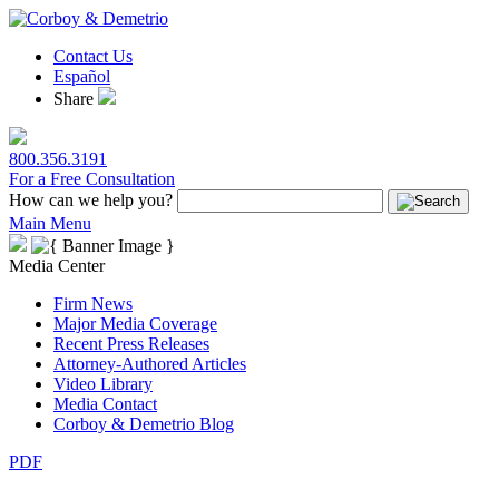
Contact Us
Español
Share
800.356.3191
For a Free Consultation
How can we help you?
Main Menu
Media Center
Firm News
Major Media Coverage
Recent Press Releases
Attorney-Authored Articles
Video Library
Media Contact
Corboy & Demetrio Blog
PDF