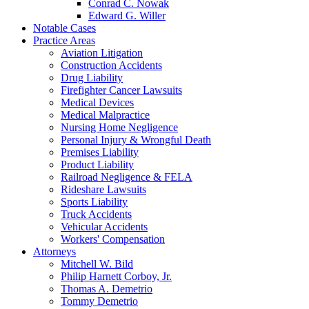
Conrad C. Nowak
Edward G. Willer
Notable Cases
Practice Areas
Aviation Litigation
Construction Accidents
Drug Liability
Firefighter Cancer Lawsuits
Medical Devices
Medical Malpractice
Nursing Home Negligence
Personal Injury & Wrongful Death
Premises Liability
Product Liability
Railroad Negligence & FELA
Rideshare Lawsuits
Sports Liability
Truck Accidents
Vehicular Accidents
Workers' Compensation
Attorneys
Mitchell W. Bild
Philip Harnett Corboy, Jr.
Thomas A. Demetrio
Tommy Demetrio