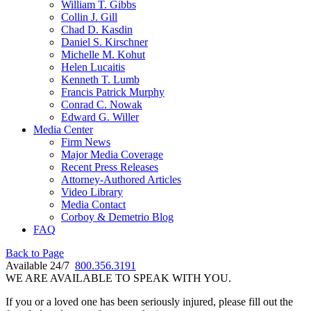
William T. Gibbs
Collin J. Gill
Chad D. Kasdin
Daniel S. Kirschner
Michelle M. Kohut
Helen Lucaitis
Kenneth T. Lumb
Francis Patrick Murphy
Conrad C. Nowak
Edward G. Willer
Media Center
Firm News
Major Media Coverage
Recent Press Releases
Attorney-Authored Articles
Video Library
Media Contact
Corboy & Demetrio Blog
FAQ
Back to Page
Available 24/7
800.356.3191
WE ARE AVAILABLE TO SPEAK WITH YOU.
If you or a loved one has been seriously injured, please fill out the