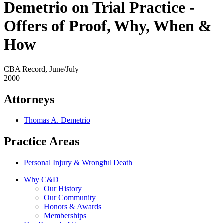
Demetrio on Trial Practice -
Offers of Proof, Why, When &
How
CBA Record, June/July
2000
Attorneys
Thomas A. Demetrio
Practice Areas
Personal Injury & Wrongful Death
Why C&D
Our History
Our Community
Honors & Awards
Memberships