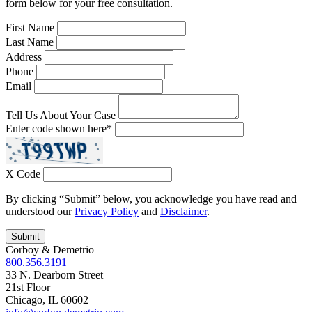
form below for your free consultation.
First Name
Last Name
Address
Phone
Email
Tell Us About Your Case
Enter code shown here
*
X Code
By clicking “Submit” below, you acknowledge you have read and
understood our
Privacy Policy
and
Disclaimer
.
Corboy & Demetrio
800.356.3191
33 N. Dearborn Street
21st Floor
Chicago, IL 60602