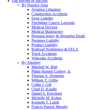
Our Record of Success
By Practice Area
Aviation Litigation
Construction Accidents
Drug Liability
Firefighter Cancer Lawsuits
Medical Devices
Medical Malpractice
Personal Injury & Wrongful Death
Premises Liability
Product Liability
Railroad Negligence & FELA
Truck Accidents
Vehicular Accidents
By Attorney
Mitchell W. Bild
Philip Harnett Corboy, Jr.
Thomas A. Demetrio
William T. Gibbs
Collin J. Gill
Chad D. Kasdin
Daniel S. Kirschner
Michelle M. Kohut
Kenneth T. Lumb
Francis Patrick Murphy