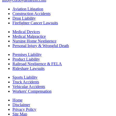
info@corboydemetrio.com
Aviation Litigation
Construction Accidents
Drug Liability
Firefighter Cancer Lawsuits
Medical Devices
Medical Malpractice
Nursing Home Negligence
Personal Injury & Wrongful Death
Premises Liability
Product Liability
Railroad Negligence & FELA
Rideshare Lawsuits
Sports Liability
Truck Accidents
Vehicular Accidents
Workers' Compensation
Home
Disclaimer
Privacy Policy
Site Map