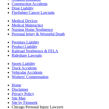
Construction Accidents
Drug Liability
Firefighter Cancer Lawsuits
Medical Devices
Medical Malpractice
Nursing Home Negligence
Personal Injury & Wrongful Death
Premises Liability
Product Liability
Railroad Negligence & FELA
Rideshare Lawsuits
Sports Liability
Truck Accidents
Vehicular Accidents
Workers' Compensation
Home
Disclaimer
Privacy Policy
Site Map
Site by Firmseek
Chicago Personal Injury Lawyers