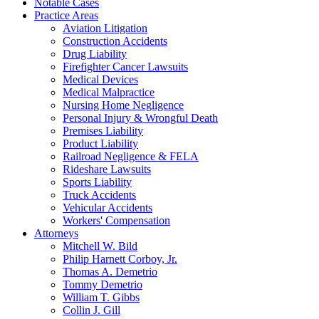
Notable Cases
Practice Areas
Aviation Litigation
Construction Accidents
Drug Liability
Firefighter Cancer Lawsuits
Medical Devices
Medical Malpractice
Nursing Home Negligence
Personal Injury & Wrongful Death
Premises Liability
Product Liability
Railroad Negligence & FELA
Rideshare Lawsuits
Sports Liability
Truck Accidents
Vehicular Accidents
Workers' Compensation
Attorneys
Mitchell W. Bild
Philip Harnett Corboy, Jr.
Thomas A. Demetrio
Tommy Demetrio
William T. Gibbs
Collin J. Gill