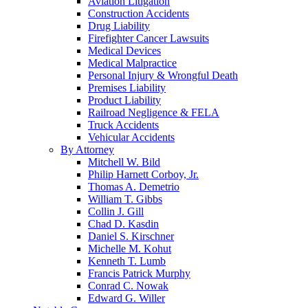
Aviation Litigation
Construction Accidents
Drug Liability
Firefighter Cancer Lawsuits
Medical Devices
Medical Malpractice
Personal Injury & Wrongful Death
Premises Liability
Product Liability
Railroad Negligence & FELA
Truck Accidents
Vehicular Accidents
By Attorney
Mitchell W. Bild
Philip Harnett Corboy, Jr.
Thomas A. Demetrio
William T. Gibbs
Collin J. Gill
Chad D. Kasdin
Daniel S. Kirschner
Michelle M. Kohut
Kenneth T. Lumb
Francis Patrick Murphy
Conrad C. Nowak
Edward G. Willer