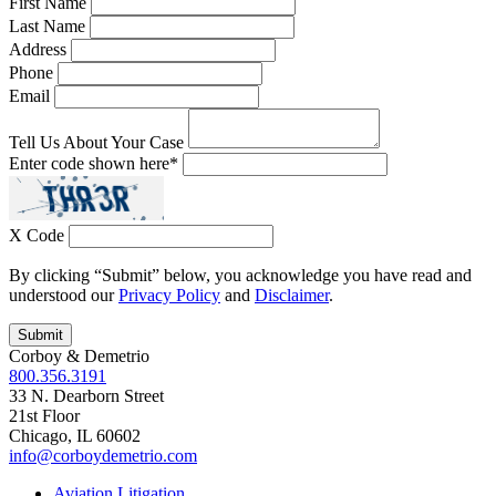
First Name
Last Name
Address
Phone
Email
Tell Us About Your Case
Enter code shown here
*
X Code
By clicking “Submit” below, you acknowledge you have read and
understood our
Privacy Policy
and
Disclaimer
.
Corboy & Demetrio
800.356.3191
33 N. Dearborn Street
21st Floor
Chicago, IL 60602
info@corboydemetrio.com
Aviation Litigation