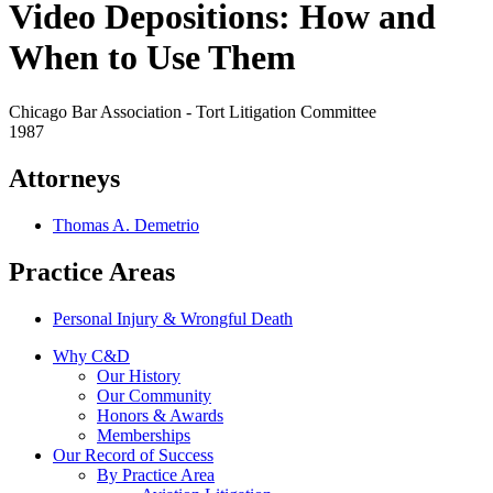
Video Depositions: How and
When to Use Them
Chicago Bar Association - Tort Litigation Committee
1987
Attorneys
Thomas A. Demetrio
Practice Areas
Personal Injury & Wrongful Death
Why C&D
Our History
Our Community
Honors & Awards
Memberships
Our Record of Success
By Practice Area