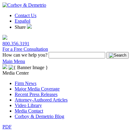
Contact Us
Español
Share
800.356.3191
For a Free Consultation
How can we help you?
Main Menu
Media Center
Firm News
Major Media Coverage
Recent Press Releases
Attorney-Authored Articles
Video Library
Media Contact
Corboy & Demetrio Blog
PDF