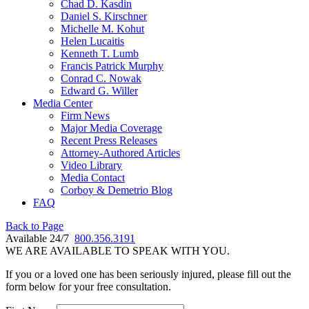
Chad D. Kasdin
Daniel S. Kirschner
Michelle M. Kohut
Helen Lucaitis
Kenneth T. Lumb
Francis Patrick Murphy
Conrad C. Nowak
Edward G. Willer
Media Center
Firm News
Major Media Coverage
Recent Press Releases
Attorney-Authored Articles
Video Library
Media Contact
Corboy & Demetrio Blog
FAQ
Back to Page
Available 24/7
800.356.3191
WE ARE AVAILABLE TO SPEAK WITH YOU.
If you or a loved one has been seriously injured, please fill out the
form below for your free consultation.