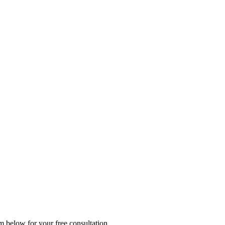
rm below for your free consultation.