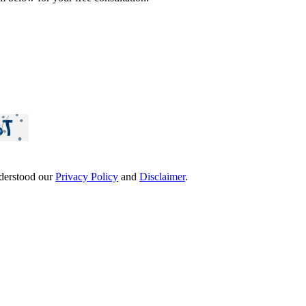
derstood our
Privacy Policy
and
Disclaimer
.