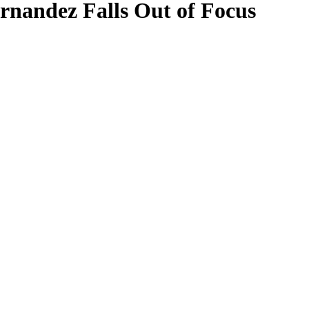
ernandez Falls Out of Focus