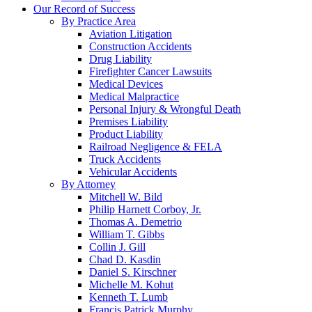
Our Record of Success
By Practice Area
Aviation Litigation
Construction Accidents
Drug Liability
Firefighter Cancer Lawsuits
Medical Devices
Medical Malpractice
Personal Injury & Wrongful Death
Premises Liability
Product Liability
Railroad Negligence & FELA
Truck Accidents
Vehicular Accidents
By Attorney
Mitchell W. Bild
Philip Harnett Corboy, Jr.
Thomas A. Demetrio
William T. Gibbs
Collin J. Gill
Chad D. Kasdin
Daniel S. Kirschner
Michelle M. Kohut
Kenneth T. Lumb
Francis Patrick Murphy