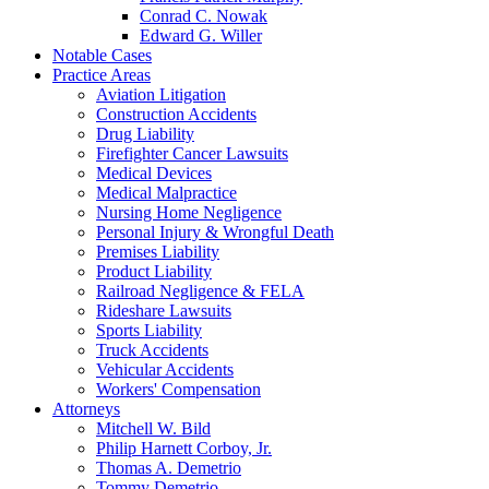
Conrad C. Nowak
Edward G. Willer
Notable Cases
Practice Areas
Aviation Litigation
Construction Accidents
Drug Liability
Firefighter Cancer Lawsuits
Medical Devices
Medical Malpractice
Nursing Home Negligence
Personal Injury & Wrongful Death
Premises Liability
Product Liability
Railroad Negligence & FELA
Rideshare Lawsuits
Sports Liability
Truck Accidents
Vehicular Accidents
Workers' Compensation
Attorneys
Mitchell W. Bild
Philip Harnett Corboy, Jr.
Thomas A. Demetrio
Tommy Demetrio