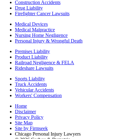
Construction Accidents
Drug Liability
Firefighter Cancer Lawsuits
Medical Devices
Medical Malpractice
Nursing Home Negligence
Personal Injury & Wrongful Death
Premises Liability
Product Liability
Railroad Negligence & FELA
Rideshare Lawsuits
Sports Liability
Truck Accidents
Vehicular Accidents
Workers' Compensation
Home
Disclaimer
Privacy Policy
Site Map
Site by Firmseek
Chicago Personal Injury Lawyers