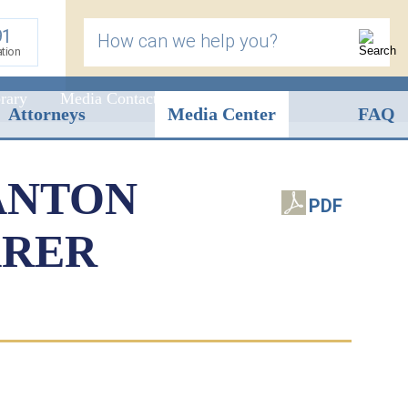
91
How can we help you?
ation
rary
Media Contact
Attorneys
Media Center
FAQ
ANTON
PDF
ARER