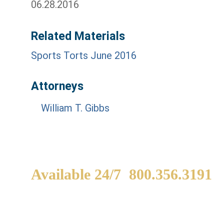
06.28.2016
Related Materials
Sports Torts June 2016
Attorneys
William T. Gibbs
Available 24/7
800.356.3191
WE ARE AVAILABLE TO
If
SPEAK WITH YOU.
in