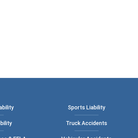
bility
Sports Liability
bility
Truck Accidents