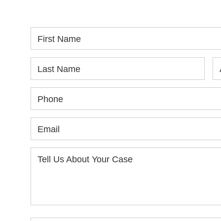
yo
First Name
Last Name
Phone
Email
Tell Us About Your Case