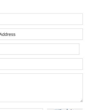
ur free consultation.
Address