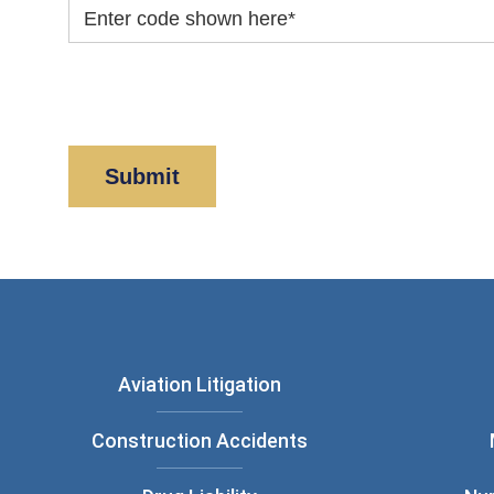
Enter code shown here
*
By clicking “Submit” below, you acknowledge y
Policy
and
Disclaimer
.
Aviation Litigation
Construction Accidents