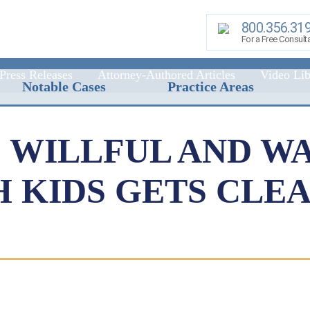
800.356.31
For a Free Consult
Press Releases
Attorney-Authored Articles
Video Lib
Notable Cases
Practice Areas
: WILLFUL AND W
 KIDS GETS CLE