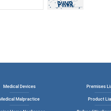
ou have read and understood our
Privacy
Medical Devices
Premises Lia
Medical Malpractice
Product Lia