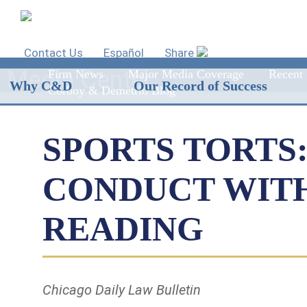
Contact Us
Español
Share
Media Center
Firm News
Major Media Coverage
Recent 
Why C&D
Our Record of Success
Corboy & Demetrio Blog
SPORTS TORTS
CONDUCT WITH
READING
Chicago Daily Law Bulletin