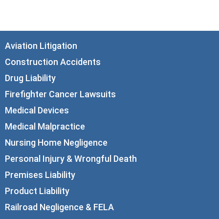
info@corboydemetrio.com
Aviation Litigation
Construction Accidents
Drug Liability
Firefighter Cancer Lawsuits
Medical Devices
Medical Malpractice
Nursing Home Negligence
Personal Injury & Wrongful Death
Premises Liability
Product Liability
Railroad Negligence & FELA