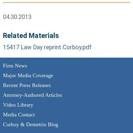
04.30.2013
Related Materials
15417 Law Day reprint Corboy.pdf
Firm News
Major Media Coverage
Recent Press Releases
Attorney-Authored Articles
Video Library
Media Contact
Corboy & Demetrio Blog