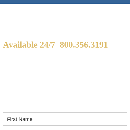
Available 24/7
800.356.3191
WE ARE AVAILABLE TO
SPEAK WITH YOU.
If you or a loved one has been seriously injured,
please fill out the form below for your free
consultation.
First Name