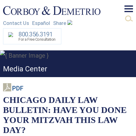
Mai
Contact Us
Español
Share
Men
800.356.3191
For a Free Consultation
Media Center
PDF
CHICAGO DAILY LAW
BULLETIN: HAVE YOU DONE
YOUR MITZVAH THIS LAW
DAY?