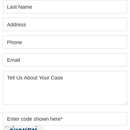
Last Name
Address
Phone
Email
Tell Us About Your Case
Enter code shown here
*