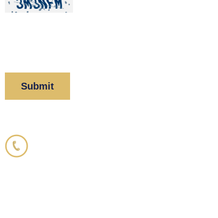
By clicking “Submit” below, you acknowledge you
have read and understood our
Privacy Policy
and
Disclaimer
.
Corboy & Demetrio
800.356.3191
33 N. Dearborn Street
21st Floor
Chicago, IL 60602