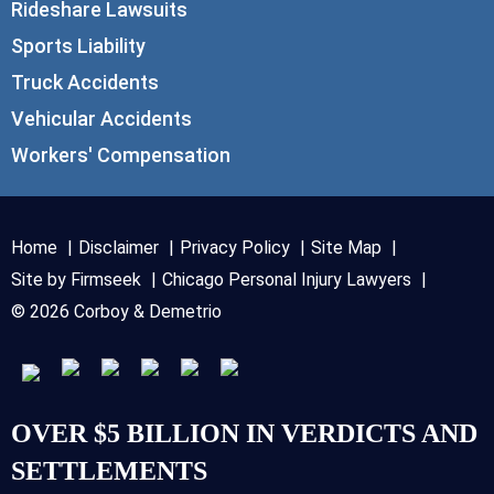
Rideshare Lawsuits
Sports Liability
Truck Accidents
Vehicular Accidents
Workers' Compensation
Home
Disclaimer
Privacy Policy
Site Map
Site by Firmseek
Chicago Personal Injury Lawyers
© 2026 Corboy & Demetrio
OVER $5 BILLION IN VERDICTS AND
SETTLEMENTS