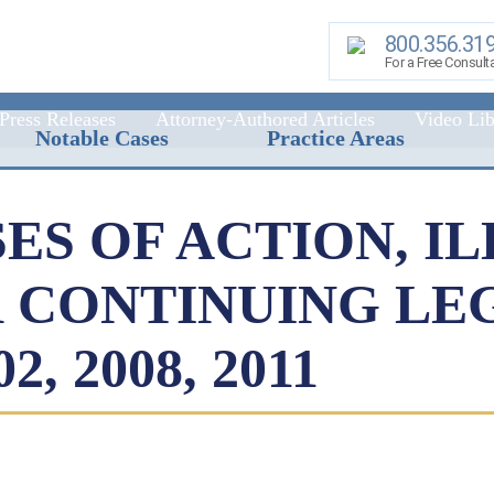
800.356.31
For a Free Consult
Press Releases
Attorney-Authored Articles
Video Lib
Notable Cases
Practice Areas
ES OF ACTION, IL
R CONTINUING LE
, 2008, 2011