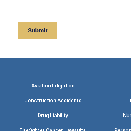
By clicking “Submit” below, you acknowledge y
Policy
and
Disclaimer
.
Aviation Litigation
Construction Accidents
Drug Liability
Nu
Firefighter Cancer Lawsuits
Person