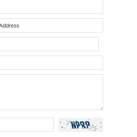
Address