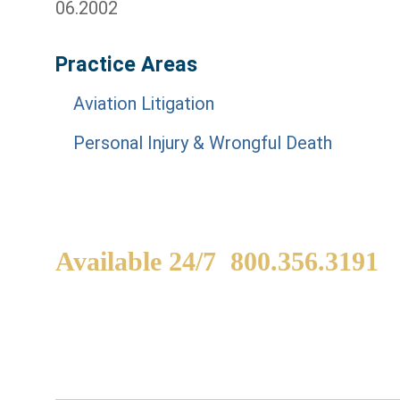
06.2002
Practice Areas
Aviation Litigation
Personal Injury & Wrongful Death
Available 24/7
800.356.3191
WE ARE AVAILABLE TO
If
SPEAK WITH YOU.
in
yo