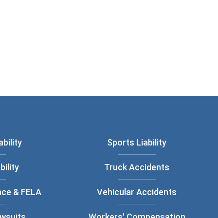
bility
Sports Liability
bility
Truck Accidents
nce & FELA
Vehicular Accidents
awsuits
Workers' Compensation