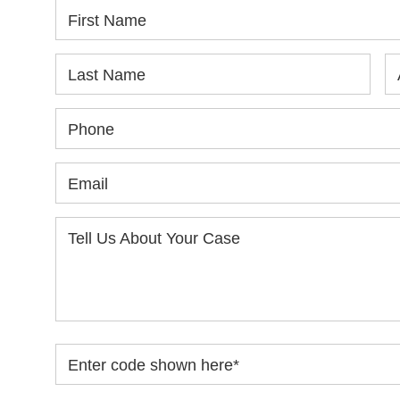
First Name
Last Name
Phone
Email
Tell Us About Your Case
Enter code shown here
*