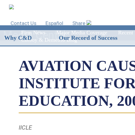
Contact Us
Español
Share
Media Center
Firm News
Major Media Coverage
Recent 
Why C&D
Our Record of Success
Corboy & Demetrio Blog
AVIATION CAUS
INSTITUTE FO
EDUCATION, 2002
IICLE