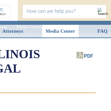
91
How can we help you?
ation
rary
Media Contact
Attorneys
Media Center
FAQ
LINOIS
PDF
GAL