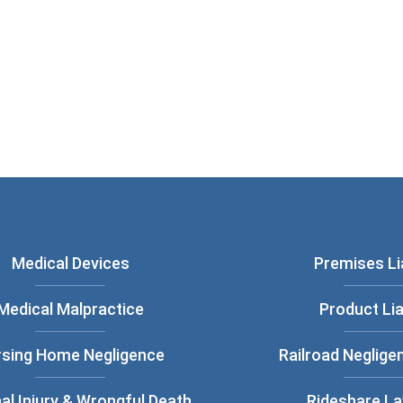
ou have read and understood our
Privacy
Medical Devices
Premises Lia
Medical Malpractice
Product Lia
rsing Home Negligence
Railroad Neglige
al Injury & Wrongful Death
Rideshare L