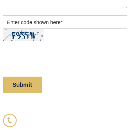
Enter code shown here
*
By clicking “Submit” below, you acknowledge you
have read and understood our
Privacy Policy
and
Disclaimer
.
Corboy & Demetrio
800.356.3191