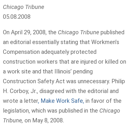
Chicago Tribune
05.08.2008
On April 29, 2008, the
Chicago Tribune
published
an editorial essentially stating that Workmen’s
Compensation adequately protected
construction workers that are injured or killed on
a work site and that Illinois’ pending
Construction Safety Act was unnecessary. Philip
H. Corboy, Jr., disagreed with the editorial and
wrote a letter
, Make Work Safe,
in favor of the
legislation, which was published in the
Chicago
Tribune,
on May 8, 2008.