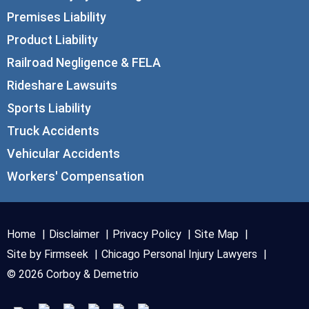
Premises Liability
Product Liability
Railroad Negligence & FELA
Rideshare Lawsuits
Sports Liability
Truck Accidents
Vehicular Accidents
Workers' Compensation
Home
Disclaimer
Privacy Policy
Site Map
Site by Firmseek
Chicago Personal Injury Lawyers
© 2026 Corboy & Demetrio