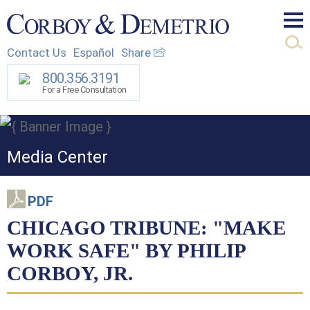
Mai
Contact Us
Español
Share
Men
800.356.3191
For a Free Consultation
Media Center
PDF
CHICAGO TRIBUNE: "MAKE
WORK SAFE" BY PHILIP
CORBOY, JR.