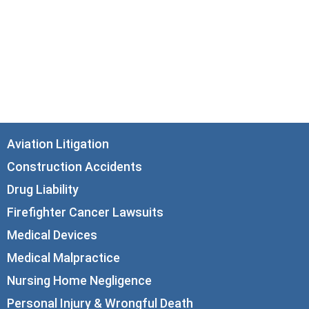
33 N. Dearborn Street
21st Floor
Chicago, IL 60602
info@corboydemetrio.com
Aviation Litigation
Construction Accidents
Drug Liability
Firefighter Cancer Lawsuits
Medical Devices
Medical Malpractice
Nursing Home Negligence
Personal Injury & Wrongful Death