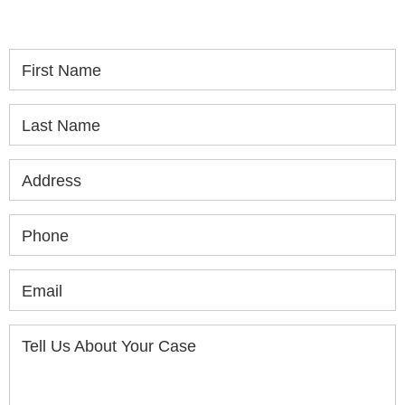
consultation.
First Name
Last Name
Address
Phone
Email
Tell Us About Your Case