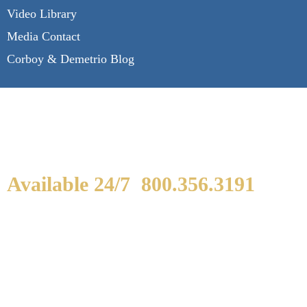
Video Library
Media Contact
Corboy & Demetrio Blog
Available 24/7
800.356.3191
WE ARE AVAILABLE TO
SPEAK WITH YOU.
If you or a loved one has been seriously injured,
please fill out the form below for your free