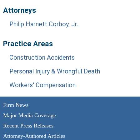
Attorneys
Philip Harnett Corboy, Jr.
Practice Areas
Construction Accidents
Personal Injury & Wrongful Death
Workers' Compensation
Firm News
Major Media Coverage
Recent Press Releases
Attorney-Authored Articles