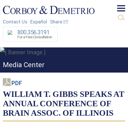
Mai
Contact Us
Español
Share
Men
800.356.3191
For a Free Consultation
Media Center
PDF
WILLIAM T. GIBBS SPEAKS AT
ANNUAL CONFERENCE OF
BRAIN ASSOC. OF ILLINOIS