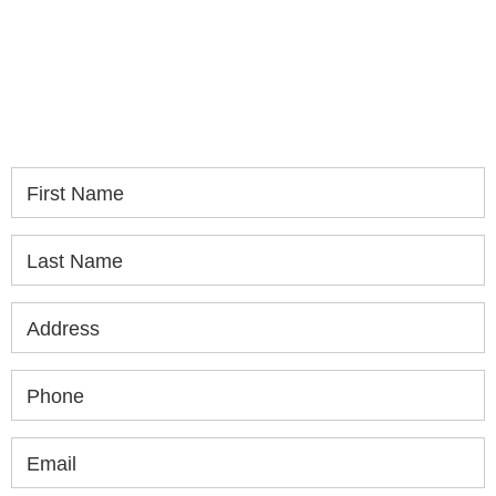
If you or a loved one has been seriously injured,
please fill out the form below for your free
consultation.
First Name
Last Name
Address
Phone
Email