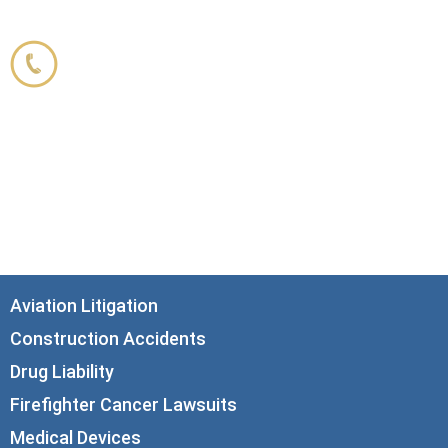
Corboy & Demetrio
800.356.3191
33 N. Dearborn Street
21st Floor
Chicago, IL 60602
info@corboydemetrio.com
Aviation Litigation
Construction Accidents
Drug Liability
Firefighter Cancer Lawsuits
Medical Devices