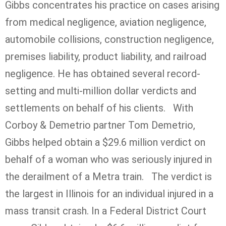
Gibbs concentrates his practice on cases arising
from medical negligence, aviation negligence,
automobile collisions, construction negligence,
premises liability, product liability, and railroad
negligence. He has obtained several record-
setting and multi-million dollar verdicts and
settlements on behalf of his clients. With
Corboy & Demetrio partner Tom Demetrio,
Gibbs helped obtain a $29.6 million verdict on
behalf of a woman who was seriously injured in
the derailment of a Metra train. The verdict is
the largest in Illinois for an individual injured in a
mass transit crash. In a Federal District Court