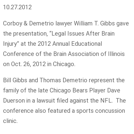
10.27.2012
Corboy & Demetrio lawyer William T. Gibbs gave
the presentation, “Legal Issues After Brain
Injury” at the 2012 Annual Educational
Conference of the Brain Association of Illinois
on Oct. 26, 2012 in Chicago.
Bill Gibbs and Thomas Demetrio represent the
family of the late Chicago Bears Player Dave
Duerson in a lawsuit filed against the NFL. The
conference also featured a sports concussion
clinic.