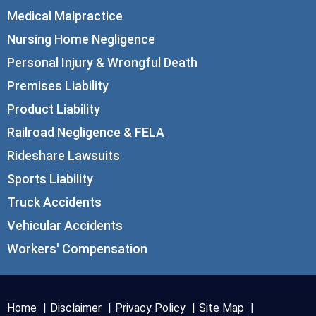
Medical Malpractice
Nursing Home Negligence
Personal Injury & Wrongful Death
Premises Liability
Product Liability
Railroad Negligence & FELA
Rideshare Lawsuits
Sports Liability
Truck Accidents
Vehicular Accidents
Workers' Compensation
Home
Disclaimer
Privacy Policy
Site Map