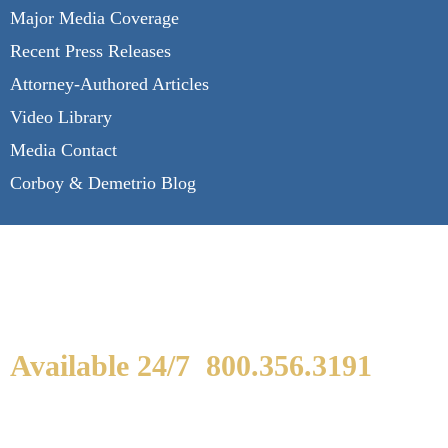
Major Media Coverage
Recent Press Releases
Attorney-Authored Articles
Video Library
Media Contact
Corboy & Demetrio Blog
Available 24/7
800.356.3191
WE ARE AVAILABLE TO
SPEAK WITH YOU.