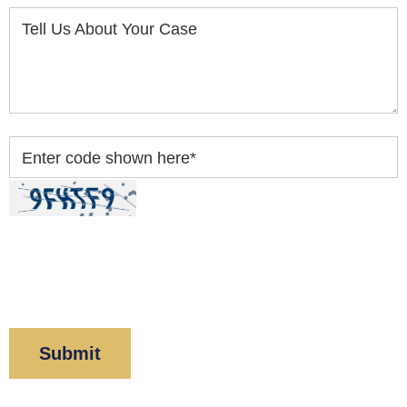
Tell Us About Your Case
Enter code shown here
*
By clicking “Submit” below, you acknowledge you
have read and understood our
Privacy Policy
and
Disclaimer
.