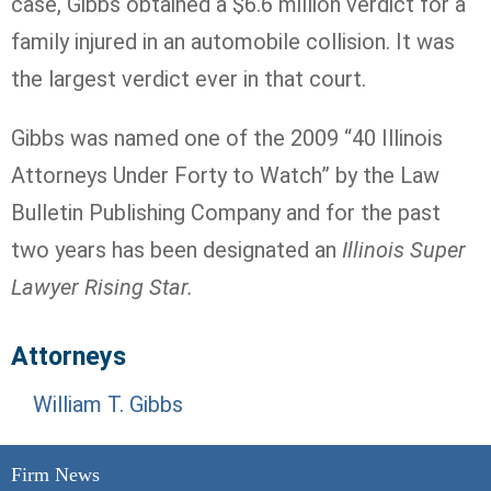
case, Gibbs obtained a $6.6 million verdict for a
family injured in an automobile collision. It was
the largest verdict ever in that court.
Gibbs was named one of the 2009 “40 Illinois
Attorneys Under Forty to Watch” by the Law
Bulletin Publishing Company and for the past
two years has been designated an
Illinois Super
Lawyer Rising Star.
Attorneys
William T. Gibbs
Firm News