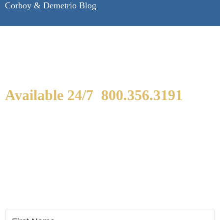
Corboy & Demetrio Blog
Available 24/7
800.356.3191
WE ARE AVAILABLE TO
SPEAK WITH YOU.
If you or a loved one has been seriously injured,
please fill out the form below for your free
consultation.