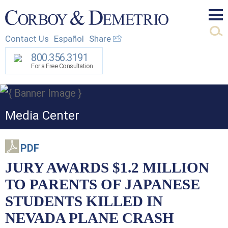
Mai
Contact Us
Español
Share
Men
800.356.3191
For a Free Consultation
Media Center
PDF
JURY AWARDS $1.2 MILLION
TO PARENTS OF JAPANESE
STUDENTS KILLED IN
NEVADA PLANE CRASH