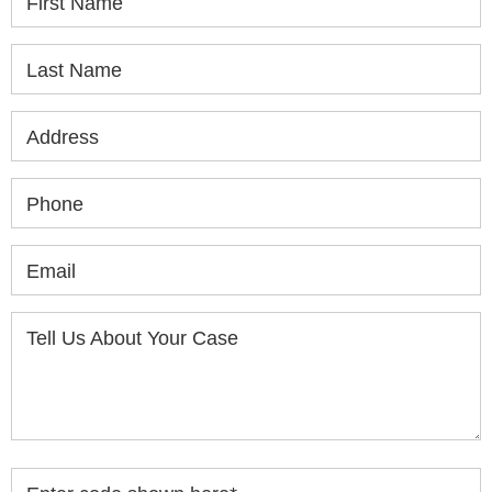
First Name
Last Name
Address
Phone
Email
Tell Us About Your Case