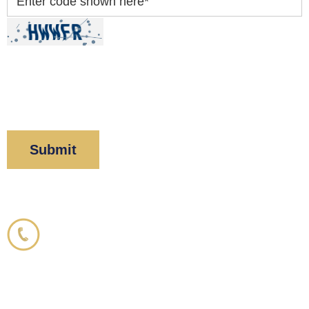
Enter code shown here
*
By clicking “Submit” below, you acknowledge you
have read and understood our
Privacy Policy
and
Disclaimer
.
Corboy & Demetrio
800.356.3191
33 N. Dearborn Street
21st Floor