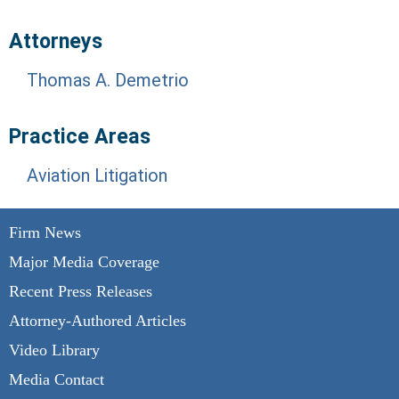
Attorneys
Thomas A. Demetrio
Practice Areas
Aviation Litigation
Firm News
Major Media Coverage
Recent Press Releases
Attorney-Authored Articles
Video Library
Media Contact