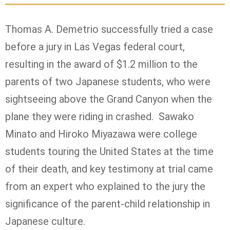
Thomas A. Demetrio successfully tried a case
before a jury in Las Vegas federal court,
resulting in the award of $1.2 million to the
parents of two Japanese students, who were
sightseeing above the Grand Canyon when the
plane they were riding in crashed. Sawako
Minato and Hiroko Miyazawa were college
students touring the United States at the time
of their death, and key testimony at trial came
from an expert who explained to the jury the
significance of the parent-child relationship in
Japanese culture.