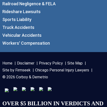
Railroad Negligence & FELA
Rideshare Lawsuits
Sports Liability
Truck Accidents
Vehicular Accidents
Workers' Compensation
Home
Disclaimer
Privacy Policy
Site Map
Site by Firmseek
Chicago Personal Injury Lawyers
© 2026 Corboy & Demetrio
OVER $5 BILLION IN VERDICTS AND