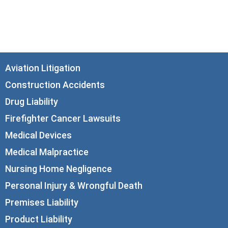
Chicago, IL 60602
info@corboydemetrio.com
Aviation Litigation
Construction Accidents
Drug Liability
Firefighter Cancer Lawsuits
Medical Devices
Medical Malpractice
Nursing Home Negligence
Personal Injury & Wrongful Death
Premises Liability
Product Liability