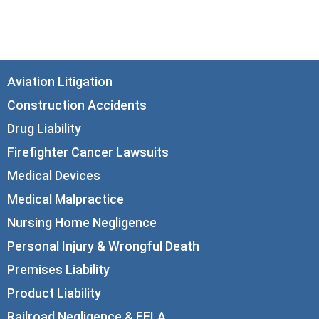
Chicago, IL 60602
info@corboydemetrio.com
Aviation Litigation
Construction Accidents
Drug Liability
Firefighter Cancer Lawsuits
Medical Devices
Medical Malpractice
Nursing Home Negligence
Personal Injury & Wrongful Death
Premises Liability
Product Liability
Railroad Negligence & FELA