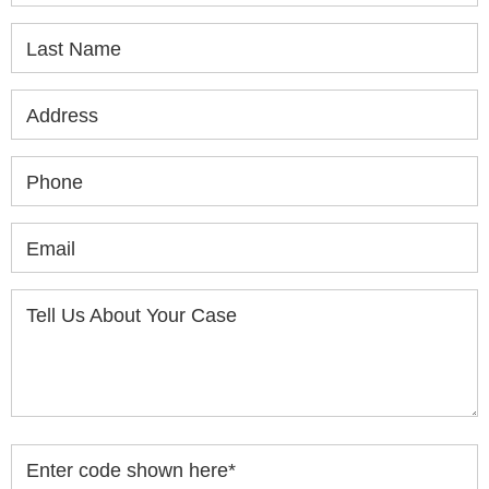
Last Name
Address
Phone
Email
Tell Us About Your Case
Enter code shown here
*