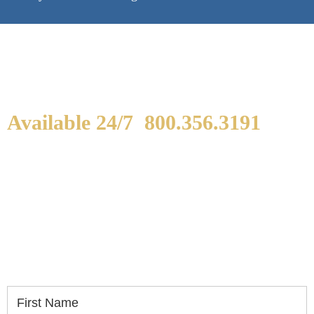
Available 24/7
800.356.3191
WE ARE AVAILABLE TO
SPEAK WITH YOU.
If you or a loved one has been seriously injured,
please fill out the form below for your free
consultation.
First Name