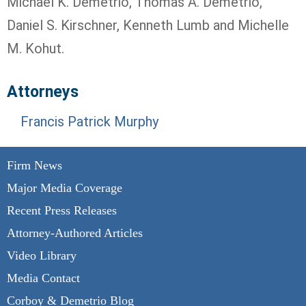
Michael K. Demetrio, Thomas A. Demetrio,
Daniel S. Kirschner, Kenneth Lumb and Michelle
M. Kohut.
Attorneys
Francis Patrick Murphy
Firm News
Major Media Coverage
Recent Press Releases
Attorney-Authored Articles
Video Library
Media Contact
Corboy & Demetrio Blog