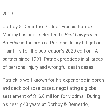
2019
Corboy & Demetrio Partner Francis Patrick
Murphy has been selected to
Best Lawyers in
America
in the area of Personal Injury Litigation-
Plaintiffs for the publication’s 2020 edition. A
partner since 1991, Patrick practices in all areas
of personal injury and wrongful death cases.
Patrick is well-known for his experience in porch
and deck collapse cases, negotiating a global
settlement of $16.6 million for victims. During
his nearly 40 years at Corboy & Demetrio,