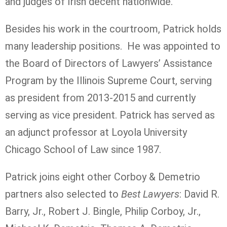
and judges of Irish decent nationwide.
Besides his work in the courtroom, Patrick holds
many leadership positions. He was appointed to
the Board of Directors of Lawyers’ Assistance
Program by the Illinois Supreme Court, serving
as president from 2013-2015 and currently
serving as vice president. Patrick has served as
an adjunct professor at Loyola University
Chicago School of Law since 1987.
Patrick joins eight other Corboy & Demetrio
partners also selected to
Best Lawyers
: David R.
Barry, Jr., Robert J. Bingle, Philip Corboy, Jr.,