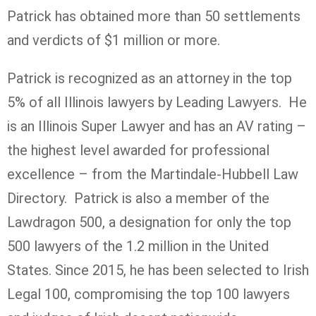
Patrick has obtained more than 50 settlements
and verdicts of $1 million or more.
Patrick is recognized as an attorney in the top
5% of all Illinois lawyers by Leading Lawyers. He
is an Illinois Super Lawyer and has an AV rating –
the highest level awarded for professional
excellence – from the Martindale-Hubbell Law
Directory. Patrick is also a member of the
Lawdragon 500, a designation for only the top
500 lawyers of the 1.2 million in the United
States. Since 2015, he has been selected to Irish
Legal 100, compromising the top 100 lawyers