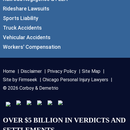
Rideshare Lawsuits
Sports Liability
Truck Accidents
Vehicular Accidents
Workers' Compensation
Home
Disclaimer
Privacy Policy
Site Map
Site by Firmseek
Chicago Personal Injury Lawyers
© 2026 Corboy & Demetrio
OVER $5 BILLION IN VERDICTS AND
SETTLEMENTS