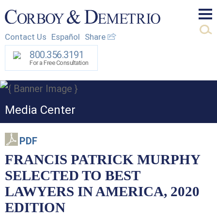
Mai
Contact Us
Español
Share
Men
800.356.3191
For a Free Consultation
Media Center
PDF
FRANCIS PATRICK MURPHY
SELECTED TO BEST
LAWYERS IN AMERICA, 2020
EDITION