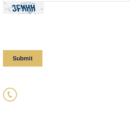
By clicking “Submit” below, you acknowledge you
have read and understood our
Privacy Policy
and
Disclaimer
.
Corboy & Demetrio
800.356.3191
33 N. Dearborn Street
21st Floor