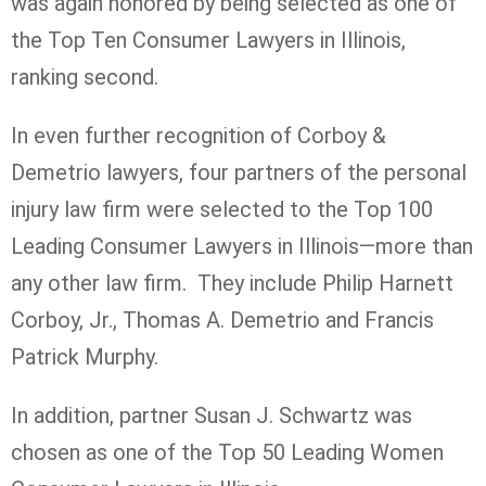
was again honored by being selected as one of
the Top Ten Consumer Lawyers in Illinois,
ranking second.
In even further recognition of Corboy &
Demetrio lawyers, four partners of the personal
injury law firm were selected to the Top 100
Leading Consumer Lawyers in Illinois—more than
any other law firm. They include Philip Harnett
Corboy, Jr., Thomas A. Demetrio and Francis
Patrick Murphy.
In addition, partner Susan J. Schwartz was
chosen as one of the Top 50 Leading Women