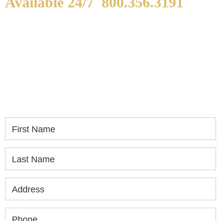
Available 24/7
800.356.3191
WE ARE AVAILABLE TO
SPEAK WITH YOU.
If you or a loved one has been seriously injured,
please fill out the form below for your free
consultation.
First Name
Last Name
Address
Phone