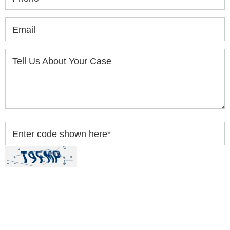
Email
Tell Us About Your Case
Enter code shown here
*
By clicking “Submit” below, you acknowledge you
have read and understood our
Privacy Policy
and
Disclaimer
.