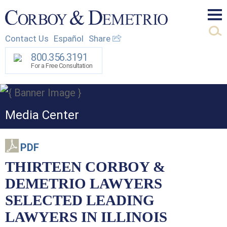
Mai
Contact Us
Español
Share
Men
800.356.3191
For a Free Consultation
Media Center
PDF
THIRTEEN CORBOY &
DEMETRIO LAWYERS
SELECTED LEADING
LAWYERS IN ILLINOIS