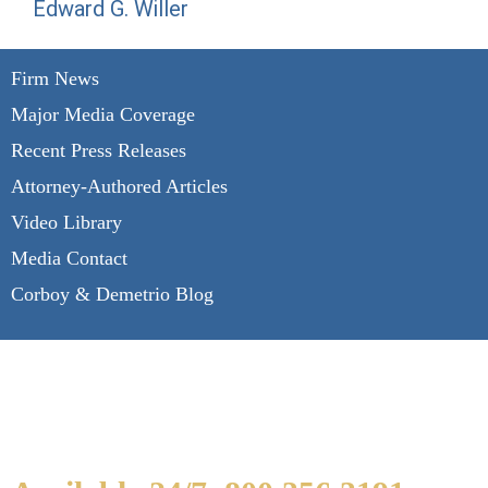
Edward G. Willer
Firm News
Major Media Coverage
Recent Press Releases
Attorney-Authored Articles
Video Library
Media Contact
Corboy & Demetrio Blog