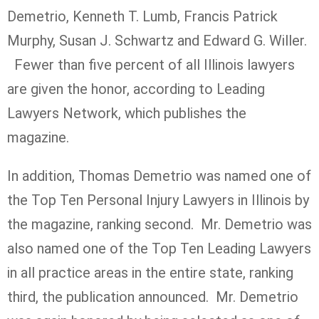
Demetrio, Kenneth T. Lumb, Francis Patrick
Murphy, Susan J. Schwartz and Edward G. Willer.
Fewer than five percent of all Illinois lawyers
are given the honor, according to Leading
Lawyers Network, which publishes the
magazine.
In addition, Thomas Demetrio was named one of
the Top Ten Personal Injury Lawyers in Illinois by
the magazine, ranking second. Mr. Demetrio was
also named one of the Top Ten Leading Lawyers
in all practice areas in the entire state, ranking
third, the publication announced. Mr. Demetrio