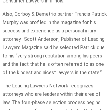
Consumer Lawyers in Illinois.
Also, Corboy & Demetrio partner Francis Patrick
Murphy was profiled in the magazine for his
success and experience as a personal injury
attorney. Scott Anderson, Publisher of Leading
Lawyers Magazine said he selected Patrick due
to his “very strong reputation among his peers
and the fact that he is often referred to as one
of the kindest and nicest lawyers in the state.”
The Leading Lawyers Network recognizes
attorneys who are leaders within their area of
law. The four-phase selection process begins