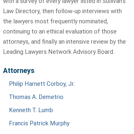
with a survey of every lawyer listed in Sullivan's
Law Directory, then follow-up interviews with
the lawyers most frequently nominated,
continuing to an ethical evaluation of those
attorneys, and finally an intensive review by the
Leading Lawyers Network Advisory Board.
Attorneys
Philip Harnett Corboy, Jr.
Thomas A. Demetrio
Kenneth T. Lumb
Francis Patrick Murphy