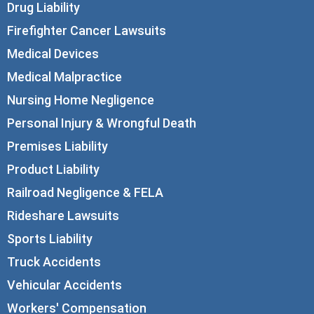
Drug Liability
Firefighter Cancer Lawsuits
Medical Devices
Medical Malpractice
Nursing Home Negligence
Personal Injury & Wrongful Death
Premises Liability
Product Liability
Railroad Negligence & FELA
Rideshare Lawsuits
Sports Liability
Truck Accidents
Vehicular Accidents
Workers' Compensation