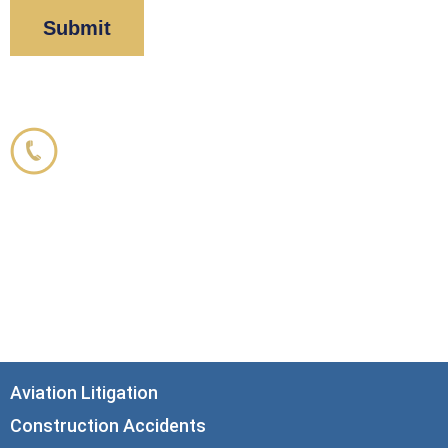
Corboy & Demetrio
800.356.3191
33 N. Dearborn Street
21st Floor
Chicago, IL 60602
info@corboydemetrio.com
Aviation Litigation
Construction Accidents