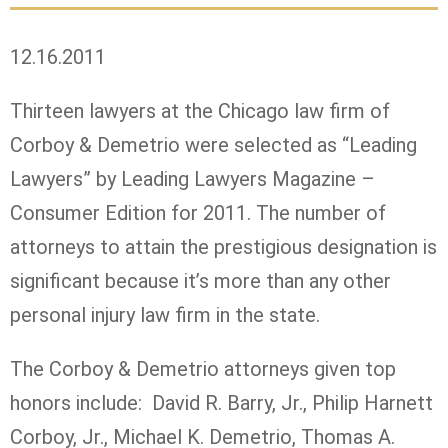
12.16.2011
Thirteen lawyers at the Chicago law firm of
Corboy & Demetrio were selected as “Leading
Lawyers” by Leading Lawyers Magazine –
Consumer Edition for 2011. The number of
attorneys to attain the prestigious designation is
significant because it’s more than any other
personal injury law firm in the state.
The Corboy & Demetrio attorneys given top
honors include: David R. Barry, Jr., Philip Harnett
Corboy, Jr., Michael K. Demetrio, Thomas A.