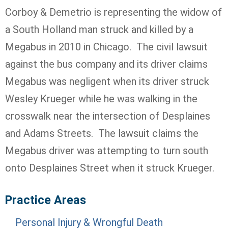
Corboy & Demetrio is representing the widow of
a South Holland man struck and killed by a
Megabus in 2010 in Chicago. The civil lawsuit
against the bus company and its driver claims
Megabus was negligent when its driver struck
Wesley Krueger while he was walking in the
crosswalk near the intersection of Desplaines
and Adams Streets. The lawsuit claims the
Megabus driver was attempting to turn south
onto Desplaines Street when it struck Krueger.
Practice Areas
Personal Injury & Wrongful Death