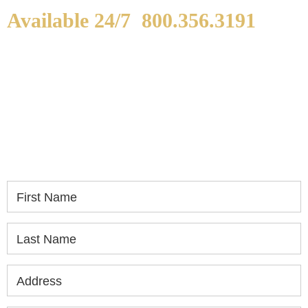
Available 24/7
800.356.3191
WE ARE AVAILABLE TO
SPEAK WITH YOU.
If you or a loved one has been seriously injured,
please fill out the form below for your free
consultation.
First Name
Last Name
Address