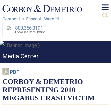
Mai
Contact Us
Español
Share
Men
800.356.3191
For a Free Consultation
Media Center
PDF
CORBOY & DEMETRIO
REPRESENTING 2010
MEGABUS CRASH VICTIM