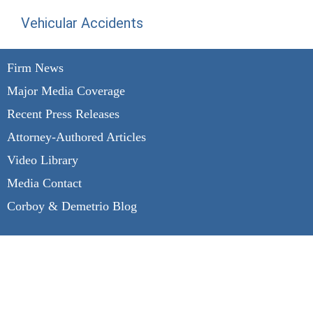
Vehicular Accidents
Firm News
Major Media Coverage
Recent Press Releases
Attorney-Authored Articles
Video Library
Media Contact
Corboy & Demetrio Blog