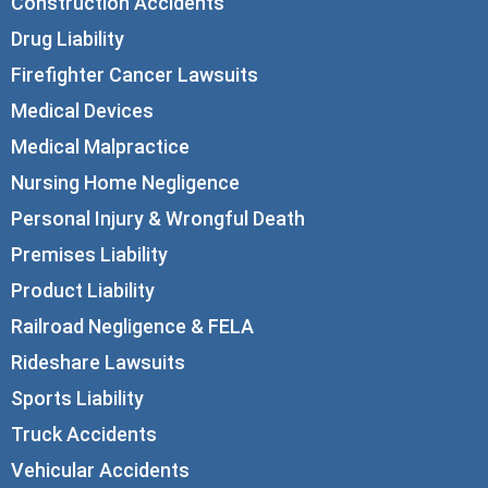
Construction Accidents
Drug Liability
Firefighter Cancer Lawsuits
Medical Devices
Medical Malpractice
Nursing Home Negligence
Personal Injury & Wrongful Death
Premises Liability
Product Liability
Railroad Negligence & FELA
Rideshare Lawsuits
Sports Liability
Truck Accidents
Vehicular Accidents