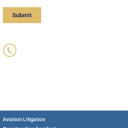
Corboy & Demetrio
800.356.3191
33 N. Dearborn Street
21st Floor
Chicago, IL 60602
info@corboydemetrio.com
Aviation Litigation