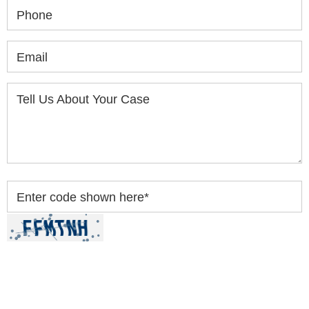
Phone
Email
Tell Us About Your Case
Enter code shown here
*
By clicking “Submit” below, you acknowledge you
have read and understood our
Privacy Policy
and
Disclaimer
.