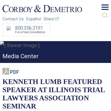
Mai
Contact Us
Español
Share
Men
800.356.3191
For a Free Consultation
Media Center
PDF
KENNETH LUMB FEATURED
SPEAKER AT ILLINOIS TRIAL
LAWYERS ASSOCIATION
SEMINAR