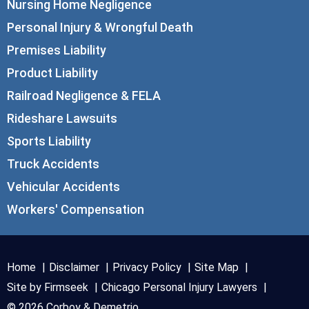
Nursing Home Negligence
Personal Injury & Wrongful Death
Premises Liability
Product Liability
Railroad Negligence & FELA
Rideshare Lawsuits
Sports Liability
Truck Accidents
Vehicular Accidents
Workers' Compensation
Home
Disclaimer
Privacy Policy
Site Map
Site by Firmseek
Chicago Personal Injury Lawyers
© 2026 Corboy & Demetrio