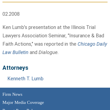
02.2008
Ken Lumb's presentation at the Illinois Trial
Lawyers Association Seminar, "Insurance & Bad
Faith Actions," was reported in the
Chicago Daily
Law Bulletin
and
Dialogue
.
Attorneys
Kenneth T. Lumb
Firm News
Major Media Coverage