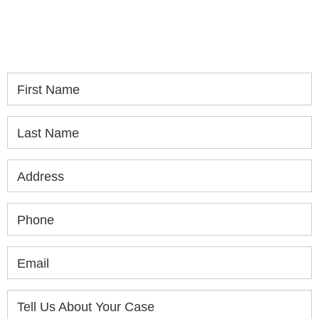
please fill out the form below for your free
consultation.
First Name
Last Name
Address
Phone
Email
Tell Us About Your Case