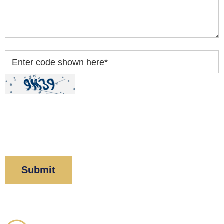
Enter code shown here
*
By clicking “Submit” below, you acknowledge you
have read and understood our
Privacy Policy
and
Disclaimer
.
Corboy & Demetrio