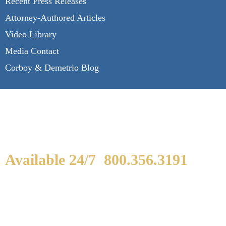
Recent Press Releases
Attorney-Authored Articles
Video Library
Media Contact
Corboy & Demetrio Blog
Available 24/7
800.356.3191
WE ARE AVAILABLE TO
SPEAK WITH YOU.
If you or a loved one has been seriously injured,