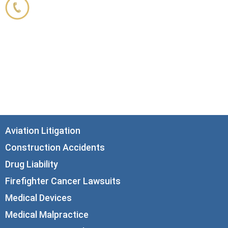
800.356.3191
33 N. Dearborn Street
21st Floor
Chicago, IL 60602
info@corboydemetrio.com
Aviation Litigation
Construction Accidents
Drug Liability
Firefighter Cancer Lawsuits
Medical Devices
Medical Malpractice