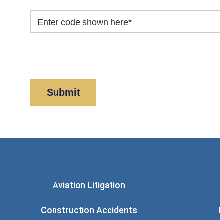
Enter code shown here
*
By clicking “Submit” below, you acknowledge y
Policy
and
Disclaimer
.
Aviation Litigation
Construction Accidents