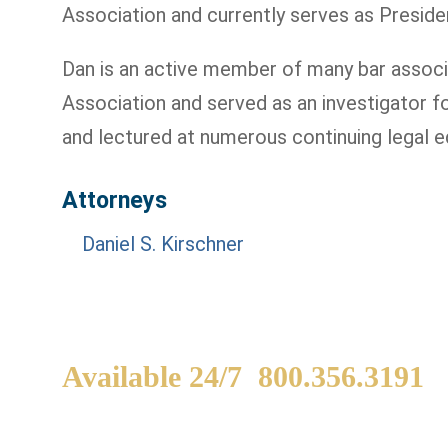
Association and currently serves as Preside
Dan is an active member of many bar associa
Association and served as an investigator 
and lectured at numerous continuing legal e
Attorneys
Daniel S. Kirschner
Available 24/7
800.356.3191
WE ARE AVAILABLE TO
If