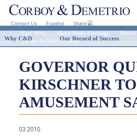
Contact Us
Español
Share
Media Center
Firm News
Major Media Coverage
Recent 
Why C&D
Our Record of Success
Corboy & Demetrio Blog
GOVERNOR QUI
KIRSCHNER TO 
AMUSEMENT S
03.2010