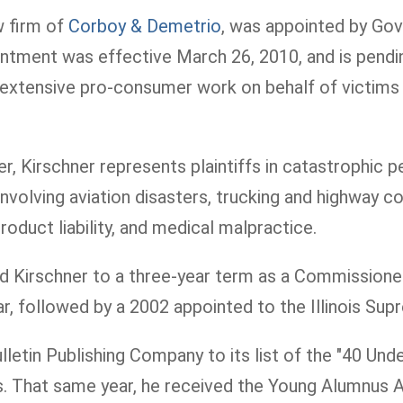
aw firm of
Corboy & Demetrio
, was appointed by Gove
ent was effective March 26, 2010, and is pending
tensive pro-consumer work on behalf of victims inju
, Kirschner represents plaintiffs in catastrophic pe
nvolving aviation disasters, trucking and highway co
roduct liability, and medical malpractice.
ted Kirschner to a three-year term as a Commission
Bar, followed by a 2002 appointed to the Illinois S
etin Publishing Company to its list of the "40 Under
nts. That same year, he received the Young Alumnu