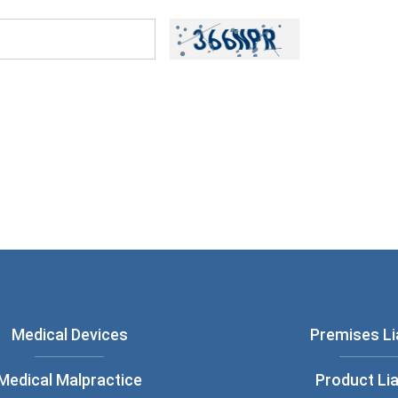
ou have read and understood our
Privacy
Medical Devices
Premises Lia
Medical Malpractice
Product Lia