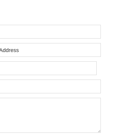
jured, please fill out the form below for
ur free consultation.
Address