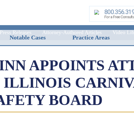
800.356.31
For a Free Consult
Press Releases
Attorney-Authored Articles
Video Lib
Notable Cases
Practice Areas
NN APPOINTS AT
ILLINOIS CARNIV
AFETY BOARD