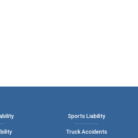
bility
Sports Liability
bility
Truck Accidents