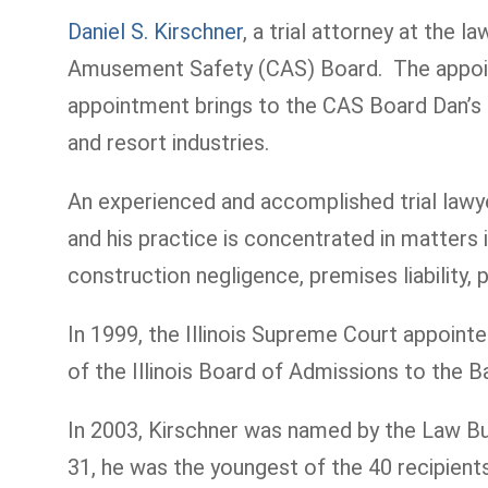
Daniel S. Kirschner
, a trial attorney at the l
Amusement Safety (CAS) Board. The appointm
appointment brings to the CAS Board Dan’s ex
and resort industries.
An experienced and accomplished trial lawyer
and his practice is concentrated in matters i
construction negligence, premises liability, p
In 1999, the Illinois Supreme Court appoin
of the Illinois Board of Admissions to the 
In 2003, Kirschner was named by the Law Bull
31, he was the youngest of the 40 recipie