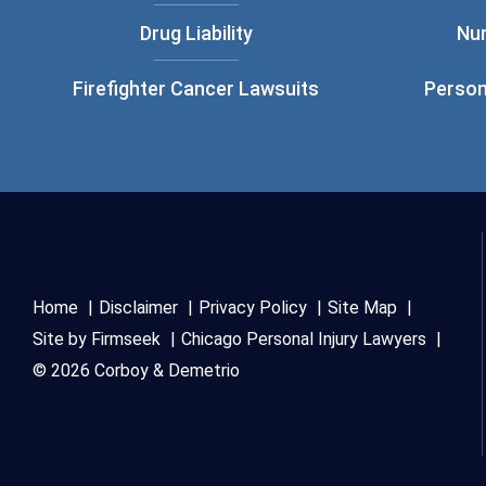
Drug Liability
Nu
Firefighter Cancer Lawsuits
Person
Home
Disclaimer
Privacy Policy
Site Map
Site by Firmseek
Chicago Personal Injury Lawyers
© 2026 Corboy & Demetrio