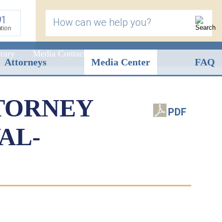
91
How can we help you?
ation
rary
Media Contact
Attorneys
Media Center
FAQ
TORNEY
PDF
AL-