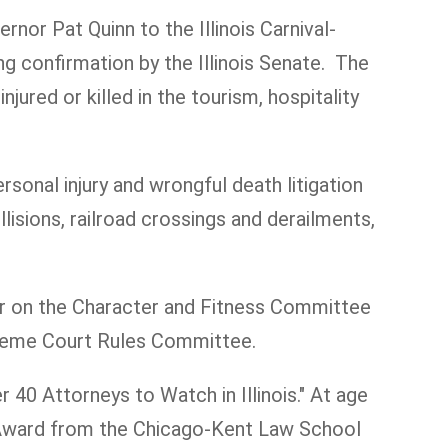
rnor Pat Quinn to the Illinois Carnival-
 confirmation by the Illinois Senate. The
red or killed in the tourism, hospitality
rsonal injury and wrongful death litigation
llisions, railroad crossings and derailments,
er on the Character and Fitness Committee
upreme Court Rules Committee.
 40 Attorneys to Watch in Illinois." At age
s Award from the Chicago-Kent Law School