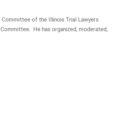
Committee of the Illinois Trial Lawyers
ion Committee. He has organized, moderated,