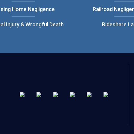
rsing Home Negligence
Railroad Neglige
al Injury & Wrongful Death
Rideshare L