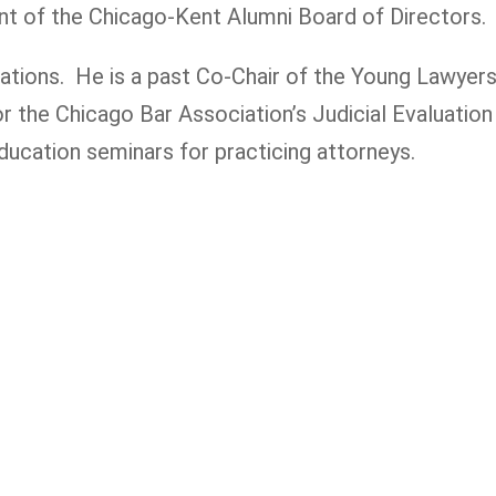
nt of the Chicago-Kent Alumni Board of Directors.
tions. He is a past Co-Chair of the Young Lawyers 
for the Chicago Bar Association’s Judicial Evaluat
ducation seminars for practicing attorneys.
 you or a loved one has been seriously