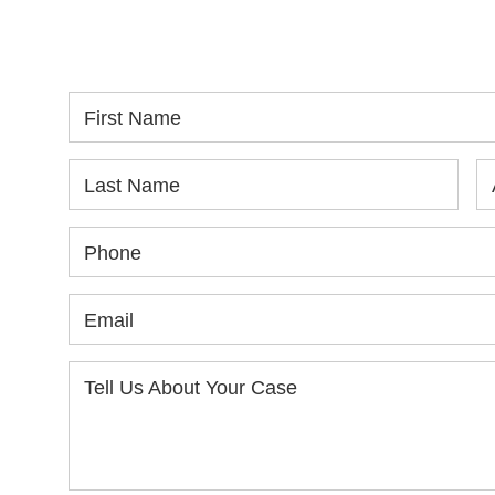
SPEAK WITH YOU.
in
yo
First Name
Last Name
Phone
Email
Tell Us About Your Case