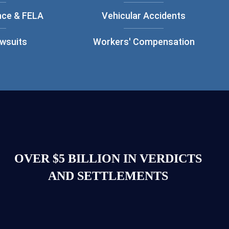
nce & FELA
Vehicular Accidents
awsuits
Workers' Compensation
OVER $5 BILLION IN VERDICTS
AND SETTLEMENTS