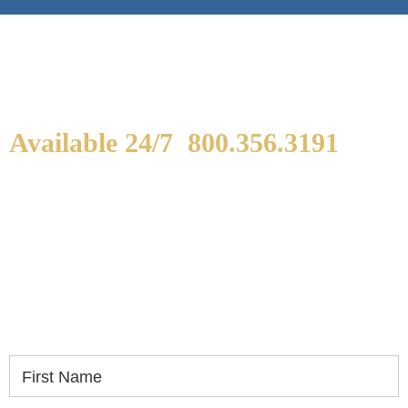
Available 24/7
800.356.3191
WE ARE AVAILABLE TO
SPEAK WITH YOU.
If you or a loved one has been seriously injured,
please fill out the form below for your free
consultation.
First Name