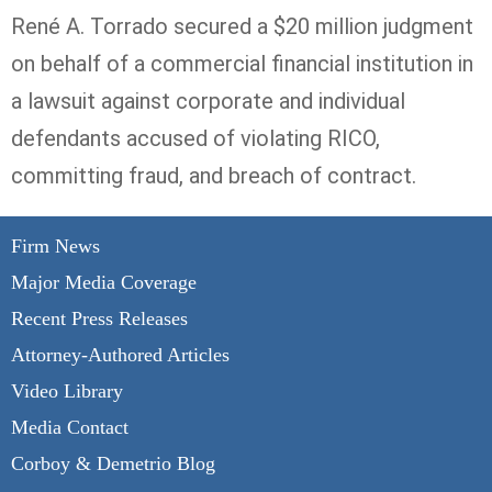
René A.
Torrado
secured a $20 million judgment
on behalf of a commercial financial institution in
a lawsuit against corporate and individual
defendants accused of violating RICO,
committing fraud, and breach of contract.
Firm News
Major Media Coverage
Recent Press Releases
Attorney-Authored Articles
Video Library
Media Contact
Corboy & Demetrio Blog