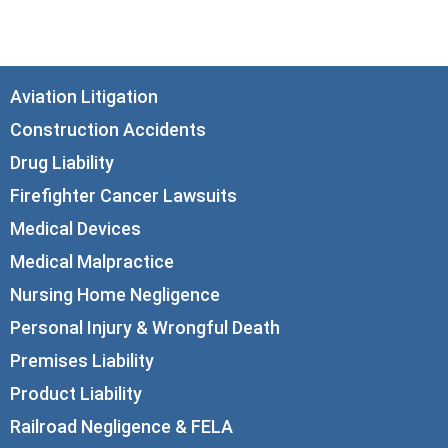
info@corboydemetrio.com
Aviation Litigation
Construction Accidents
Drug Liability
Firefighter Cancer Lawsuits
Medical Devices
Medical Malpractice
Nursing Home Negligence
Personal Injury & Wrongful Death
Premises Liability
Product Liability
Railroad Negligence & FELA