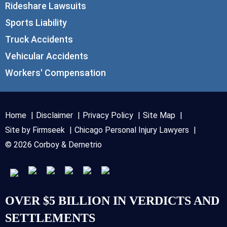
Rideshare Lawsuits
Sports Liability
Truck Accidents
Vehicular Accidents
Workers' Compensation
Home
Disclaimer
Privacy Policy
Site Map
Site by Firmseek
Chicago Personal Injury Lawyers
© 2026 Corboy & Demetrio
OVER $5 BILLION IN VERDICTS AND
SETTLEMENTS