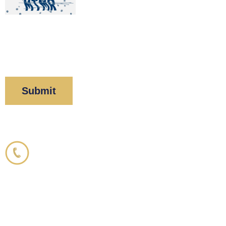
By clicking “Submit” below, you acknowledge you
have read and understood our
Privacy Policy
and
Disclaimer
.
Corboy & Demetrio
800.356.3191
33 N. Dearborn Street
21st Floor
Chicago, IL 60602