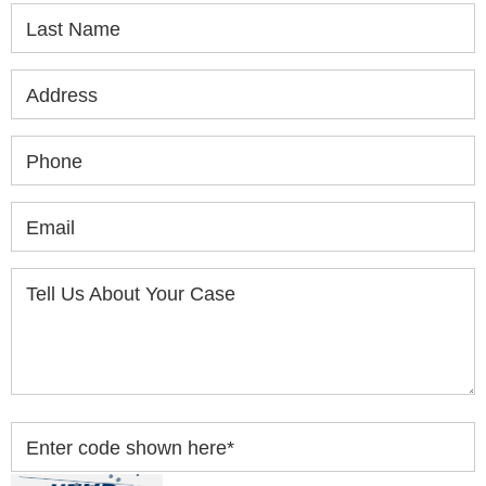
Last Name
Address
Phone
Email
Tell Us About Your Case
Enter code shown here
*