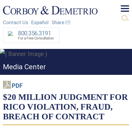
Mai
Contact Us
Español
Share
Men
800.356.3191
For a Free Consultation
Media Center
PDF
$20 MILLION JUDGMENT FOR
RICO VIOLATION, FRAUD,
BREACH OF CONTRACT