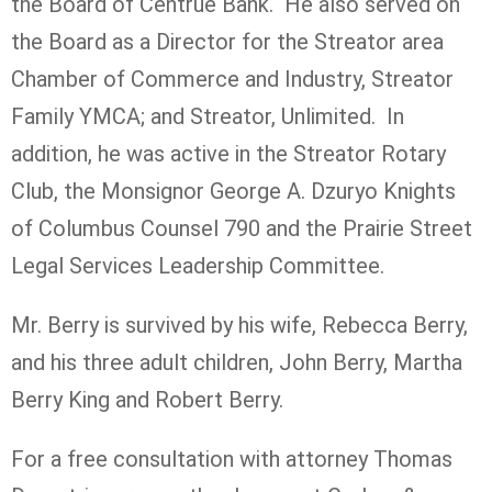
the Board of Centrue Bank. He also served on
the Board as a Director for the Streator area
Chamber of Commerce and Industry, Streator
Family YMCA; and Streator, Unlimited. In
addition, he was active in the Streator Rotary
Club, the Monsignor George A. Dzuryo Knights
of Columbus Counsel 790 and the Prairie Street
Legal Services Leadership Committee.
Mr. Berry is survived by his wife, Rebecca Berry,
and his three adult children, John Berry, Martha
Berry King and Robert Berry.
For a free consultation with attorney Thomas