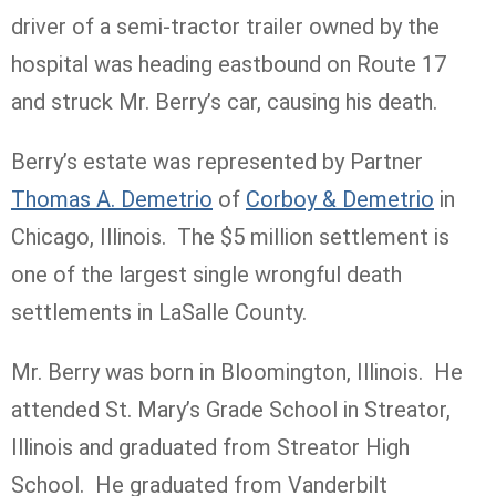
driver of a semi-tractor trailer owned by the
hospital was heading eastbound on Route 17
and struck Mr. Berry’s car, causing his death.
Berry’s estate was represented by Partner
Thomas A. Demetrio
of
Corboy & Demetrio
in
Chicago, Illinois. The $5 million settlement is
one of the largest single wrongful death
settlements in LaSalle County.
Mr. Berry was born in Bloomington, Illinois. He
attended St. Mary’s Grade School in Streator,
Illinois and graduated from Streator High
School. He graduated from Vanderbilt