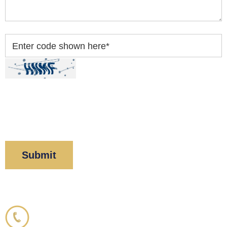
Enter code shown here
*
By clicking “Submit” below, you acknowledge you
have read and understood our
Privacy Policy
and
Disclaimer
.
Corboy & Demetrio
800.356.3191