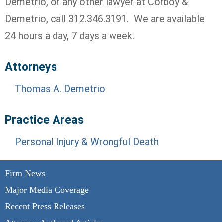
Demetrio, or any other lawyer at Corboy &
Demetrio, call 312.346.3191. We are available
24 hours a day, 7 days a week.
Attorneys
Thomas A. Demetrio
Practice Areas
Personal Injury & Wrongful Death
Firm News
Major Media Coverage
Recent Press Releases