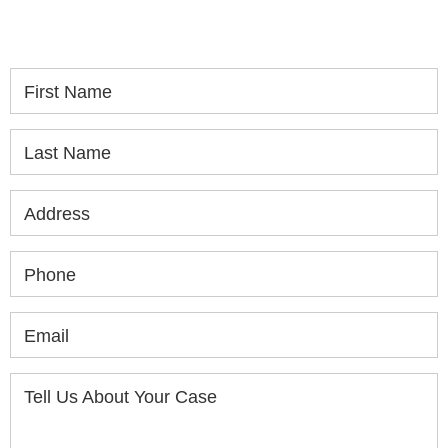
consultation.
First Name
Last Name
Address
Phone
Email
Tell Us About Your Case