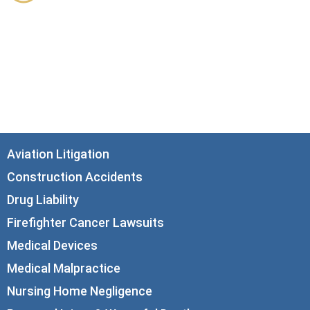
33 N. Dearborn Street
21st Floor
Chicago, IL 60602
info@corboydemetrio.com
Aviation Litigation
Construction Accidents
Drug Liability
Firefighter Cancer Lawsuits
Medical Devices
Medical Malpractice
Nursing Home Negligence