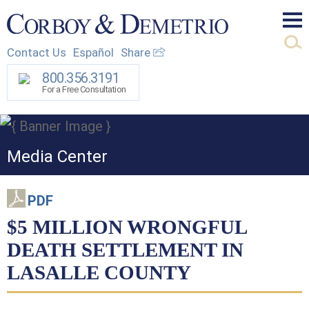
Mai
Contact Us
Español
Share
Men
800.356.3191
For a Free Consultation
Media Center
PDF
$5 MILLION WRONGFUL
DEATH SETTLEMENT IN
LASALLE COUNTY