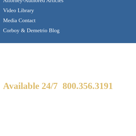
Attorney-Authored Articles
Video Library
Media Contact
Corboy & Demetrio Blog
Available 24/7
800.356.3191
WE ARE AVAILABLE TO
SPEAK WITH YOU.
If you or a loved one has been seriously injured,
please fill out the form below for your free