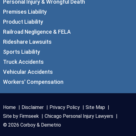
Personal Injury & Wrongful Death
Premises Liability
Product Liability
Railroad Negligence & FELA
Rideshare Lawsuits
Sports Liability
Truck Accidents
Vehicular Accidents
Workers' Compensation
Home
Disclaimer
Privacy Policy
Site Map
Site by Firmseek
Chicago Personal Injury Lawyers
© 2026 Corboy & Demetrio