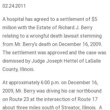
02.24.2011
A hospital has agreed to a settlement of $5
million with the Estate of Richard J. Berry
relating to a wrongful death lawsuit stemming
from Mr. Berry’s death on December 16, 2009.
The settlement was approved and the case was
dismissed by Judge Joseph Hettel of LaSalle
County, Illinois.
At approximately 6:00 p.m. on December 16,
2009, Mr. Berry was driving his car northbound
on Route 23 at the intersection of Route 17
about three miles south of Streator, Illinois. A