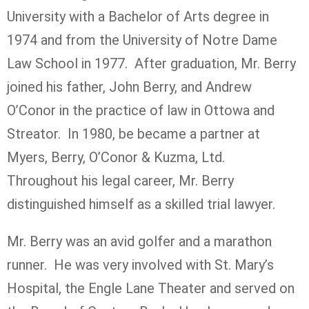
University with a Bachelor of Arts degree in
1974 and from the University of Notre Dame
Law School in 1977. After graduation, Mr. Berry
joined his father, John Berry, and Andrew
O’Conor in the practice of law in Ottowa and
Streator. In 1980, be became a partner at
Myers, Berry, O’Conor & Kuzma, Ltd.
Throughout his legal career, Mr. Berry
distinguished himself as a skilled trial lawyer.
Mr. Berry was an avid golfer and a marathon
runner. He was very involved with St. Mary’s
Hospital, the Engle Lane Theater and served on