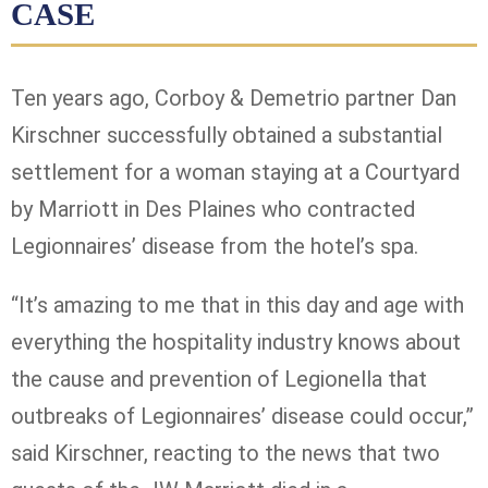
CASE
Ten years ago, Corboy & Demetrio partner Dan
Kirschner successfully obtained a substantial
settlement for a woman staying at a Courtyard
by Marriott in Des Plaines who contracted
Legionnaires’ disease from the hotel’s spa.
“It’s amazing to me that in this day and age with
everything the hospitality industry knows about
the cause and prevention of Legionella that
outbreaks of Legionnaires’ disease could occur,”
said Kirschner, reacting to the news that two