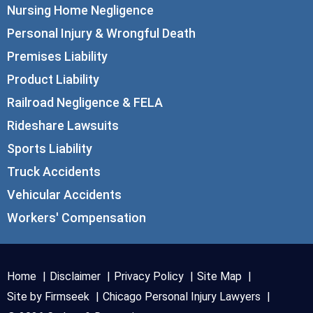
Nursing Home Negligence
Personal Injury & Wrongful Death
Premises Liability
Product Liability
Railroad Negligence & FELA
Rideshare Lawsuits
Sports Liability
Truck Accidents
Vehicular Accidents
Workers' Compensation
Home
Disclaimer
Privacy Policy
Site Map
Site by Firmseek
Chicago Personal Injury Lawyers