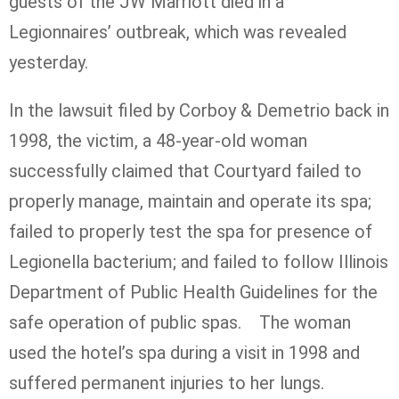
guests of the JW Marriott died in a
Legionnaires’ outbreak, which was revealed
yesterday.
In the lawsuit filed by Corboy & Demetrio back in
1998, the victim, a 48-year-old woman
successfully claimed that Courtyard failed to
properly manage, maintain and operate its spa;
failed to properly test the spa for presence of
Legionella bacterium; and failed to follow Illinois
Department of Public Health Guidelines for the
safe operation of public spas. The woman
used the hotel’s spa during a visit in 1998 and
suffered permanent injuries to her lungs.