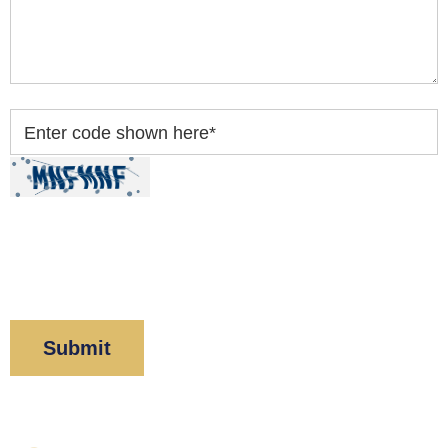
Enter code shown here
*
By clicking “Submit” below, you acknowledge you
have read and understood our
Privacy Policy
and
Disclaimer
.
Corboy & Demetrio