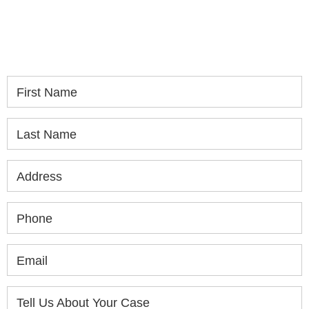
If you or a loved one has been seriously injured,
please fill out the form below for your free
consultation.
First Name
Last Name
Address
Phone
Email
Tell Us About Your Case