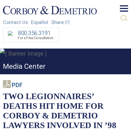
Mai
Contact Us
Español
Share
Men
800.356.3191
For a Free Consultation
Media Center
PDF
TWO LEGIONNAIRES’
DEATHS HIT HOME FOR
CORBOY & DEMETRIO
LAWYERS INVOLVED IN ’98