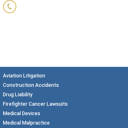
800.356.3191
33 N. Dearborn Street
21st Floor
Chicago, IL 60602
info@corboydemetrio.com
Aviation Litigation
Construction Accidents
Drug Liability
Firefighter Cancer Lawsuits
Medical Devices
Medical Malpractice