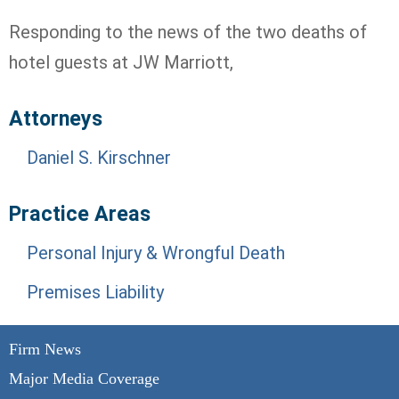
Responding to the news of the two deaths of
hotel guests at JW Marriott,
Attorneys
Daniel S. Kirschner
Practice Areas
Personal Injury & Wrongful Death
Premises Liability
Firm News
Major Media Coverage