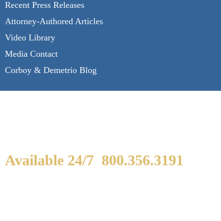
Recent Press Releases
Attorney-Authored Articles
Video Library
Media Contact
Corboy & Demetrio Blog
Available 24/7
800.356.3191
WE ARE AVAILABLE TO
SPEAK WITH YOU.