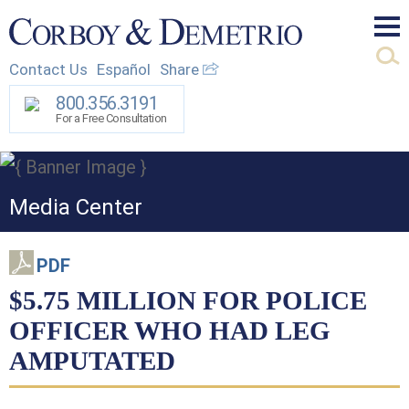
Mai
Contact Us
Español
Share
Men
800.356.3191
For a Free Consultation
Media Center
PDF
$5.75 MILLION FOR POLICE
OFFICER WHO HAD LEG
AMPUTATED