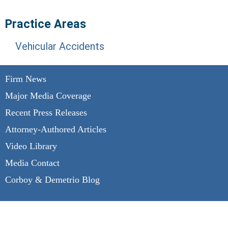
Practice Areas
Vehicular Accidents
Firm News
Major Media Coverage
Recent Press Releases
Attorney-Authored Articles
Video Library
Media Contact
Corboy & Demetrio Blog