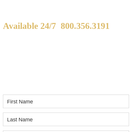
Available 24/7
800.356.3191
WE ARE AVAILABLE TO
SPEAK WITH YOU.
If you or a loved one has been seriously injured,
please fill out the form below for your free
consultation.
First Name
Last Name