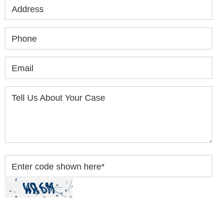
Address
Phone
Email
Tell Us About Your Case
Enter code shown here
*
By clicking “Submit” below, you acknowledge you