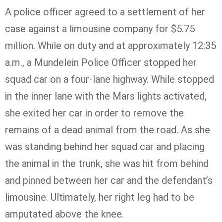
A police officer agreed to a settlement of her
case against a limousine company for $5.75
million. While on duty and at approximately 12:35
a.m., a
Mundelein
Police Officer stopped her
squad car on a four-lane highway. While stopped
in the inner lane with the Mars lights activated,
she exited her car in order to remove the
remains of a dead animal from the road. As she
was standing behind her squad car and placing
the animal in the trunk, she was hit from behind
and pinned between her car and the defendant’s
limousine. Ultimately, her right leg had to be
amputated above the knee.