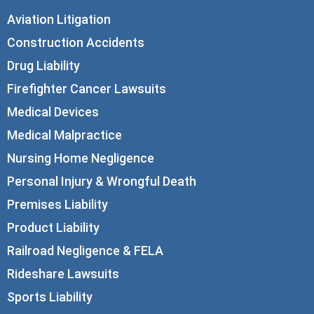
Aviation Litigation
Construction Accidents
Drug Liability
Firefighter Cancer Lawsuits
Medical Devices
Medical Malpractice
Nursing Home Negligence
Personal Injury & Wrongful Death
Premises Liability
Product Liability
Railroad Negligence & FELA
Rideshare Lawsuits
Sports Liability