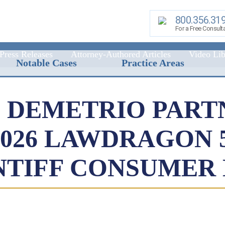
800.356.31
For a Free Consult
Press Releases
Attorney-Authored Articles
Video Lib
Notable Cases
Practice Areas
 DEMETRIO PART
2026 LAWDRAGON 
NTIFF CONSUMER