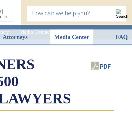
91
How can we help you?
ation
rary
Media Contact
Attorneys
Media Center
FAQ
NERS
PDF
500
 LAWYERS