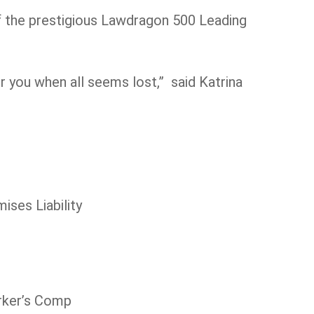
f the prestigious Lawdragon 500 Leading
r you when all seems lost,” said Katrina
ises Liability
orker’s Comp