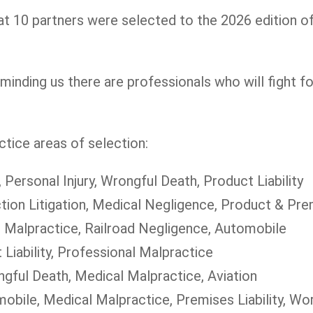
t 10 partners were selected to the 2026 edition o
minding us there are professionals who will fight fo
tice areas of selection:
, Personal Injury, Wrongful Death, Product Liability
tion Litigation, Medical Negligence, Product & Prem
l Malpractice, Railroad Negligence, Automobile
 Liability, Professional Malpractice
ngful Death, Medical Malpractice, Aviation
omobile, Medical Malpractice, Premises Liability, W