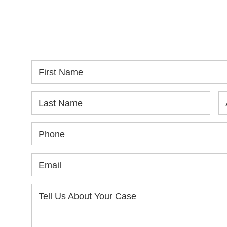
WE ARE AVAILABLE TO
If
SPEAK WITH YOU.
in
yo
First Name
Last Name
Phone
Email
Tell Us About Your Case