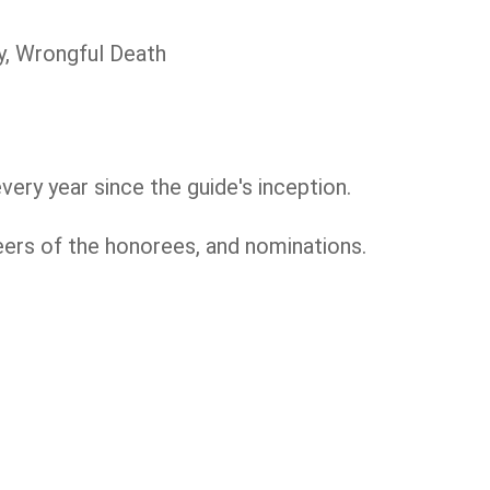
ty, Wrongful Death
very year since the guide's inception.
eers of the honorees, and nominations.