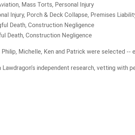
viation, Mass Torts, Personal Injury
nal Injury, Porch & Deck Collapse, Premises Liabili
gful Death, Construction Negligence
ful Death, Construction Negligence
 Philip, Michelle, Ken and Patrick were selected -- e
n Lawdragon’s independent research, vetting with p