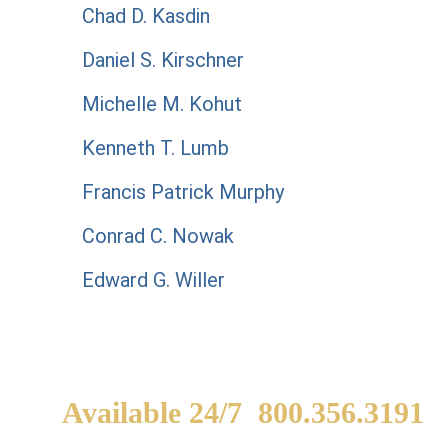
Chad D. Kasdin
Daniel S. Kirschner
Michelle M. Kohut
Kenneth T. Lumb
Francis Patrick Murphy
Conrad C. Nowak
Edward G. Willer
Available 24/7
800.356.3191