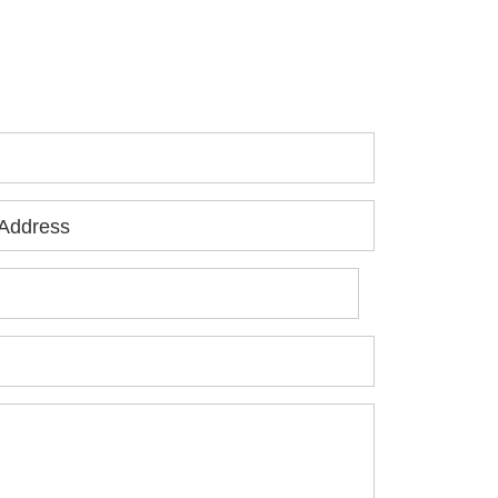
 you or a loved one has been seriously
jured, please fill out the form below for
ur free consultation.
Address