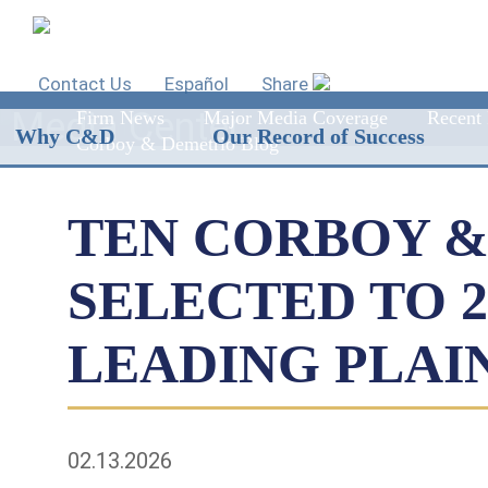
Contact Us
Español
Share
Media Center
Firm News
Major Media Coverage
Recent 
Why C&D
Our Record of Success
Corboy & Demetrio Blog
TEN CORBOY &
SELECTED TO 
LEADING PLAI
02.13.2026