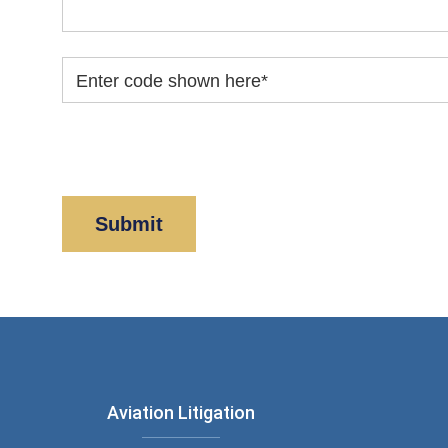
Enter code shown here
*
By clicking “Submit” below, you acknowledge y
Policy
and
Disclaimer
.
Aviation Litigation