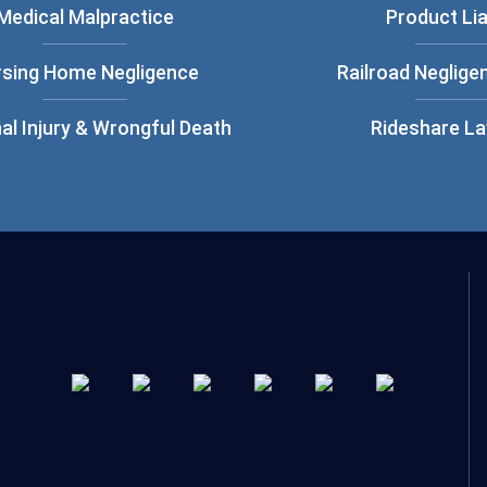
Medical Malpractice
Product Lia
rsing Home Negligence
Railroad Neglige
al Injury & Wrongful Death
Rideshare L