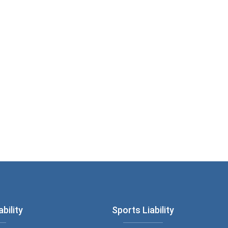
bility
Sports Liability