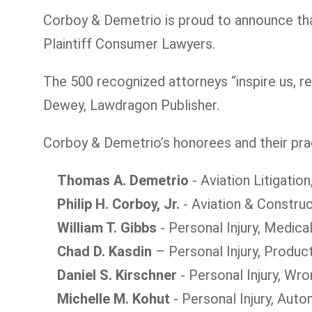
Corboy & Demetrio is proud to announce tha
Plaintiff Consumer Lawyers.
The 500 recognized attorneys “inspire us, re
Dewey, Lawdragon Publisher.
Corboy & Demetrio’s honorees and their prac
Thomas A. Demetrio
- Aviation Litigation
Philip H. Corboy, Jr.
- Aviation & Construc
William T. Gibbs
- Personal Injury, Medica
Chad D. Kasdin
– Personal Injury, Product
Daniel S. Kirschner
- Personal Injury, Wro
Michelle M. Kohut
- Personal Injury, Aut