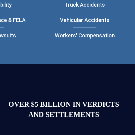
bility
Truck Accidents
nce & FELA
Vehicular Accidents
awsuits
Workers' Compensation
OVER $5 BILLION IN VERDICTS
AND SETTLEMENTS