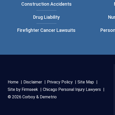
Construction Accidents
Drug Liability
Nu
Firefighter Cancer Lawsuits
Person
Home
Disclaimer
Privacy Policy
Site Map
Site by Firmseek
Chicago Personal Injury Lawyers
© 2026 Corboy & Demetrio