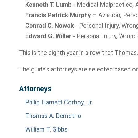
Kenneth T. Lumb
- Medical Malpractice, A
Francis Patrick Murphy
– Aviation, Perso
Conrad C. Nowak
- Personal Injury, Wron
Edward G. Willer
- Personal Injury, Wrong
This is the eighth year in a row that Thomas,
The guide’s attorneys are selected based o
Attorneys
Philip Harnett Corboy, Jr.
Thomas A. Demetrio
William T. Gibbs