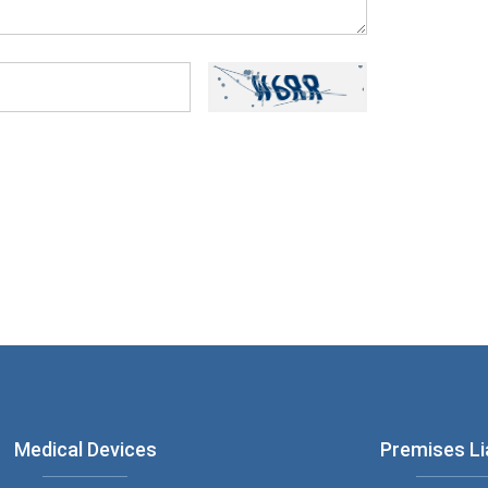
ou have read and understood our
Privacy
Medical Devices
Premises Lia