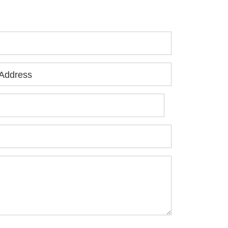
ur free consultation.
Address