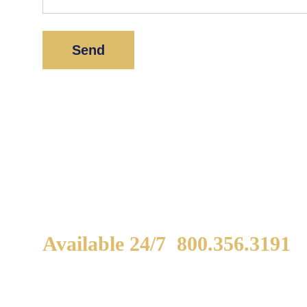
*
Indicates a required field.
Available 24/7
800.356.3191
WE ARE AVAILABLE TO
If
SPEAK WITH YOU.
in