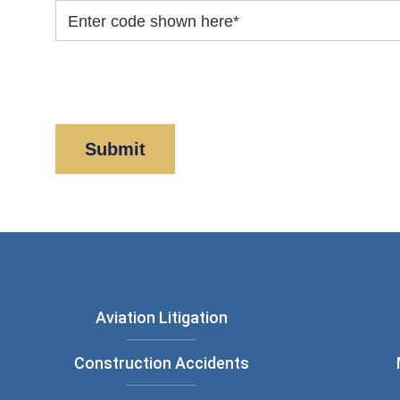
Enter code shown here
*
By clicking “Submit” below, you acknowledge y
Policy
and
Disclaimer
.
Aviation Litigation
Construction Accidents