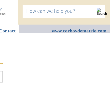
91
How can we help you?
ation
Contact
www.corboydemetrio.com