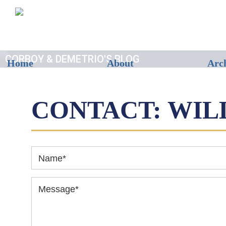
CORBOY & DEMETRIO'S BLOG
Home
About
Arc
CONTACT: WIL
Name
*
Message
*