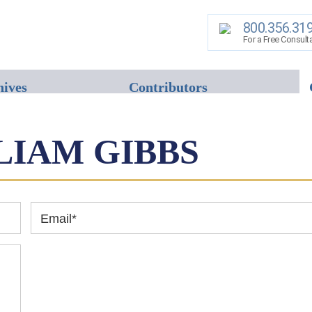
800.356.31
For a Free Consult
hives
Contributors
LIAM GIBBS
Email
*