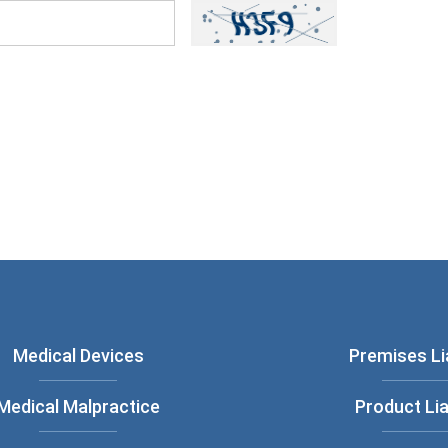
ou have read and understood our
Privacy
Medical Devices
Premises Lia
Medical Malpractice
Product Lia