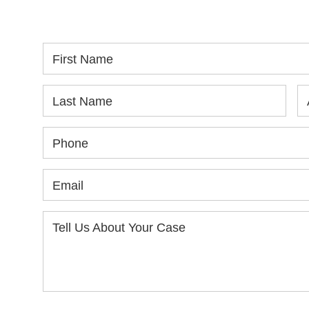
yo
First Name
Last Name
Phone
Email
Tell Us About Your Case