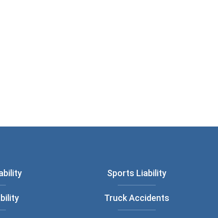
bility
Sports Liability
bility
Truck Accidents